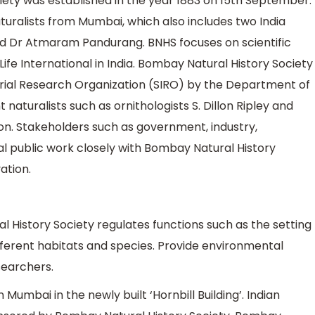
ety was established in the year 1883 on 15th September.
turalists from Mumbai, which also includes two India
d Dr Atmaram Pandurang. BNHS focuses on scientific
Life International in India. Bombay Natural History Society
strial Research Organization (SIRO) by the Department of
turalists such as ornithologists S. Dillon Ripley and
ation. Stakeholders such as government, industry,
l public work closely with Bombay Natural History
ation.
 History Society regulates functions such as the setting
ifferent habitats and species. Provide environmental
searchers.
Mumbai in the newly built ‘Hornbill Building’. Indian