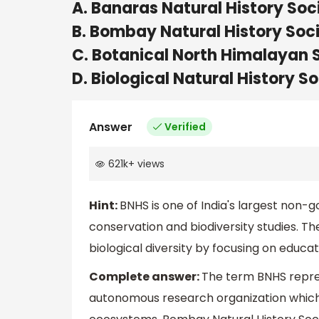
A. Banaras Natural History Soc
B. Bombay Natural History Soc
C. Botanical North Himalayan 
D. Biological Natural History S
Answer
Verified
621k
+
views
Hint:
BNHS is one of India's largest non-
conservation and biodiversity studies. T
biological diversity by focusing on educat
Complete answer:
The term BNHS repres
autonomous research organization which