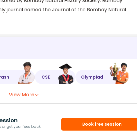
ponsored by Bombay Natural History Society. Bombay
thly journal named the Journal of the Bombay Natural
rash
ICSE
Olympiad
View More
ession
Book free session
or get your fees back.