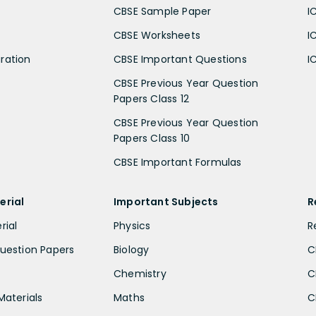
CBSE Sample Paper
I
CBSE Worksheets
I
ration
CBSE Important Questions
I
CBSE Previous Year Question
Papers Class 12
CBSE Previous Year Question
Papers Class 10
CBSE Important Formulas
erial
Important Subjects
R
rial
Physics
R
uestion Papers
Biology
C
Chemistry
C
Materials
Maths
C