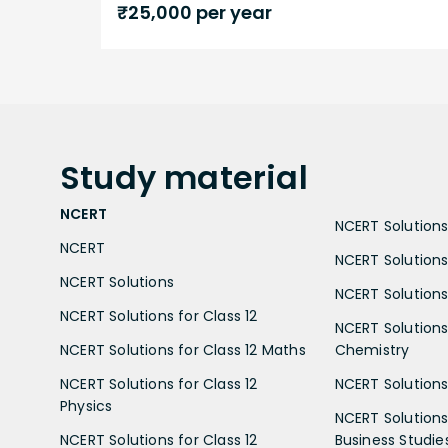
₹
25,000
per year
Study
material
NCERT
NCERT Solutions 
NCERT
NCERT Solutions
NCERT Solutions
NCERT Solutions 
NCERT Solutions for Class 12
NCERT Solutions 
NCERT Solutions for Class 12 Maths
Chemistry
NCERT Solutions for Class 12
NCERT Solutions 
Physics
NCERT Solutions 
NCERT Solutions for Class 12
Business Studie