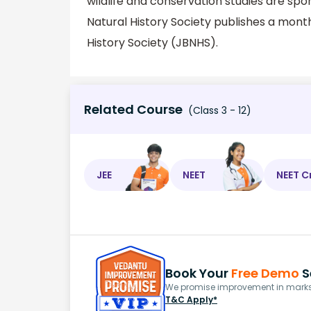
wildlife and conservation studies are s
Natural History Society publishes a mon
History Society (JBNHS).
Related Course
(Class 3 - 12)
JEE
NEET
NEET C
Book Your
Free Demo
S
We promise improvement in marks 
T&C Apply*