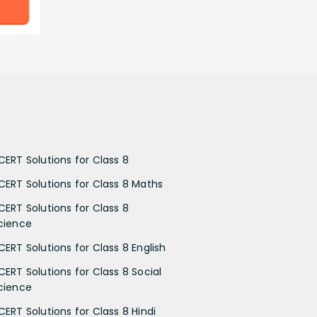
CERT Solutions for Class 8
CERT Solutions for Class 8 Maths
CERT Solutions for Class 8
cience
CERT Solutions for Class 8 English
CERT Solutions for Class 8 Social
cience
CERT Solutions for Class 8 Hindi