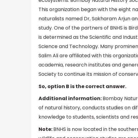
ecosystems. Bombay Natural History Soci
This organization began with the eight na
naturalists named Dr, Sakharam Arjun an
study. One of the partners of BNHS is Bird
is determined as the Scientific and Indu
Science and Technology. Many prominent na
Salim Ali are affiliated with this organiz
academia, research institutes and genera
Society to continue its mission of conserv
So, option B is the correct answer.
Additional information:
Bombay Natural
of natural history, conducts studies on d
knowledge to students, scientists and re
Note:
BNHS is now located in the southern 