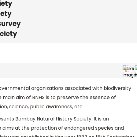
iety
iety
Survey
ociety
governmental organizations associated with biodiversity
he main aim of BNHS is to preserve the essence of
ion, science, public awareness, etc.
ents Bombay Natural History Society. It is an
 aims at the protection of endangered species and