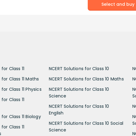
Select and buy
for Class 11
NCERT Solutions for Class 10
N
 for Class 11 Maths
NCERT Solutions for Class 10 Maths
N
for Class 11 Physics
NCERT Solutions for Class 10
N
Science
S
for Class 11
NCERT Solutions for Class 10
N
English
for Class 11 Biology
N
NCERT Solutions for Class 10 Social
S
for Class 11
Science
s
N