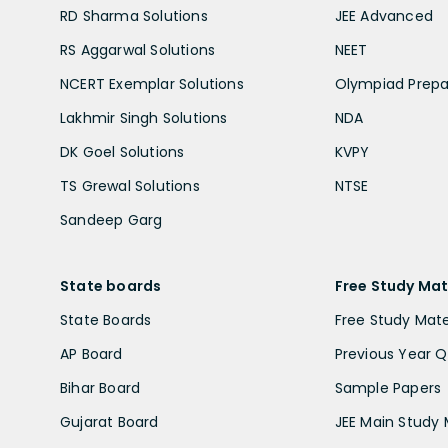
RD Sharma Solutions
JEE Advanced
RS Aggarwal Solutions
NEET
NCERT Exemplar Solutions
Olympiad Prepa
Lakhmir Singh Solutions
NDA
DK Goel Solutions
KVPY
TS Grewal Solutions
NTSE
Sandeep Garg
State boards
Free Study Mat
State Boards
Free Study Mate
AP Board
Previous Year Q
Bihar Board
Sample Papers
Gujarat Board
JEE Main Study 