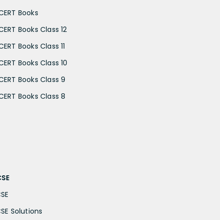
CERT Books
CERT Books Class 12
CERT Books Class 11
CERT Books Class 10
CERT Books Class 9
CERT Books Class 8
CSE
CSE
CSE Solutions