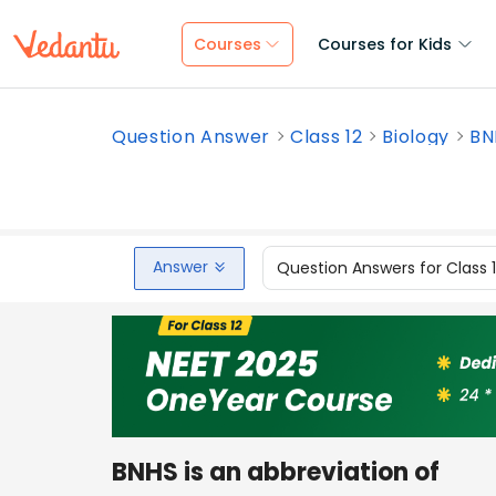
Courses
Courses for Kids
Question Answer
Class 12
Biology
BN
Answer
Question Answers for Class 
BNHS is an abbreviation of