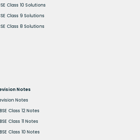
CSE Class 10 Solutions
CSE Class 9 Solutions
CSE Class 8 Solutions
evision Notes
evision Notes
BSE Class 12 Notes
BSE Class 11 Notes
BSE Class 10 Notes