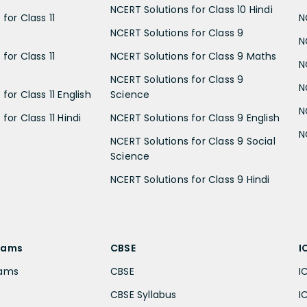
NCERT Solutions for Class 10 Hindi
for Class 11
N
NCERT Solutions for Class 9
N
for Class 11
NCERT Solutions for Class 9 Maths
N
NCERT Solutions for Class 9
N
for Class 11 English
Science
N
for Class 11 Hindi
NCERT Solutions for Class 9 English
N
NCERT Solutions for Class 9 Social
Science
NCERT Solutions for Class 9 Hindi
xams
CBSE
I
xams
CBSE
I
CBSE Syllabus
I