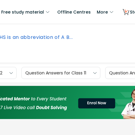
Free study material
Offline Centres
More
St
HS is an abbreviation of A B...
12
Question Answers for Class 11
Question Ans