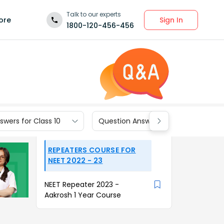
Talk to our experts
Sign In
ore
1800-120-456-456
wers for Class 10
Question Answers for Class 9
REPEATERS COURSE FOR
NEET 2022 - 23
NEET Repeater 2023 -
Aakrosh 1 Year Course