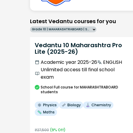
Latest Vedantu courses for you
Grade 10 | MAHARASHTRABOARD | SCHOOL | English
Vedantu 10 Maharashtra Pro
Lite (2025-26)
Academic year 2025-26
ENGLISH
Unlimited access till final school
exam
School
Full course
for MAHARASHTRABOARD
students
Physics
Biology
Chemistry
Maths
₹
27,500
(
9
% Off)