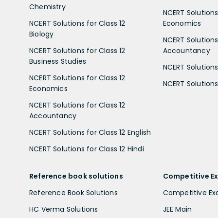
Chemistry
NCERT Solutions 
NCERT Solutions for Class 12
Economics
Biology
NCERT Solutions 
NCERT Solutions for Class 12
Accountancy
Business Studies
NCERT Solutions 
NCERT Solutions for Class 12
NCERT Solutions 
Economics
NCERT Solutions for Class 12
Accountancy
NCERT Solutions for Class 12 English
NCERT Solutions for Class 12 Hindi
Reference book solutions
Competitive E
Reference Book Solutions
Competitive E
HC Verma Solutions
JEE Main