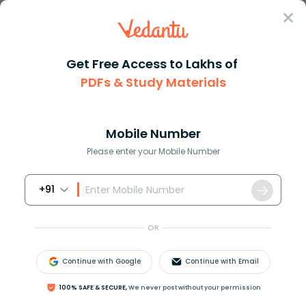
Sign In
Get Free Access to Lakhs of
PDFs & Study Materials
Question Answer
Class 11
Biology
Blood platelets helps in the b...
Answer
Question Answers for Class 12
Que
Mobile Number
Please enter your Mobile Number
+91
Blood platelets helps in the blood coagulation
mechanism by liberation of
OR
(a) Thromboplastin
(b) Thrombin
Continue with Google
Continue with Email
(c) Prothrombin
(d) None of the above
100% SAFE & SECURE,
We never post without your permission