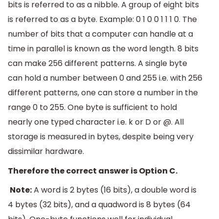
bits is referred to as a nibble. A group of eight bits
is referred to as a byte. Example: 0 1 0 0 1 1 1 0. The
number of bits that a computer can handle at a
time in parallel is known as the word length. 8 bits
can make 256 different patterns. A single byte
can hold a number between 0 and 255 i.e. with 256
different patterns, one can store a number in the
range 0 to 255. One byte is sufficient to hold
nearly one typed character i.e. k or D or @. All
storage is measured in bytes, despite being very
dissimilar hardware.
Therefore the correct answer is Option C.
Note:
A word is 2 bytes (16 bits), a double word is
4 bytes (32 bits), and a quadword is 8 bytes (64