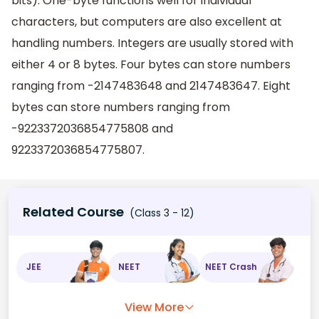
bits). One-byte functions well for individual
characters, but computers are also excellent at
handling numbers. Integers are usually stored with
either 4 or 8 bytes. Four bytes can store numbers
ranging from -2147483648 and 2147483647. Eight
bytes can store numbers ranging from
-9223372036854775808 and
9223372036854775807.
Related Course
(Class 3 - 12)
JEE
NEET
NEET Crash
View More