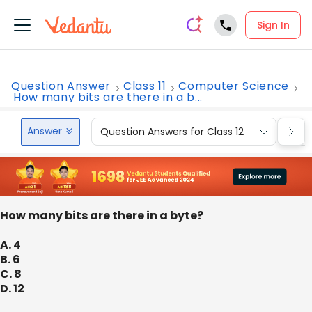
Sign In
Question Answer
Class 11
Computer Science
How many bits are there in a b...
Answer
Question Answers for Class 12
Que
How many bits are there in a byte?
A. 4
B. 6
C. 8
D. 12