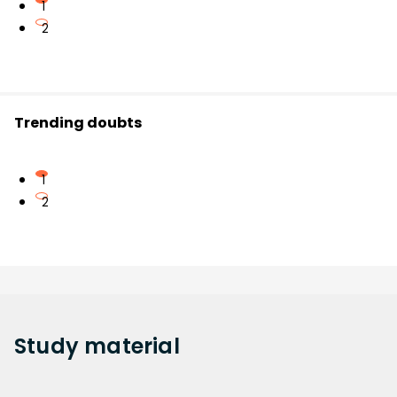
1
2
Trending doubts
1
2
Study
material