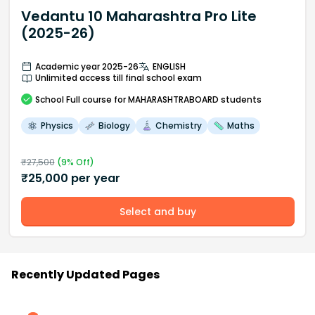
Vedantu 10 Maharashtra Pro Lite
(2025-26)
Academic year 2025-26
ENGLISH
Unlimited access till final school exam
School
Full course
for MAHARASHTRABOARD students
Physics
Biology
Chemistry
Maths
₹
27,500
(
9
% Off)
₹
25,000
per year
Select and buy
Recently Updated Pages