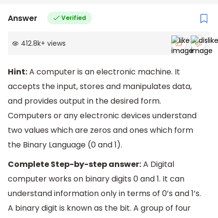
Answer
Verified
412.8k
+
views
Hint:
A computer is an electronic machine. It
accepts the input, stores and manipulates data,
and provides output in the desired form.
Computers or any electronic devices understand
two values which are zeros and ones which form
the Binary Language (0 and 1).
Complete Step-by-step answer:
A Digital
computer works on binary digits 0 and 1. It can
understand information only in terms of 0’s and 1’s.
A binary digit is known as the bit. A group of four