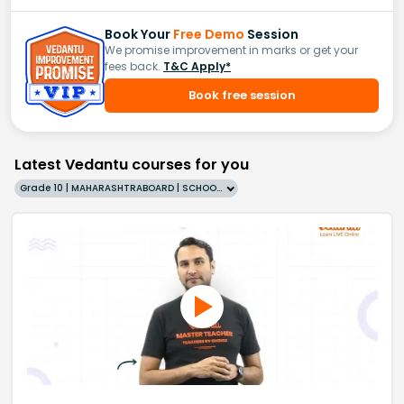
Book Your
Free Demo
Session
We promise improvement in marks or get your
fees back.
T&C Apply*
Book free session
Latest Vedantu courses for you
Grade 10 | MAHARASHTRABOARD | SCHOOL | English