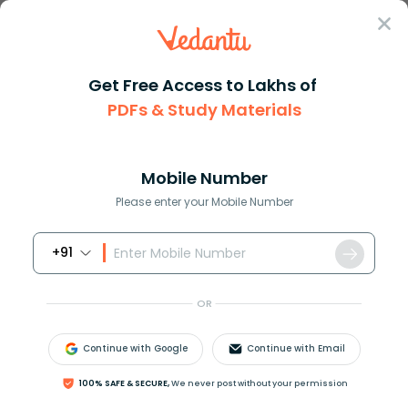
Sign In
Get Free Access to Lakhs of
PDFs & Study Materials
Question Answer
Class 12
Social Science
BHEL is a APublic sector BPriv...
Answer
Question Answers for Class 12
Que
Mobile Number
Please enter your Mobile Number
+91
BHEL is a _______
A.Public sector
OR
B.Private ownership
C.Cooperative sector
Continue with Google
Continue with Email
D.Basic industry
100% SAFE & SECURE,
We never post without your permission
Answer
Verified