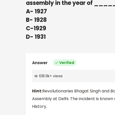
assembly in the year of __
A- 1927
B- 1928
C-1929
D- 1931
Answer
Verified
618.9k
+
views
Hint:
Revolutionaries Bhagat Singh and B
Assembly at Delhi. The incident is know
History.