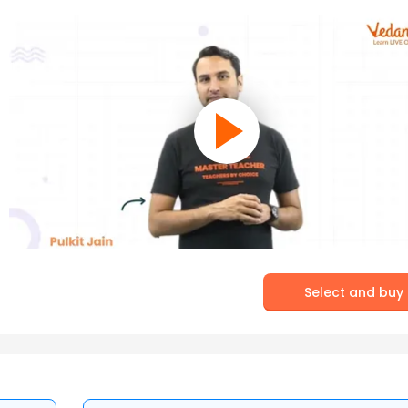
Select and buy