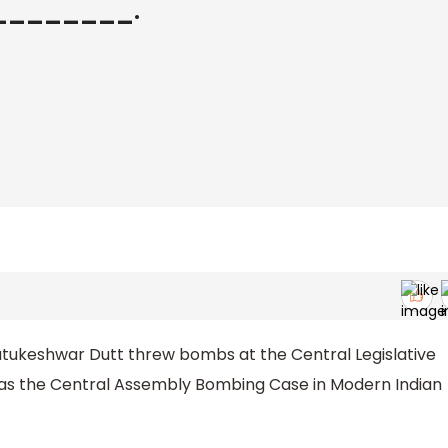
__________.
atukeshwar Dutt threw bombs at the Central Legislative
n as the Central Assembly Bombing Case in Modern Indian