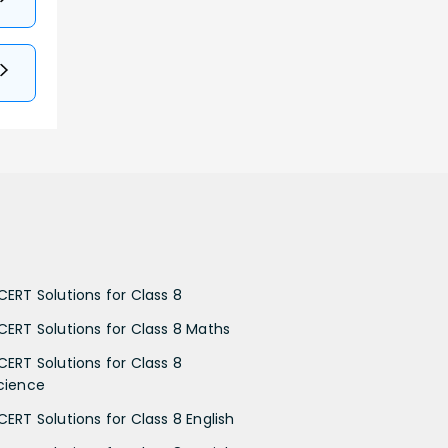
CERT Solutions for Class 8
CERT Solutions for Class 8 Maths
CERT Solutions for Class 8
cience
CERT Solutions for Class 8 English