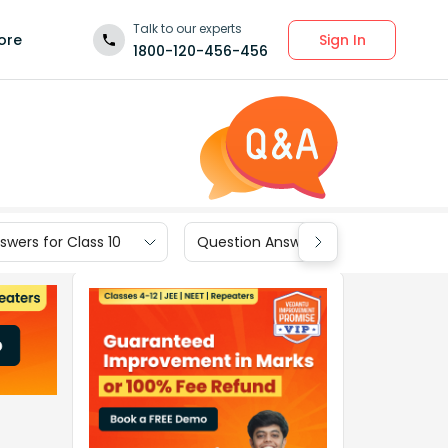
Talk to our experts
Sign In
ore
1800-120-456-456
wers for Class 10
Question Answers for Class 9