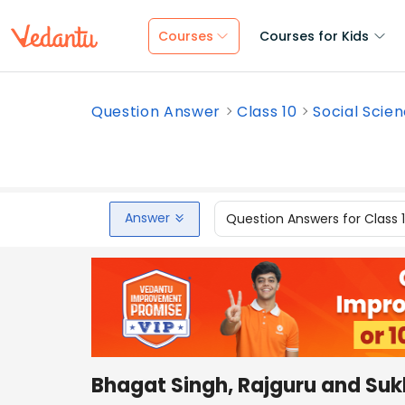
Courses
Courses for Kids
Question Answer
Class 10
Social Scie
Answer
Question Answers for Class 
Bhagat Singh, Rajguru and Suk