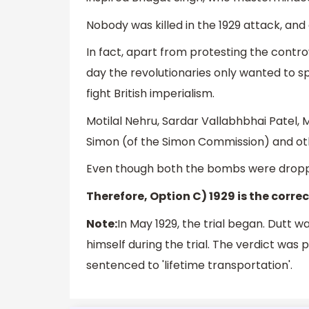
Nobody was killed in the 1929 attack, and 
In fact, apart from protesting the contro
day the revolutionaries only wanted to sp
fight British imperialism.
Motilal Nehru, Sardar Vallabhbhai Patel
Simon (of the Simon Commission) and ot
Even though both the bombs were droppe
Therefore, Option C) 1929 is the corre
Note:
In May 1929, the trial began. Dutt 
himself during the trial. The verdict wa
sentenced to 'lifetime transportation'.