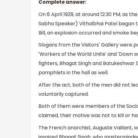
Complete answer:
On 8 April 1929, at around 12:30 PM, as th
Sabha Speaker) Vithalbhai Patel began to
Bill, an explosion occurred and smoke beg
Slogans from the Visitors' Gallery were 
'Workers of the World Unite' and 'Down w
fighters, Bhagat Singh and Batukeshwar Du
pamphlets in the hall as well.
After the act, both of the men did not l
voluntarily captured.
Both of them were members of the Social
claimed, their motive was not to kill or h
The French anarchist, Auguste Vaillant,
inspired Bhagat Singh, who masterminded 