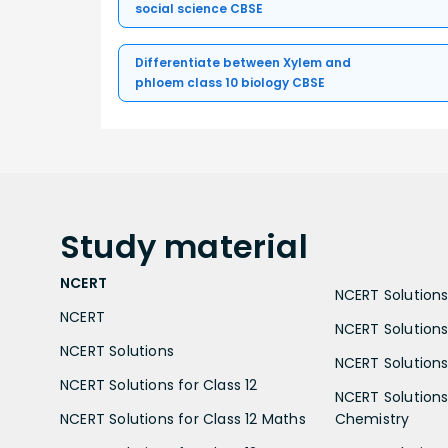
social science CBSE
Differentiate between Xylem and
phloem class 10 biology CBSE
Study
material
NCERT
NCERT Solutions 
NCERT
NCERT Solutions
NCERT Solutions
NCERT Solutions 
NCERT Solutions for Class 12
NCERT Solutions 
NCERT Solutions for Class 12 Maths
Chemistry