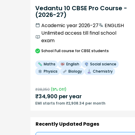
Vedantu 10 CBSE Pro Course -
(2026-27)
Academic year 2026-27
ENGLISH
Unlimited access till final school
exam
School
Full course
for CBSE students
Maths
English
Social science
Physics
Biology
Chemistry
₹
38,350
(
9
% Off)
₹
34,900
per year
EMI starts from ₹2,908.34 per month
Recently Updated Pages