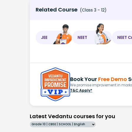
Related Course
(Class 3 - 12)
JEE
NEET
NEET C
Book Your
Free Demo
S
We promise improvement in marks 
T&C Apply*
Latest Vedantu courses for you
Grade 10 | CBSE | SCHOOL | English