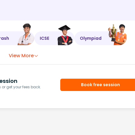
rash
ICSE
Olympiad
View More
ession
Book free session
or get your fees back.