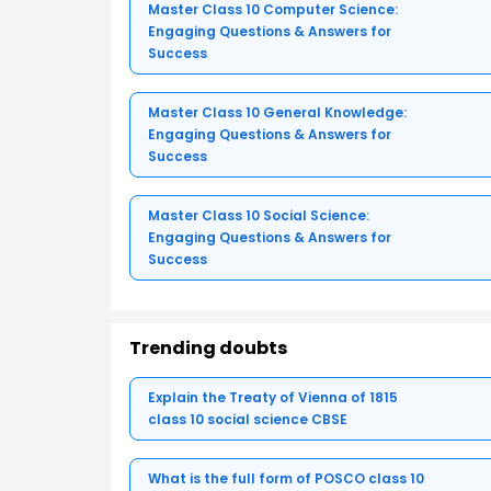
Master Class 10 Computer Science:
Engaging Questions & Answers for
Success
Master Class 10 General Knowledge:
Engaging Questions & Answers for
Success
Master Class 10 Social Science:
Engaging Questions & Answers for
Success
Trending doubts
Explain the Treaty of Vienna of 1815
class 10 social science CBSE
What is the full form of POSCO class 10