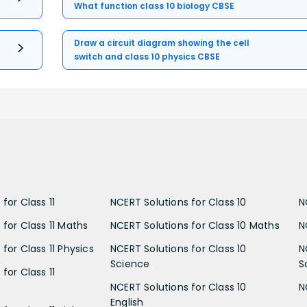
What function class 10 biology CBSE
Draw a circuit diagram showing the cell
switch and class 10 physics CBSE
for Class 11
NCERT Solutions for Class 10
N
 for Class 11 Maths
NCERT Solutions for Class 10 Maths
N
for Class 11 Physics
NCERT Solutions for Class 10
N
Science
S
for Class 11
NCERT Solutions for Class 10
N
English