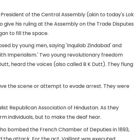
e President of the Central Assembly (akin to today's Lok
 give his ruling at the Assembly on the Trade Disputes
an to fill the space.
posed by young men, saying 'Inquilab Zindabad' and
ith Imperialism.' Two young revolutionary freedom
tt, heard the voices (also called B K Dutt). They flung
eave the scene or attempt to evade arrest. They were
ist Republican Association of Hindustan. As they
arm individuals, but to make the deaf hear.
 who bombed the French Chamber of Deputies in 1893,
the attack. For the act, Vaillant was executed.