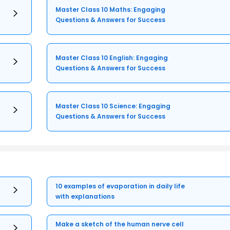
Master Class 10 Maths: Engaging
Questions & Answers for Success
Master Class 10 English: Engaging
Questions & Answers for Success
Master Class 10 Science: Engaging
Questions & Answers for Success
10 examples of evaporation in daily life
with explanations
Make a sketch of the human nerve cell