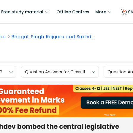
Free study material
Offline Centres
More
St
nce
Bhagat Singh Rajguru and Sukhd...
12
Question Answers for Class 11
Question Ans
hdev bombed the central legislative