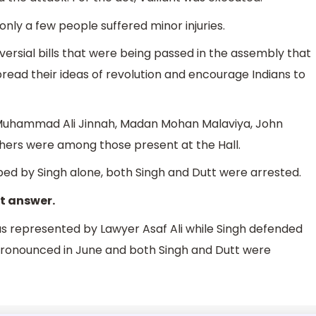
only a few people suffered minor injuries.
versial bills that were being passed in the assembly that
read their ideas of revolution and encourage Indians to
, Muhammad Ali Jinnah, Madan Mohan Malaviya, John
hers were among those present at the Hall.
d by Singh alone, both Singh and Dutt were arrested.
ct answer.
was represented by Lawyer Asaf Ali while Singh defended
s pronounced in June and both Singh and Dutt were