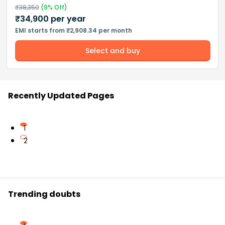
₹
38,350
(
9
% Off)
₹
34,900
per year
EMI starts from ₹2,908.34 per month
Select and buy
Recently Updated Pages
1
2
Trending doubts