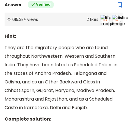
Answer
Verified
615.3k
+
views
2
likes
Hint:
They are the migratory people who are found
throughout Northwestern, Western and Southern
India. They have been listed as Scheduled Tribes in
the states of Andhra Pradesh, Telangana and
Odisha, and as an Other Backward Class in
Chhattisgarh, Gujarat, Haryana, Madhya Pradesh,
Maharashtra and Rajasthan, and as a Scheduled
Caste in Karnataka, Delhi and Punjab.
Complete solution: