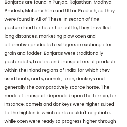
Banjaras are found in Punjab, Rajasthan, Madhya
Pradesh, Maharashtra and Uttar Pradesh, so they
were found in All of These. In search of fine
pasture land for his or her cattle, they travelled
long distances, marketing plow oxen and
alternative products to villagers in exchange for
grain and fodder. Banjaras were traditionally
pastoralists, traders and transporters of products
within the inland regions of India, for which they
used boats, carts, camels, oxen, donkeys and
generally the comparatively scarce horse. The
mode of transport depended upon the terrain; for
instance, camels and donkeys were higher suited
to the highlands which carts couldn't negotiate,
while oxen were ready to progress higher through