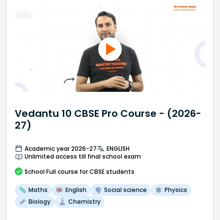
Vedantu 10 CBSE Pro Course - (2026-
27)
Academic year 2026-27
ENGLISH
Unlimited access till final school exam
School
Full course
for CBSE students
Maths
English
Social science
Physics
Biology
Chemistry