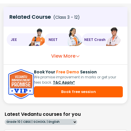
Related Course
(Class 3 - 12)
JEE
NEET
NEET Crash
View More
Book Your
Free Demo
Session
We promise improvement in marks or get your
fees back.
T&C Apply*
Book free session
Latest Vedantu courses for you
Grade 10 | CBSE | SCHOOL | English