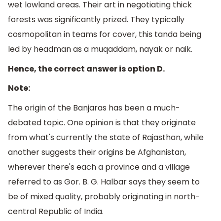
wet lowland areas. Their art in negotiating thick
forests was significantly prized. They typically
cosmopolitan in teams for cover, this tanda being
led by headman as a muqaddam, nayak or naik.
Hence, the correct answer is option D.
Note:
The origin of the Banjaras has been a much-
debated topic. One opinion is that they originate
from what's currently the state of Rajasthan, while
another suggests their origins be Afghanistan,
wherever there's each a province and a village
referred to as Gor. B. G. Halbar says they seem to
be of mixed quality, probably originating in north-
central Republic of India.