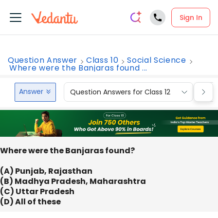
Sign In
Question Answer
Class 10
Social Science
Where were the Banjaras found ...
Answer
Question Answers for Class 12
Que
Where were the Banjaras found?
(A) Punjab, Rajasthan
(B) Madhya Pradesh, Maharashtra
(C) Uttar Pradesh
(D) All of these