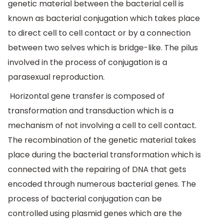
genetic material between the bacterial cell is
known as bacterial conjugation which takes place
to direct cell to cell contact or by a connection
between two selves which is bridge-like. The pilus
involved in the process of conjugation is a
parasexual reproduction.
Horizontal gene transfer is composed of
transformation and transduction which is a
mechanism of not involving a cell to cell contact.
The recombination of the genetic material takes
place during the bacterial transformation which is
connected with the repairing of DNA that gets
encoded through numerous bacterial genes. The
process of bacterial conjugation can be
controlled using plasmid genes which are the