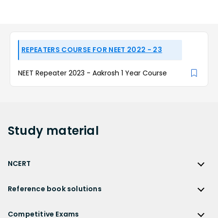
REPEATERS COURSE FOR NEET 2022 - 23
NEET Repeater 2023 - Aakrosh 1 Year Course
Study
material
NCERT
NCERT
Reference book solutions
NCERT Solutions
Reference Book Solutions
NCERT Solutions for Class 12
Competitive Exams