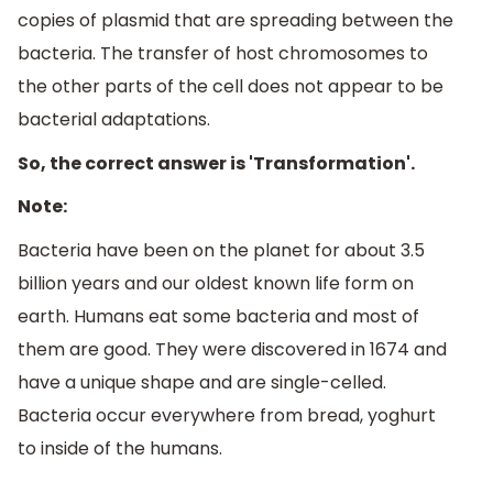
copies of plasmid that are spreading between the
bacteria. The transfer of host chromosomes to
the other parts of the cell does not appear to be
bacterial adaptations.
So, the correct answer is 'Transformation'.
Note:
Bacteria have been on the planet for about 3.5
billion years and our oldest known life form on
earth. Humans eat some bacteria and most of
them are good. They were discovered in 1674 and
have a unique shape and are single-celled.
Bacteria occur everywhere from bread, yoghurt
to inside of the humans.