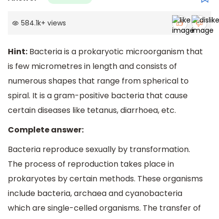
584.1k
+
views
Hint:
Bacteria is a prokaryotic microorganism that
is few micrometres in length and consists of
numerous shapes that range from spherical to
spiral. It is a gram-positive bacteria that cause
certain diseases like tetanus, diarrhoea, etc.
Complete answer:
Bacteria reproduce sexually by transformation.
The process of reproduction takes place in
prokaryotes by certain methods. These organisms
include bacteria, archaea and cyanobacteria
which are single-celled organisms. The transfer of