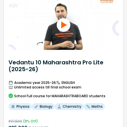
Vedantu 10 Maharashtra Pro Lite
(2025-26)
Academic year 2025-26
ENGLISH
Unlimited access till final school exam
School
Full course
for MAHARASHTRABOARD students
Physics
Biology
Chemistry
Maths
₹
27,500
(
9
% Off)