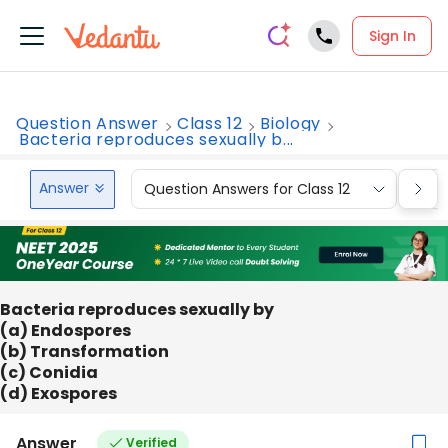
Sign In
Question Answer
Class 12
Biology
Bacteria reproduces sexually b...
Answer
Question Answers for Class 12
Que
Bacteria reproduces sexually by
(a) Endospores
(b) Transformation
(c) Conidia
(d) Exospores
Answer
Verified