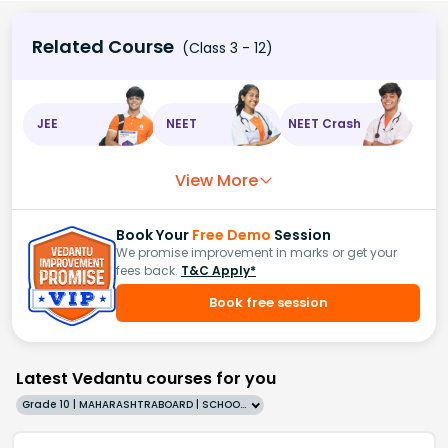
Related Course
(Class 3 - 12)
JEE
NEET
NEET Crash
View More
Book Your
Free Demo
Session
We promise improvement in marks or get your
fees back.
T&C Apply*
Book free session
Latest Vedantu courses for you
Grade 10 | MAHARASHTRABOARD | SCHOOL | English