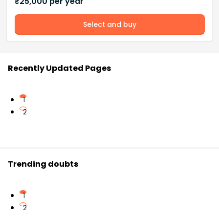
₹
25,000
per year
Select and buy
Recently Updated Pages
1
2
Trending doubts
1
2