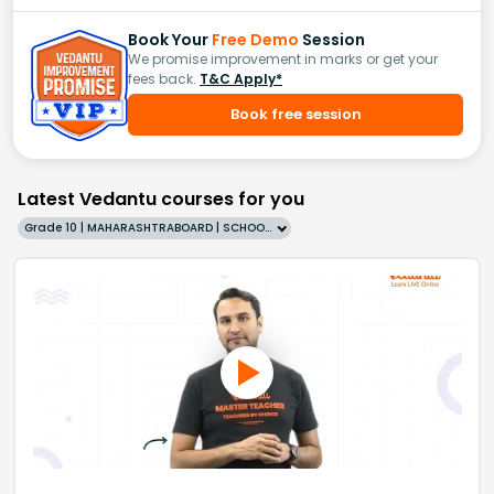
Book Your
Free Demo
Session
We promise improvement in marks or get your
fees back.
T&C Apply*
Book free session
Latest Vedantu courses for you
Grade 10 | MAHARASHTRABOARD | SCHOOL | English