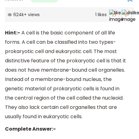
624k
+
views
1
likes
Hint:-
A cell is the basic component of all life
forms. A cell can be classified into two types-
prokaryotic cell and eukaryotic cell. The most
distinctive feature of the prokaryotic cell is that it
does not have membrane-bound cell organelles.
Instead of a membrane-bound nucleus, the
genetic material of prokaryotic cells is found in
the central region of the cell called the nucleoid.
They also lack certain cell organelles that are
usually found in eukaryotic cells.
Complete Answer:-