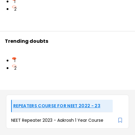
1
2
Trending doubts
1
2
REPEATERS COURSE FOR NEET 2022 - 23
NEET Repeater 2023 - Aakrosh 1 Year Course