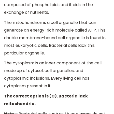
composed of phospholipids and it aids in the
exchange of nutrients.
The mitochondrion is a cell organelle that can
generate an energy-rich molecule called ATP. This
double membrane-bound cell organelle is found in
most eukaryotic cells. Bacterial cells lack this
particular organelle.
The cytoplasm is an inner component of the cell
made up of cytosol, cell organelles, and
cytoplasmic inclusions. Every living cell has
cytoplasm present in it.
The correct option is (C). Bacteria lack
mitochondria.
Note:-
Bacterial cells, such as Mycoplasma, do not