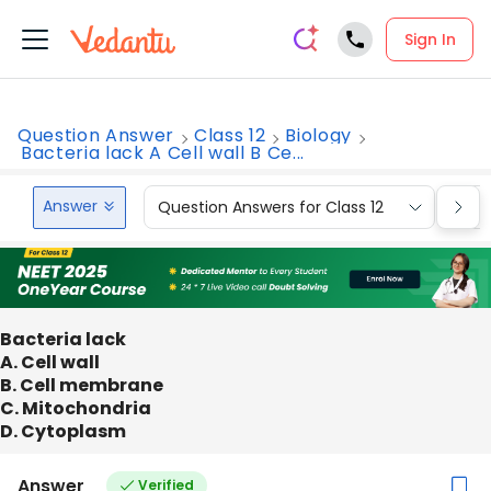
Sign In
Question Answer
Class 12
Biology
Bacteria lack A Cell wall B Ce...
Answer
Question Answers for Class 12
Que
Bacteria lack
A. Cell wall
B. Cell membrane
C. Mitochondria
D. Cytoplasm
Answer
Verified