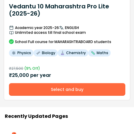
Vedantu 10 Maharashtra Pro Lite
(2025-26)
Academic year 2025-26
ENGLISH
Unlimited access till final school exam
School
Full course
for MAHARASHTRABOARD students
Physics
Biology
Chemistry
Maths
₹
27,500
(
9
% Off)
₹
25,000
per year
Select and buy
Recently Updated Pages