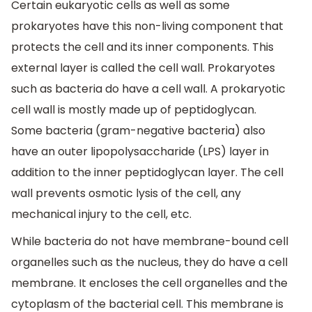
Certain eukaryotic cells as well as some
prokaryotes have this non-living component that
protects the cell and its inner components. This
external layer is called the cell wall. Prokaryotes
such as bacteria do have a cell wall. A prokaryotic
cell wall is mostly made up of peptidoglycan.
Some bacteria (gram-negative bacteria) also
have an outer lipopolysaccharide (LPS) layer in
addition to the inner peptidoglycan layer. The cell
wall prevents osmotic lysis of the cell, any
mechanical injury to the cell, etc.
While bacteria do not have membrane-bound cell
organelles such as the nucleus, they do have a cell
membrane. It encloses the cell organelles and the
cytoplasm of the bacterial cell. This membrane is