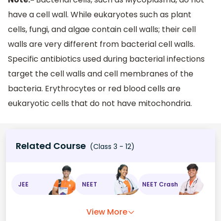
have a cell wall. While eukaryotes such as plant
cells, fungi, and algae contain cell walls; their cell
walls are very different from bacterial cell walls.
Specific antibiotics used during bacterial infections
target the cell walls and cell membranes of the
bacteria. Erythrocytes or red blood cells are
eukaryotic cells that do not have mitochondria.
Related Course
(Class 3 - 12)
JEE
NEET
NEET Crash
View More