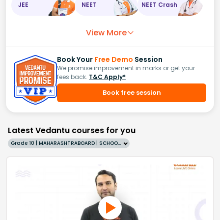
JEE
NEET
NEET Crash
View More
Book Your
Free Demo
Session
We promise improvement in marks or get your
fees back.
T&C Apply*
Book free session
Latest Vedantu courses for you
Grade 10 | MAHARASHTRABOARD | SCHOOL | English