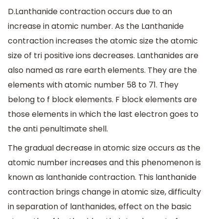
D.Lanthanide contraction occurs due to an
increase in atomic number. As the Lanthanide
contraction increases the atomic size the atomic
size of tri positive ions decreases. Lanthanides are
also named as rare earth elements. They are the
elements with atomic number 58 to 71. They
belong to f block elements. F block elements are
those elements in which the last electron goes to
the anti penultimate shell.
The gradual decrease in atomic size occurs as the
atomic number increases and this phenomenon is
known as lanthanide contraction. This lanthanide
contraction brings change in atomic size, difficulty
in separation of lanthanides, effect on the basic