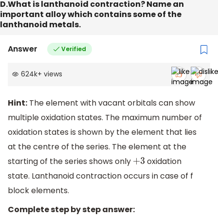
D.What is lanthanoid contraction? Name an
important alloy which contains some of the
lanthanoid metals.
Answer
Verified
624k
+
views
Hint:
The element with vacant orbitals can show
multiple oxidation states. The maximum number of
oxidation states is shown by the element that lies
at the centre of the series. The element at the
starting of the series shows only
oxidation
+
3
state. Lanthanoid contraction occurs in case of f
block elements.
Complete step by step answer: