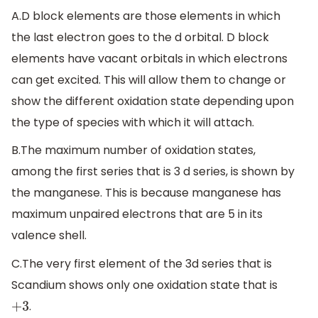
A.D block elements are those elements in which
the last electron goes to the d orbital. D block
elements have vacant orbitals in which electrons
can get excited. This will allow them to change or
show the different oxidation state depending upon
the type of species with which it will attach.
B.The maximum number of oxidation states,
among the first series that is 3 d series, is shown by
the manganese. This is because manganese has
maximum unpaired electrons that are 5 in its
valence shell.
C.The very first element of the 3d series that is
Scandium shows only one oxidation state that is
.
+
3