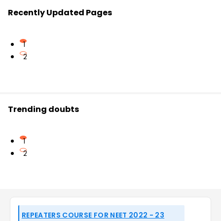
Recently Updated Pages
1
2
Trending doubts
1
2
REPEATERS COURSE FOR NEET 2022 - 23