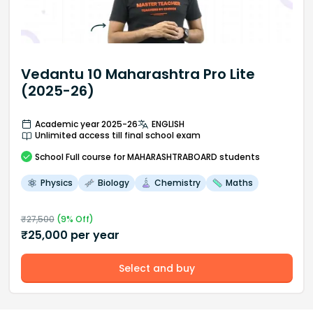
Vedantu 10 Maharashtra Pro Lite
(2025-26)
Academic year 2025-26
ENGLISH
Unlimited access till final school exam
School
Full course
for MAHARASHTRABOARD students
Physics
Biology
Chemistry
Maths
₹
27,500
(
9
% Off)
₹
25,000
per year
Select and buy