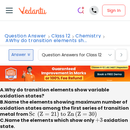
Sign In
Question Answer
Class 12
Chemistry
AWhy do transition elements sh...
Answer
Question Answers for Class 12
Que
A.Why do transition elements show variable
oxidation states?
B.Name the elements showing maximum number of
oxidation states among the first series of transition
metal from
Sc
(
Z
=
21
)
to Zn
(
Z
=
30
)
C.Name the elements which show only
+
3
oxidation
state.