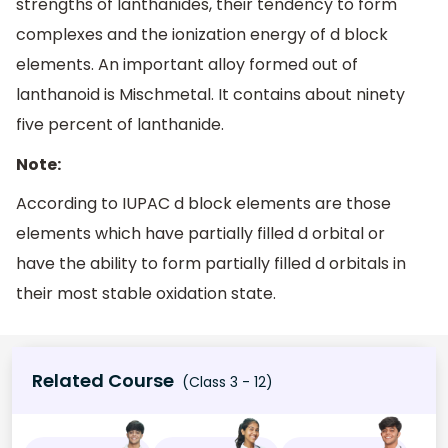
strengths of lanthanides, their tendency to form
complexes and the ionization energy of d block
elements. An important alloy formed out of
lanthanoid is Mischmetal. It contains about ninety
five percent of lanthanide.
Note:
According to IUPAC d block elements are those
elements which have partially filled d orbital or
have the ability to form partially filled d orbitals in
their most stable oxidation state.
Related Course
(Class 3 - 12)