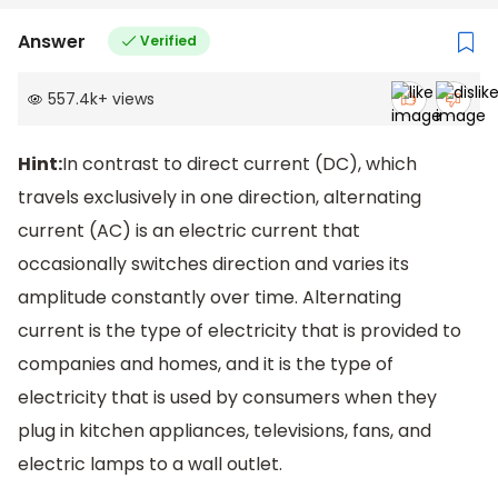
Answer
Verified
557.4k
+
views
Hint:
In contrast to direct current (DC), which
travels exclusively in one direction, alternating
current (AC) is an electric current that
occasionally switches direction and varies its
amplitude constantly over time. Alternating
current is the type of electricity that is provided to
companies and homes, and it is the type of
electricity that is used by consumers when they
plug in kitchen appliances, televisions, fans, and
electric lamps to a wall outlet.