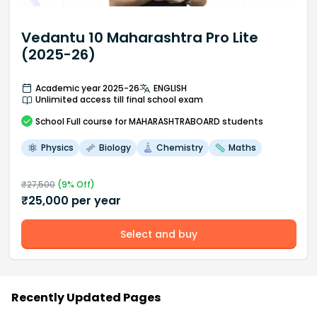
Vedantu 10 Maharashtra Pro Lite
(2025-26)
Academic year 2025-26
ENGLISH
Unlimited access till final school exam
School
Full course
for MAHARASHTRABOARD students
Physics
Biology
Chemistry
Maths
₹
27,500
(
9
% Off)
₹
25,000
per year
Select and buy
Recently Updated Pages