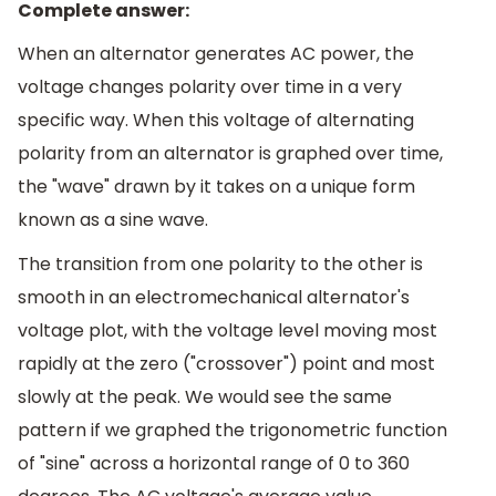
Complete answer:
When an alternator generates AC power, the
voltage changes polarity over time in a very
specific way. When this voltage of alternating
polarity from an alternator is graphed over time,
the "wave" drawn by it takes on a unique form
known as a sine wave.
The transition from one polarity to the other is
smooth in an electromechanical alternator's
voltage plot, with the voltage level moving most
rapidly at the zero ("crossover") point and most
slowly at the peak. We would see the same
pattern if we graphed the trigonometric function
of "sine" across a horizontal range of 0 to 360