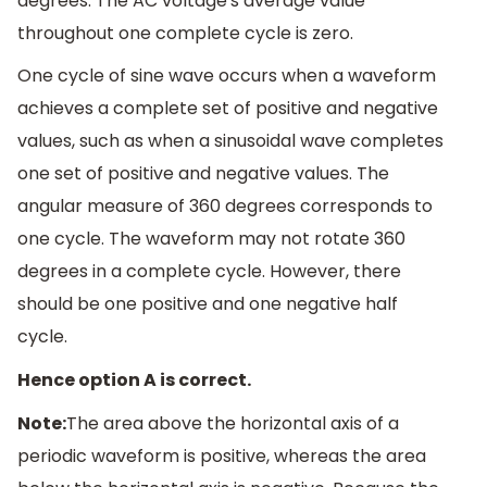
degrees. The AC voltage's average value
throughout one complete cycle is zero.
One cycle of sine wave occurs when a waveform
achieves a complete set of positive and negative
values, such as when a sinusoidal wave completes
one set of positive and negative values. The
angular measure of 360 degrees corresponds to
one cycle. The waveform may not rotate 360
degrees in a complete cycle. However, there
should be one positive and one negative half
cycle.
Hence option A is correct.
Note:
The area above the horizontal axis of a
periodic waveform is positive, whereas the area