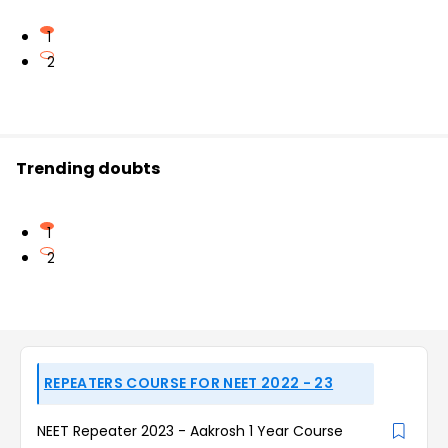
1
2
Trending doubts
1
2
REPEATERS COURSE FOR NEET 2022 - 23
NEET Repeater 2023 - Aakrosh 1 Year Course