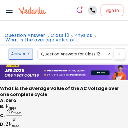
Sign In
Question Answer
Class 12
Physics
What is the average value of t...
Answer
Question Answers for Class 12
Que
What is the average value of the AC voltage over
one complete cycle
A. Zero
B.
V
max
C.
2
V
max
π
D.
2
V
max