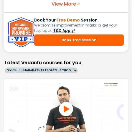
View More
Book Your
Free Demo
Session
We promise improvement in marks or get your
fees back.
T&C Apply*
Book free session
Latest Vedantu courses for you
Grade 10 | MAHARASHTRABOARD | SCHOOL | English