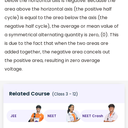
below the horizontal axis is negative. Because the
area above the horizontal axis (the positive half
cycle) is equal to the area below the axis (the
negative half cycle), the average or mean value of
a symmetrical alternating quantity is zero, (0). This
is due to the fact that when the two areas are
added together, the negative area cancels out
the positive area, resulting in zero average
voltage.
Related Course
(Class 3 - 12)
JEE
NEET
NEET Crash