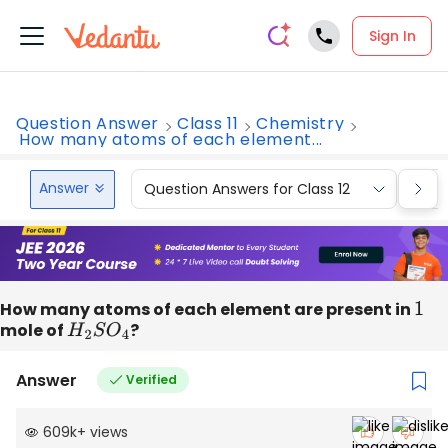
Sign In
Question Answer
Class 11
Chemistry
How many atoms of each element...
Answer
Question Answers for Class 12
Que
How many atoms of each element are present in
1
mole of
H
2
S
O
4
?
Answer
Verified
609k
+
views