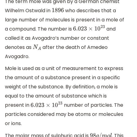
The term mole was given by a German chemist
Wilhelm Ostwald in
who describes that a
1896
large number of molecules is present in a mole of
a compound. The number is
and
6.023
×
10
23
called it as Avogadro’s number or constant
denotes as
after the death of Amedeo
N
A
Avogadro.
Mole is used as a unit of measurement to express
the amount of a substance present in a specific
weight of the substance. By definition, a mole is
equal to the amount of substance which is
present in
number of particles. The
6.023
×
10
23
particles considered may be atoms or molecules
or ions.
The molar mass of sulphuric acid is
. This
98
g
/
m
o
l