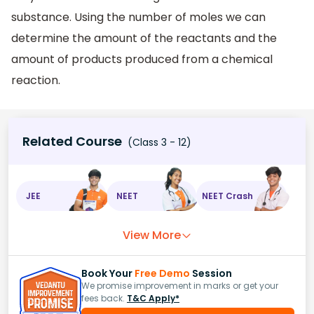
substance. Using the number of moles we can
determine the amount of the reactants and the
amount of products produced from a chemical
reaction.
Related Course
(Class 3 - 12)
JEE
NEET
NEET Crash
View More
Book Your
Free Demo
Session
We promise improvement in marks or get your
fees back.
T&C Apply*