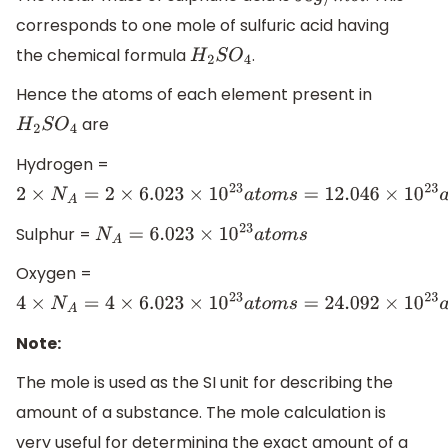
corresponds to one mole of sulfuric acid having
the chemical formula
.
H
2
S
O
4
Hence the atoms of each element present in
are
H
2
S
O
4
Hydrogen =
2
×
N
A
=
2
×
6.023
×
10
23
a
t
o
m
s
=
12.046
×
10
23
a
t
o
m
s
.
Sulphur =
N
A
=
6.023
×
10
23
a
t
o
m
s
Oxygen =
4
×
N
A
=
4
×
6.023
×
10
23
a
t
o
m
s
=
24.092
×
10
23
a
t
o
m
s
.
Note:
The mole is used as the SI unit for describing the
amount of a substance. The mole calculation is
very useful for determining the exact amount of a