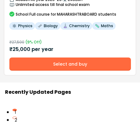
Unlimited access till final school exam
School
Full course
for MAHARASHTRABOARD students
Physics
Biology
Chemistry
Maths
₹
27,500
(
9
% Off)
₹
25,000
per year
Select and buy
Recently Updated Pages
1
2