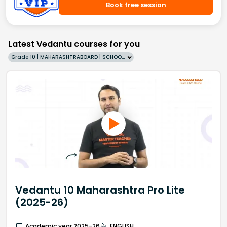
Book free session
Latest Vedantu courses for you
Grade 10 | MAHARASHTRABOARD | SCHOOL | English
Vedantu 10 Maharashtra Pro Lite
(2025-26)
Academic year 2025-26
ENGLISH