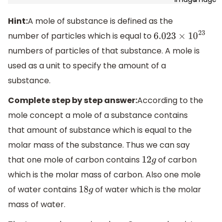
Hint:
A mole of substance is defined as the
number of particles which is equal to
6.023
×
10
23
numbers of particles of that substance. A mole is
used as a unit to specify the amount of a
substance.
Complete step by step answer:
According to the
mole concept a mole of a substance contains
that amount of substance which is equal to the
molar mass of the substance. Thus we can say
that one mole of carbon contains
of carbon
12
g
which is the molar mass of carbon. Also one mole
of water contains
of water which is the molar
18
g
mass of water.