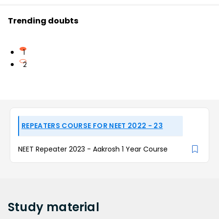
Trending doubts
1
2
REPEATERS COURSE FOR NEET 2022 - 23
NEET Repeater 2023 - Aakrosh 1 Year Course
Study
material