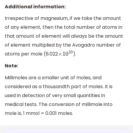
Additional information:
Irrespective of magnesium, if we take the amount
of any element, then the total number of atoms in
that amount of element will always be the amount
of element multiplied by the Avogadro number of
atoms per mole (6.022
).
×
10
23
Note:
Millimoles are a smaller unit of moles, and
considered as a thousandth part of moles. It is
used in detection of very small quantities in
medical tests. The conversion of millimole into
mole is, 1 mmol = 0.001 moles.