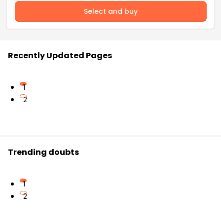
Select and buy
Recently Updated Pages
1
2
Trending doubts
1
2