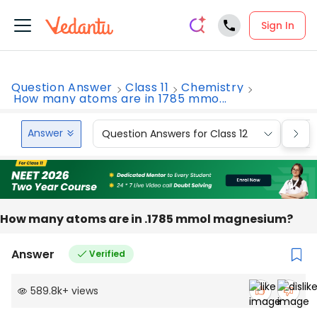
Sign In
Question Answer
Class 11
Chemistry
How many atoms are in 1785 mmo...
Answer
Question Answers for Class 12
Que
How many atoms are in .1785 mmol magnesium?
Answer
Verified
589.8k
+
views