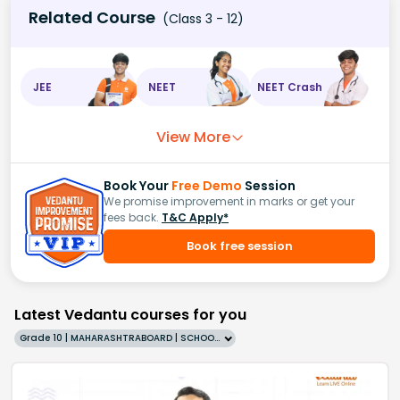
Related Course
(Class 3 - 12)
JEE
NEET
NEET Crash
View More
Book Your
Free Demo
Session
We promise improvement in marks or get your
fees back.
T&C Apply*
Book free session
Latest Vedantu courses for you
Grade 10 | MAHARASHTRABOARD | SCHOOL | English