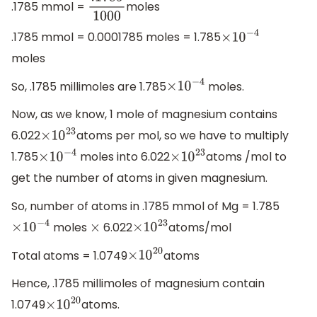
.1785 mmol =
moles
.1785
1000
.1785 mmol = 0.0001785 moles = 1.785
×
10
−
4
moles
So, .1785 millimoles are 1.785
moles.
×
10
−
4
Now, as we know, 1 mole of magnesium contains
6.022
atoms per mol, so we have to multiply
×
10
23
1.785
moles into 6.022
atoms /mol to
×
10
−
4
×
10
23
get the number of atoms in given magnesium.
So, number of atoms in .1785 mmol of Mg = 1.785
moles
6.022
atoms/mol
×
10
−
4
×
×
10
23
Total atoms = 1.0749
atoms
×
10
20
Hence, .1785 millimoles of magnesium contain
1.0749
atoms.
×
10
20