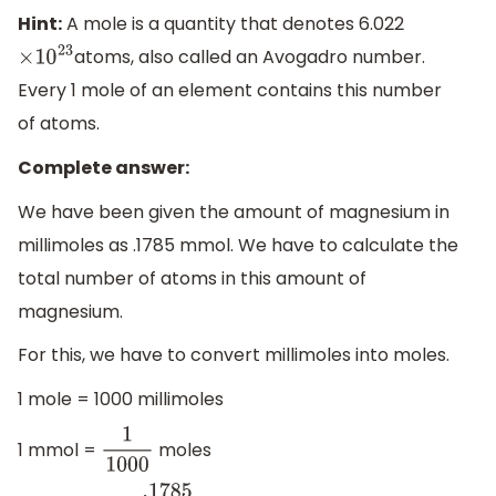
Hint:
A mole is a quantity that denotes 6.022
atoms, also called an Avogadro number.
×
10
23
Every 1 mole of an element contains this number
of atoms.
Complete answer:
We have been given the amount of magnesium in
millimoles as .1785 mmol. We have to calculate the
total number of atoms in this amount of
magnesium.
For this, we have to convert millimoles into moles.
1 mole = 1000 millimoles
1 mmol =
moles
1
1000