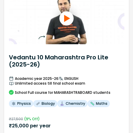
Vedantu 10 Maharashtra Pro Lite
(2025-26)
Academic year 2025-26
ENGLISH
Unlimited access till final school exam
School
Full course
for MAHARASHTRABOARD students
Physics
Biology
Chemistry
Maths
₹
27,500
(
9
% Off)
₹
25,000
per year