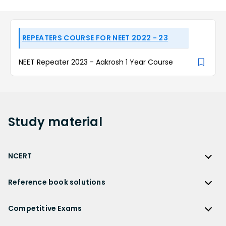
REPEATERS COURSE FOR NEET 2022 - 23
NEET Repeater 2023 - Aakrosh 1 Year Course
Study
material
NCERT
NCERT
Reference book solutions
NCERT Solutions
Reference Book Solutions
NCERT Solutions for Class 12
Competitive Exams
HC Verma Solutions
NCERT Solutions for Class 12 Maths