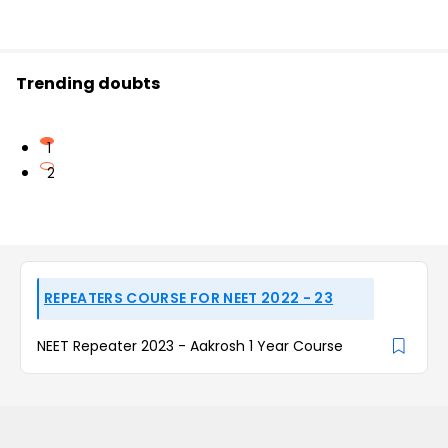
Trending doubts
1
2
REPEATERS COURSE FOR NEET 2022 - 23
NEET Repeater 2023 - Aakrosh 1 Year Course