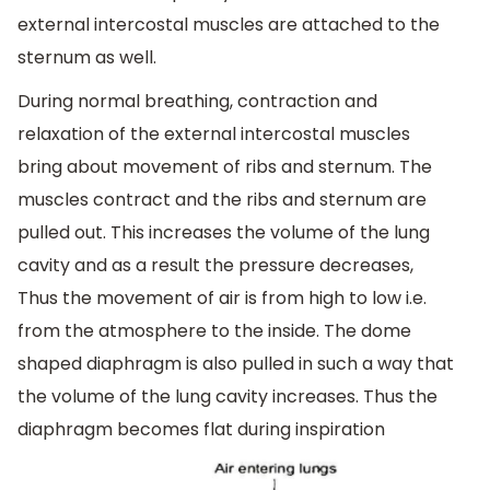
external intercostal muscles are attached to the
sternum as well.
During normal breathing, contraction and
relaxation of the external intercostal muscles
bring about movement of ribs and sternum. The
muscles contract and the ribs and sternum are
pulled out. This increases the volume of the lung
cavity and as a result the pressure decreases,
Thus the movement of air is from high to low i.e.
from the atmosphere to the inside. The dome
shaped diaphragm is also pulled in such a way that
the volume of the lung cavity increases. Thus the
diaphragm becomes flat during inspiration