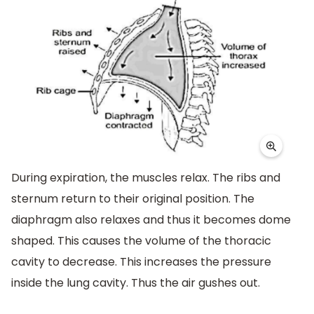
During expiration, the muscles relax. The ribs and
sternum return to their original position. The
diaphragm also relaxes and thus it becomes dome
shaped. This causes the volume of the thoracic
cavity to decrease. This increases the pressure
inside the lung cavity. Thus the air gushes out.