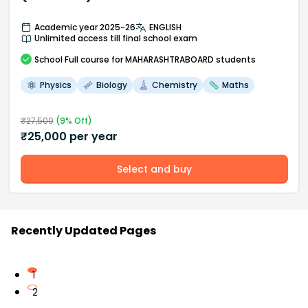
Academic year 2025-26
ENGLISH
Unlimited access till final school exam
School
Full course
for MAHARASHTRABOARD students
Physics
Biology
Chemistry
Maths
₹
27,500
(
9
% Off)
₹
25,000
per year
Select and buy
Recently Updated Pages
1
2