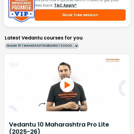
fees back.
T&C Apply*
Book free session
Latest Vedantu courses for you
Grade 10 | MAHARASHTRABOARD | SCHOOL | English
Vedantu 10 Maharashtra Pro Lite
(2025-26)