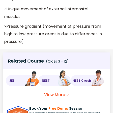
>Unique movement of external intercostal
muscles
>Pressure gradient (movement of pressure from
high to low pressure areas is due to differences in
pressure)
Related Course
(Class 3 - 12)
JEE
NEET
NEET Crash
View More
Book Your
Free Demo
Session
We promise improvement in marks or get your