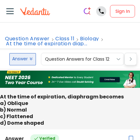
Sign In
Question Answer
Class 11
Biology
At the time of expiration diap...
Answer
Question Answers for Class 12
Que
At the time of expiration, diaphragm becomes
a) Oblique
b) Normal
c) Flattened
d) Dome shaped
Answer
Verified