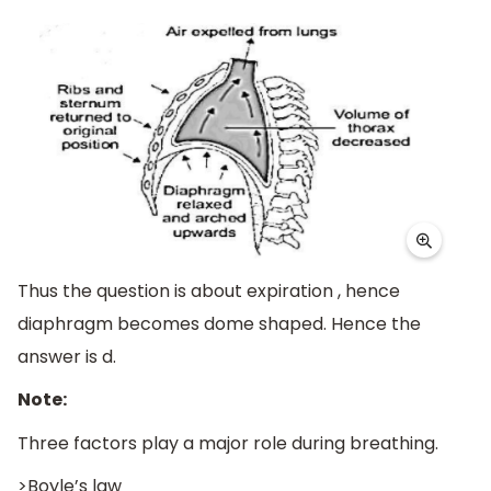
Thus the question is about expiration , hence
diaphragm becomes dome shaped. Hence the
answer is d.
Note:
Three factors play a major role during breathing.
>Boyle’s law