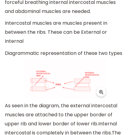
forceful breathing internal intercostal muscles
and abdominal muscles are needed.
Intercostal muscles are muscles present in
between the ribs. These can be External or
Internal
Diagrammatic representation of these two types
As seen in the diagram, the external intercostal
muscles are attached to the upper border of
upper rib and lower border of lower rib.Internal
intercostal is completely in between the ribs.The