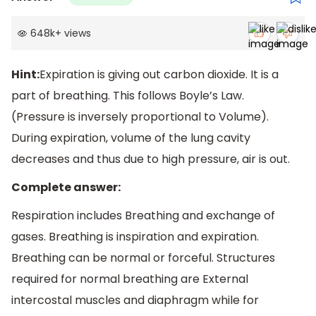
648k
+
views
Hint:
Expiration is giving out carbon dioxide. It is a
part of breathing. This follows Boyle’s Law.
(Pressure is inversely proportional to Volume).
During expiration, volume of the lung cavity
decreases and thus due to high pressure, air is out.
Complete answer:
Respiration includes Breathing and exchange of
gases. Breathing is inspiration and expiration.
Breathing can be normal or forceful. Structures
required for normal breathing are External
intercostal muscles and diaphragm while for