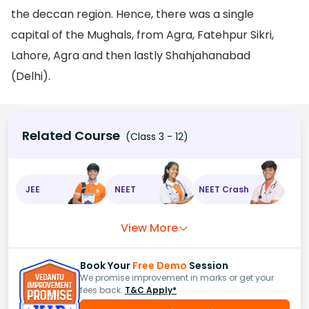
the deccan region. Hence, there was a single
capital of the Mughals, from Agra, Fatehpur Sikri,
Lahore, Agra and then lastly Shahjahanabad
(Delhi).
Related Course
(Class 3 - 12)
JEE
NEET
NEET Crash
View More
Book Your
Free Demo
Session
We promise improvement in marks or get your
fees back.
T&C Apply*