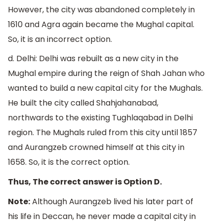
However, the city was abandoned completely in
1610 and Agra again became the Mughal capital.
So, it is an incorrect option.
d. Delhi: Delhi was rebuilt as a new city in the
Mughal empire during the reign of Shah Jahan who
wanted to build a new capital city for the Mughals.
He built the city called Shahjahanabad,
northwards to the existing Tughlaqabad in Delhi
region. The Mughals ruled from this city until 1857
and Aurangzeb crowned himself at this city in
1658. So, it is the correct option.
Thus, The correct answer is Option D.
Note:
Although Aurangzeb lived his later part of
his life in Deccan, he never made a capital city in