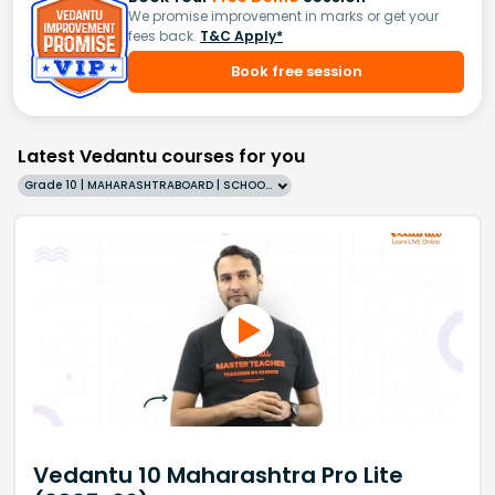
We promise improvement in marks or get your
fees back.
T&C Apply*
Book free session
Latest Vedantu courses for you
Grade 10 | MAHARASHTRABOARD | SCHOOL | English
Vedantu 10 Maharashtra Pro Lite