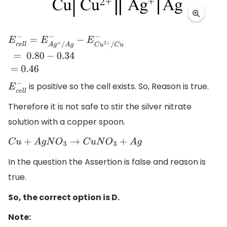
E
c
e
l
l
−
=
E
A
g
+
/
A
g
−
−
E
C
u
2
+
/
C
u
−
=
0.80
−
0.34
=
is positive so the cell exists. So, Reason is true.
0
.46
E
c
e
l
l
−
Therefore it is not safe to stir the silver nitrate
solution with a copper spoon.
C
u
+
A
g
N
O
3
→
C
u
N
O
3
+
A
g
In the question the Assertion is false and reason is
true.
So, the correct option is D.
Note: