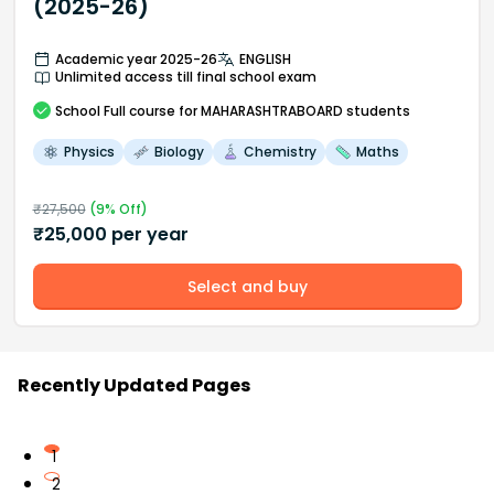
(2025-26)
Academic year 2025-26
ENGLISH
Unlimited access till final school exam
School
Full course
for MAHARASHTRABOARD students
Physics
Biology
Chemistry
Maths
₹
27,500
(
9
% Off)
₹
25,000
per year
Select and buy
Recently Updated Pages
1
2