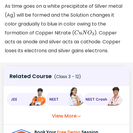
As time goes on a white precipitate of Silver metal
(Ag) will be formed and the Solution changes it
color gradually to blue in color owing to the
formation of Copper Nitrate (
). Copper
C
u
N
O
3
acts as anode and silver acts as cathode. Copper
loses its electrons and silver gains electrons.
Related Course
(Class 3 - 12)
JEE
NEET
NEET Crash
View More
Book Your
Free Demo
Session