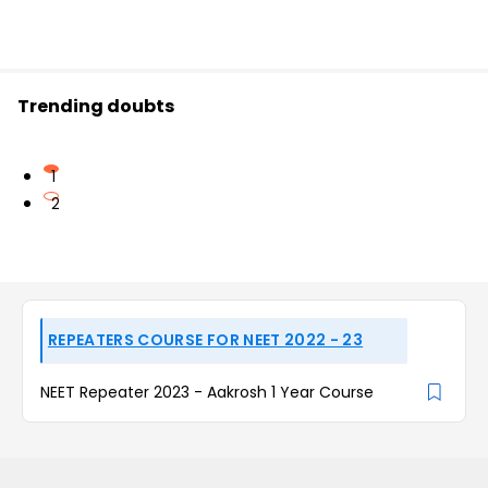
Trending doubts
1
2
REPEATERS COURSE FOR NEET 2022 - 23
NEET Repeater 2023 - Aakrosh 1 Year Course