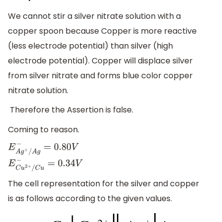
We cannot stir a silver nitrate solution with a
copper spoon because Copper is more reactive
(less electrode potential) than silver (high
electrode potential). Copper will displace silver
from silver nitrate and forms blue color copper
nitrate solution.
Therefore the Assertion is false.
Coming to reason.
E
A
g
+
/
A
g
−
=
0.80
V
E
C
u
2
+
/
C
u
−
=
0.34
V
The cell representation for the silver and copper
is as follows according to the given values.