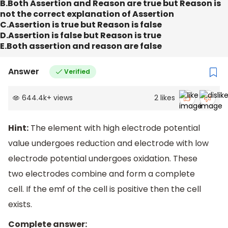
B.Both Assertion and Reason are true but Reason is
not the correct explanation of Assertion
C.Assertion is true but Reason is false
D.Assertion is false but Reason is true
E.Both assertion and reason are false
Answer
Verified
644.4k
+
views
2
likes
Hint:
The element with high electrode potential
value undergoes reduction and electrode with low
electrode potential undergoes oxidation. These
two electrodes combine and form a complete
cell. If the emf of the cell is positive then the cell
exists.
Complete answer: