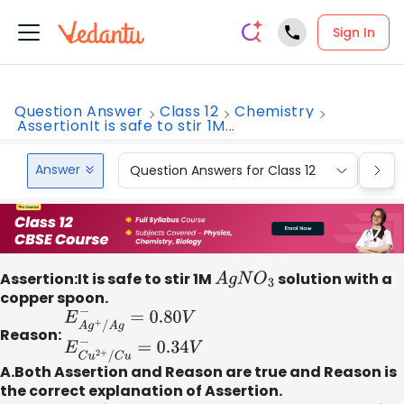
Sign In
Question Answer
Class 12
Chemistry
AssertionIt is safe to stir 1M...
Answer
Question Answers for Class 12
Que
Assertion:It is safe to stir 1M
A
g
N
O
3
solution with a
copper spoon.
Reason:
E
A
g
+
/
A
g
−
=
0.80
V
E
C
u
2
+
/
C
u
−
=
0.34
V
A.Both Assertion and Reason are true and Reason is
the correct explanation of Assertion.