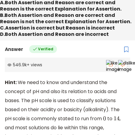
A.Both Assertion and Reason are correct and
Reason is the correct Explanation for Assertion.
B.Both Assertion and Reason are correct and
Reason is not the correct Explanation for Assertion.
C.Assertion is correct but Reason is incorrect
D.Both Assertion and Reason are incorrect
Answer
Verified
546.9k
+
views
Hint:
We need to know and understand the
concept of pH and also its relation to acids and
bases. The pH scale is used to classify solutions
based on their acidity or basicity (alkalinity). The
pH scale is commonly stated to run from
to
,
0
14
and most solutions do lie within this range,