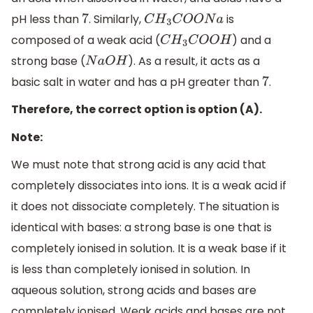
pH less than
. Similarly,
is
7
C
H
3
C
O
O
N
a
composed of a weak acid (
) and a
C
H
3
C
O
O
H
strong base (
). As a result, it acts as a
N
a
O
H
basic salt in water and has a pH greater than
.
7
Therefore, the correct option is option (A).
Note:
We must note that strong acid is any acid that
completely dissociates into ions. It is a weak acid if
it does not dissociate completely. The situation is
identical with bases: a strong base is one that is
completely ionised in solution. It is a weak base if it
is less than completely ionised in solution. In
aqueous solution, strong acids and bases are
completely ionised. Weak acids and bases are not