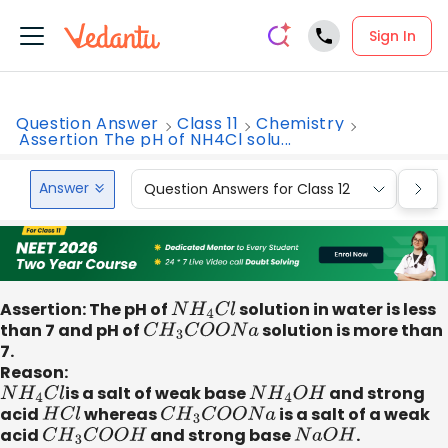
Sign In
Question Answer
Class 11
Chemistry
Assertion The pH of NH4Cl solu...
Answer
Question Answers for Class 12
Que
Assertion: The pH of
N
H
4
C
l
solution in water is less
than 7 and pH of
C
H
3
C
O
O
N
a
solution is more than
7.
Reason:
N
H
4
C
l
is a salt of weak base
N
H
4
O
H
and strong
acid
H
C
l
whereas
C
H
3
C
O
O
N
a
is a salt of a weak
acid
C
H
3
C
O
O
H
and strong base
N
a
O
H
.