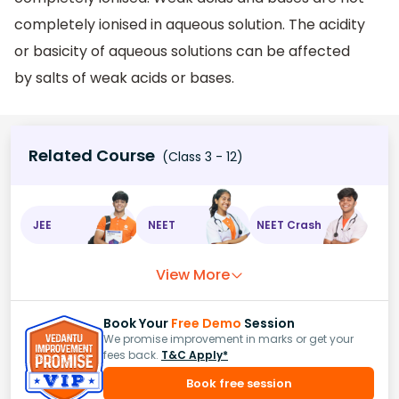
completely ionised in aqueous solution. The acidity
or basicity of aqueous solutions can be affected
by salts of weak acids or bases.
Related Course
(Class 3 - 12)
JEE
NEET
NEET Crash
View More
Book Your
Free Demo
Session
We promise improvement in marks or get your
fees back.
T&C Apply*
Book free session