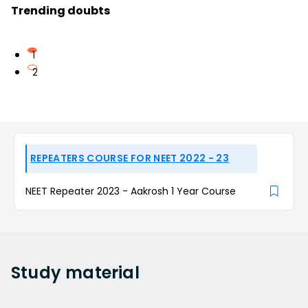
Trending doubts
1
2
REPEATERS COURSE FOR NEET 2022 - 23
NEET Repeater 2023 - Aakrosh 1 Year Course
Study
material