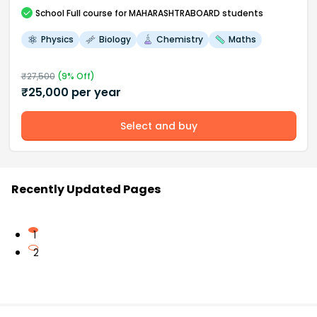
School
Full course
for MAHARASHTRABOARD students
Physics
Biology
Chemistry
Maths
₹
27,500
(
9
% Off)
₹
25,000
per year
Select and buy
Recently Updated Pages
1
2