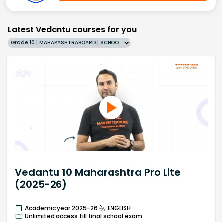
Latest Vedantu courses for you
Grade 10 | MAHARASHTRABOARD | SCHOOL | English
Vedantu 10 Maharashtra Pro Lite
(2025-26)
Academic year 2025-26
ENGLISH
Unlimited access till final school exam