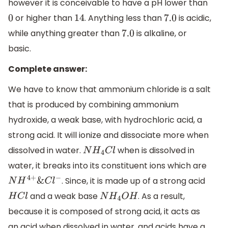
however it is conceivable to have a pH lower than
or higher than
. Anything less than
is acidic,
0
14
7.0
while anything greater than
is alkaline, or
7.0
basic.
Complete answer:
We have to know that ammonium chloride is a salt
that is produced by combining ammonium
hydroxide, a weak base, with hydrochloric acid, a
strong acid. It will ionize and dissociate more when
dissolved in water.
when is dissolved in
N
H
4
C
l
water, it breaks into its constituent ions which are
. Since, it is made up of a strong acid
N
H
4
+
&
C
l
−
and a weak base
. As a result,
H
C
l
N
H
4
O
H
because it is composed of strong acid, it acts as
an acid when dissolved in water, and acids have a