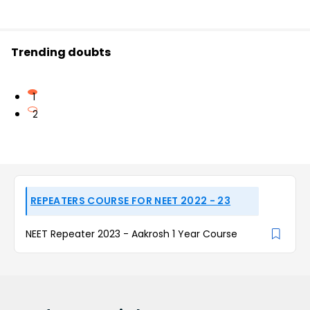
Trending doubts
1
2
REPEATERS COURSE FOR NEET 2022 - 23
NEET Repeater 2023 - Aakrosh 1 Year Course