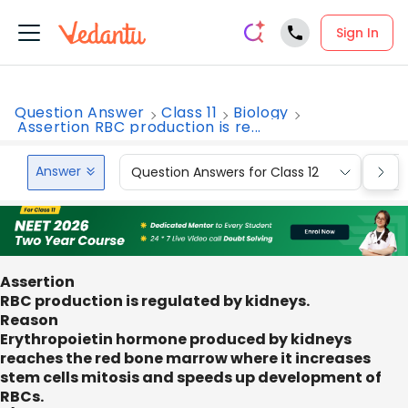
Sign In
Question Answer
Class 11
Biology
Assertion RBC production is re...
Answer
Question Answers for Class 12
Que
Assertion
RBC production is regulated by kidneys.
Reason
Erythropoietin hormone produced by kidneys
reaches the red bone marrow where it increases
stem cells mitosis and speeds up development of
RBCs.