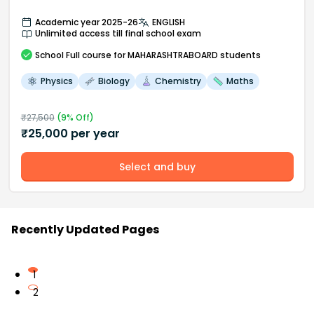
Academic year 2025-26
ENGLISH
Unlimited access till final school exam
School
Full course
for MAHARASHTRABOARD students
Physics
Biology
Chemistry
Maths
₹
27,500
(
9
% Off)
₹
25,000
per year
Select and buy
Recently Updated Pages
1
2