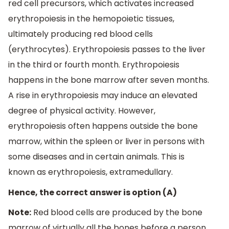
red cell precursors, which activates increased
erythropoiesis in the hemopoietic tissues,
ultimately producing red blood cells
(erythrocytes). Erythropoiesis passes to the liver
in the third or fourth month. Erythropoiesis
happens in the bone marrow after seven months.
A rise in erythropoiesis may induce an elevated
degree of physical activity. However,
erythropoiesis often happens outside the bone
marrow, within the spleen or liver in persons with
some diseases and in certain animals. This is
known as erythropoiesis, extramedullary.
Hence, the correct answer is option (A)
Note:
Red blood cells are produced by the bone
marrow of virtually all the bones before a person