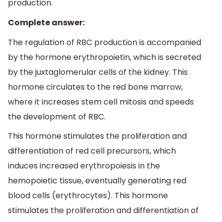
production.
Complete answer:
The regulation of RBC production is accompanied
by the hormone erythropoietin, which is secreted
by the juxtaglomerular cells of the kidney. This
hormone circulates to the red bone marrow,
where it increases stem cell mitosis and speeds
the development of RBC.
This hormone stimulates the proliferation and
differentiation of red cell precursors, which
induces increased erythropoiesis in the
hemopoietic tissue, eventually generating red
blood cells (erythrocytes). This hormone
stimulates the proliferation and differentiation of