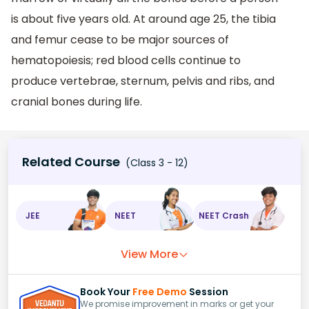
is about five years old. At around age 25, the tibia
and femur cease to be major sources of
hematopoiesis; red blood cells continue to
produce vertebrae, sternum, pelvis and ribs, and
cranial bones during life.
Related Course
(Class 3 - 12)
JEE
NEET
NEET Crash
View More
Book Your
Free Demo
Session
We promise improvement in marks or get your