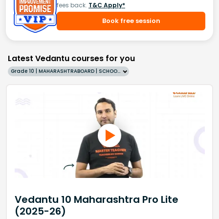
fees back.
T&C Apply*
Book free session
Latest Vedantu courses for you
Grade 10 | MAHARASHTRABOARD | SCHOOL | English
Vedantu 10 Maharashtra Pro Lite
(2025-26)