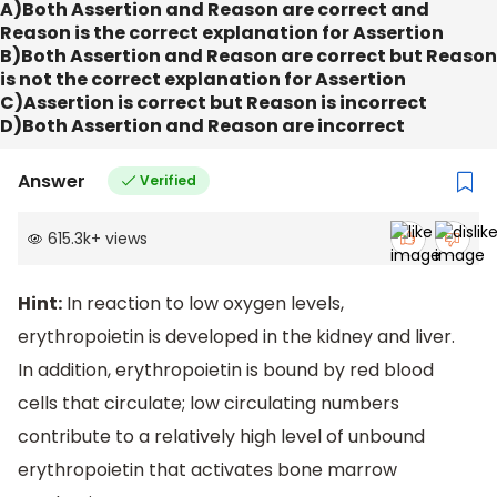
A)Both Assertion and Reason are correct and
Reason is the correct explanation for Assertion
B)Both Assertion and Reason are correct but Reason
is not the correct explanation for Assertion
C)Assertion is correct but Reason is incorrect
D)Both Assertion and Reason are incorrect
Answer
Verified
615.3k
+
views
Hint:
In reaction to low oxygen levels,
erythropoietin is developed in the kidney and liver.
In addition, erythropoietin is bound by red blood
cells that circulate; low circulating numbers
contribute to a relatively high level of unbound
erythropoietin that activates bone marrow