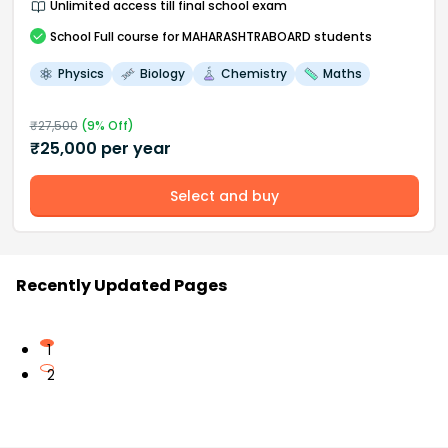
Unlimited access till final school exam
School
Full course
for MAHARASHTRABOARD students
Physics
Biology
Chemistry
Maths
₹
27,500
(
9
% Off)
₹
25,000
per year
Select and buy
Recently Updated Pages
1
2