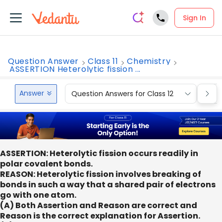
Sign In
Question Answer
Class 11
Chemistry
ASSERTION Heterolytic fission ...
Answer
Question Answers for Class 12
Que
ASSERTION: Heterolytic fission occurs readily in
polar covalent bonds.
REASON: Heterolytic fission involves breaking of
bonds in such a way that a shared pair of electrons
go with one atom.
(A) Both Assertion and Reason are correct and
Reason is the correct explanation for Assertion.