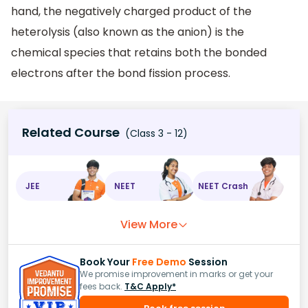
hand, the negatively charged product of the
heterolysis (also known as the anion) is the
chemical species that retains both the bonded
electrons after the bond fission process.
Related Course
(Class 3 - 12)
JEE
NEET
NEET Crash
View More
Book Your
Free Demo
Session
We promise improvement in marks or get your
fees back.
T&C Apply*