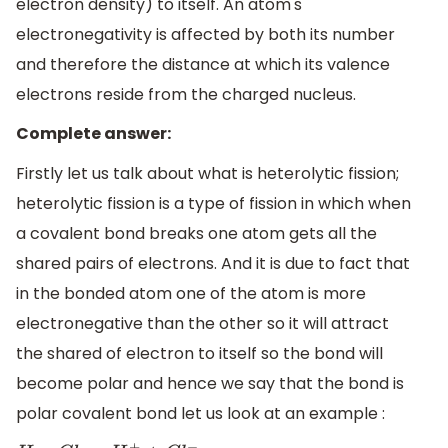
electron density) to itself. An atom's
electronegativity is affected by both its number
and therefore the distance at which its valence
electrons reside from the charged nucleus.
Complete answer:
Firstly let us talk about what is heterolytic fission;
heterolytic fission is a type of fission in which when
a covalent bond breaks one atom gets all the
shared pairs of electrons. And it is due to fact that
in the bonded atom one of the atom is more
electronegative than the other so it will attract
the shared of electron to itself so the bond will
become polar and hence we say that the bond is
polar covalent bond let us look at an example :