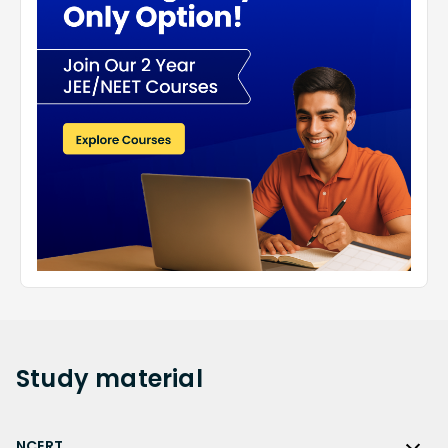
Study
material
NCERT