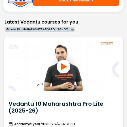
Book free session
Latest Vedantu courses for you
Grade 10 | MAHARASHTRABOARD | SCHOOL | English
Vedantu 10 Maharashtra Pro Lite
(2025-26)
Academic year 2025-26
ENGLISH