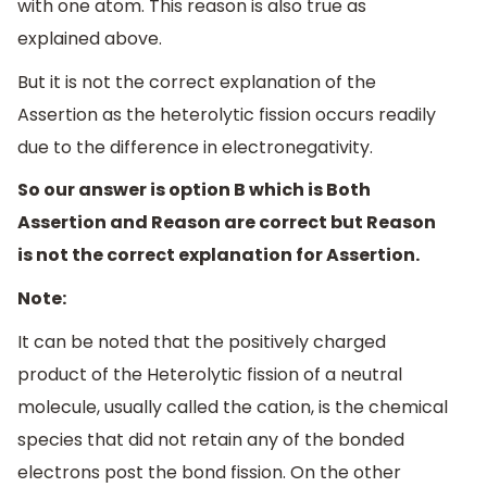
with one atom. This reason is also true as
explained above.
But it is not the correct explanation of the
Assertion as the heterolytic fission occurs readily
due to the difference in electronegativity.
So our answer is option B which is Both
Assertion and Reason are correct but Reason
is not the correct explanation for Assertion.
Note:
It can be noted that the positively charged
product of the Heterolytic fission of a neutral
molecule, usually called the cation, is the chemical
species that did not retain any of the bonded
electrons post the bond fission. On the other