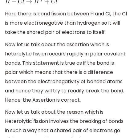
H
−
C
l
→
H
+
+
C
l
−
Here there is bond fission between H and Cl, the Cl
is more electronegative than hydrogen so it will
take the shared pair of electrons to itself.
Now let us talk about the assertion which is
heterolytic fission occurs rapidly in polar covalent
bonds. This statement is true as if the bond is
polar which means that there is a difference
between the electronegativity of bonded atoms
and hence they will try to readily break the bond.
Hence, the Assertion is correct.
Now let us talk about the reason which is
Heterolytic fission involves the breaking of bonds
in such a way that a shared pair of electrons go