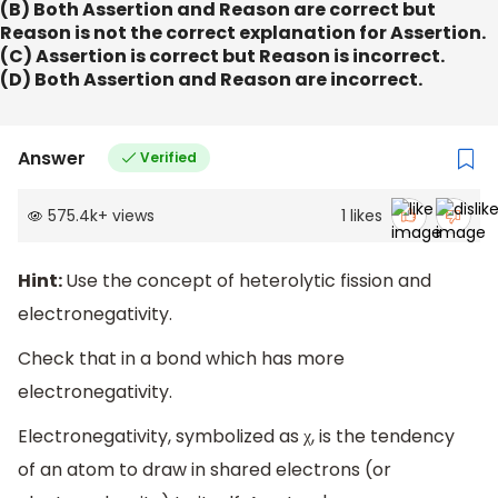
(B) Both Assertion and Reason are correct but
Reason is not the correct explanation for Assertion.
(C) Assertion is correct but Reason is incorrect.
(D) Both Assertion and Reason are incorrect.
Answer
Verified
575.4k
+
views
1
likes
Hint:
Use the concept of heterolytic fission and
electronegativity.
Check that in a bond which has more
electronegativity.
Electronegativity, symbolized as χ, is the tendency
of an atom to draw in shared electrons (or