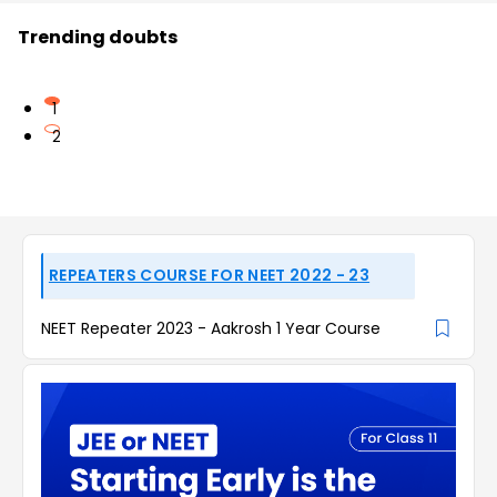
Trending doubts
1
2
REPEATERS COURSE FOR NEET 2022 - 23
NEET Repeater 2023 - Aakrosh 1 Year Course