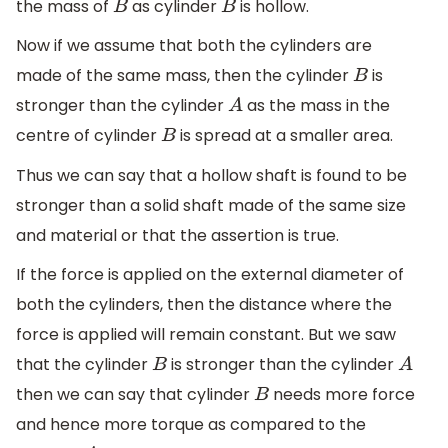
the mass of
as cylinder
is hollow.
B
B
Now if we assume that both the cylinders are
made of the same mass, then the cylinder
is
B
stronger than the cylinder
as the mass in the
A
centre of cylinder
is spread at a smaller area.
B
Thus we can say that a hollow shaft is found to be
stronger than a solid shaft made of the same size
and material or that the assertion is true.
If the force is applied on the external diameter of
both the cylinders, then the distance where the
force is applied will remain constant. But we saw
that the cylinder
is stronger than the cylinder
B
A
then we can say that cylinder
needs more force
B
and hence more torque as compared to the