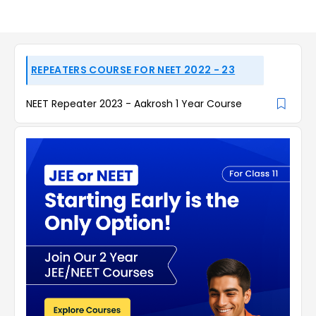
REPEATERS COURSE FOR NEET 2022 - 23
NEET Repeater 2023 - Aakrosh 1 Year Course