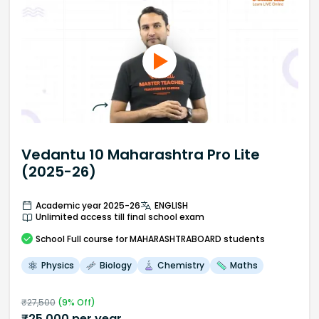
Vedantu 10 Maharashtra Pro Lite
(2025-26)
Academic year 2025-26
ENGLISH
Unlimited access till final school exam
School
Full course
for MAHARASHTRABOARD students
Physics
Biology
Chemistry
Maths
₹
27,500
(
9
% Off)
₹
25,000
per year