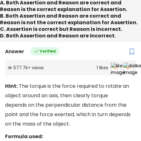
A. Both Assertion and Reason are correct and
Reason is the correct explanation for Assertion.
B. Both Assertion and Reason are correct and
Reason is not the correct explanation for Assertion.
C. Assertion is correct but Reason is incorrect.
D. Both Assertion and Reason are incorrect.
Answer
Verified
577.7k
+
views
1
likes
Hint:
The torque is the force required to rotate an
object around an axis, then clearly torque
depends on the perpendicular distance from the
point and the force exerted, which in turn depends
on the mass of the object.
Formula used: