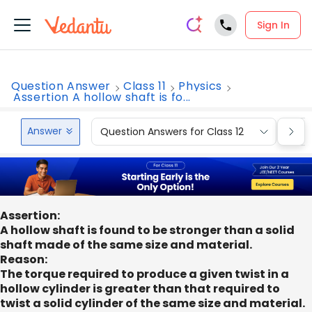
Sign In
Question Answer
Class 11
Physics
Assertion A hollow shaft is fo...
Answer
Question Answers for Class 12
Que
Assertion:
A hollow shaft is found to be stronger than a solid
shaft made of the same size and material.
Reason:
The torque required to produce a given twist in a
hollow cylinder is greater than that required to
twist a solid cylinder of the same size and material.