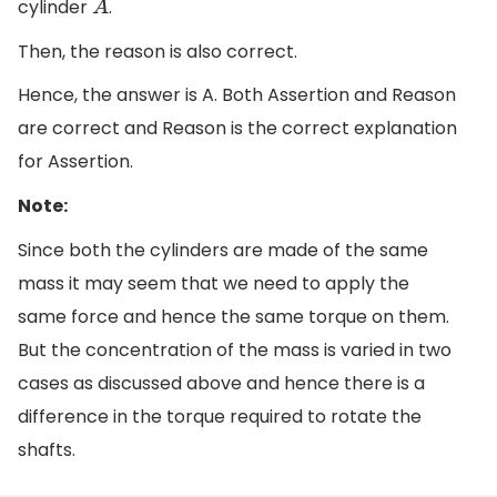
cylinder
.
A
Then, the reason is also correct.
Hence, the answer is A. Both Assertion and Reason
are correct and Reason is the correct explanation
for Assertion.
Note:
Since both the cylinders are made of the same
mass it may seem that we need to apply the
same force and hence the same torque on them.
But the concentration of the mass is varied in two
cases as discussed above and hence there is a
difference in the torque required to rotate the
shafts.