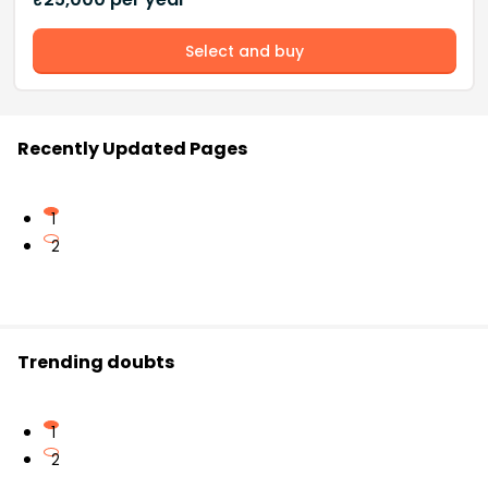
Select and buy
Recently Updated Pages
1
2
Trending doubts
1
2