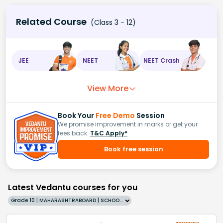
Related Course
(Class 3 - 12)
JEE
NEET
NEET Crash
View More
Book Your
Free Demo
Session
We promise improvement in marks or get your
fees back.
T&C Apply*
Book free session
Latest Vedantu courses for you
Grade 10 | MAHARASHTRABOARD | SCHOOL | English