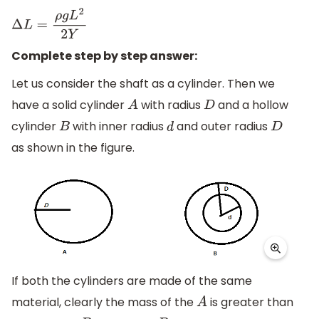
Δ
L
=
ρ
g
L
2
2
Y
Complete step by step answer:
Let us consider the shaft as a cylinder. Then we
have a solid cylinder
with radius
and a hollow
A
D
cylinder
with inner radius
and outer radius
B
d
D
as shown in the figure.
If both the cylinders are made of the same
material, clearly the mass of the
is greater than
A