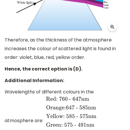
Therefore, as the thickness of the atmosphere
increases the colour of scattered light is found in
order: violet, blue, red, yellow order.
Hence, the correct option is (D).
Additional Information:
Wavelengths of different colours in the
atmosphere are:
Red: 760 -