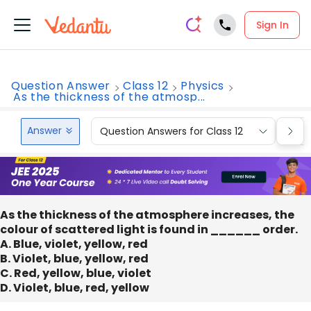
Sign In
Question Answer
Class 12
Physics
As the thickness of the atmosp...
Answer
Question Answers for Class 12
Que
As the thickness of the atmosphere increases, the
colour of scattered light is found in ______ order.
A. Blue, violet, yellow, red
B. Violet, blue, yellow, red
C. Red, yellow, blue, violet
D. Violet, blue, red, yellow