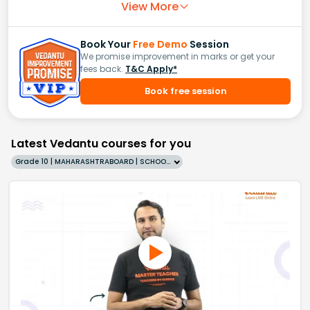
View More
Book Your
Free Demo
Session
We promise improvement in marks or get your
fees back.
T&C Apply*
Book free session
Latest Vedantu courses for you
Grade 10 | MAHARASHTRABOARD | SCHOOL | English