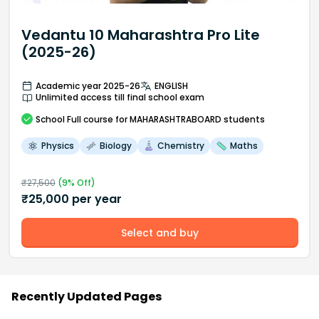
Vedantu 10 Maharashtra Pro Lite
(2025-26)
Academic year 2025-26
ENGLISH
Unlimited access till final school exam
School
Full course
for MAHARASHTRABOARD students
Physics
Biology
Chemistry
Maths
₹
27,500
(
9
% Off)
₹
25,000
per year
Select and buy
Recently Updated Pages