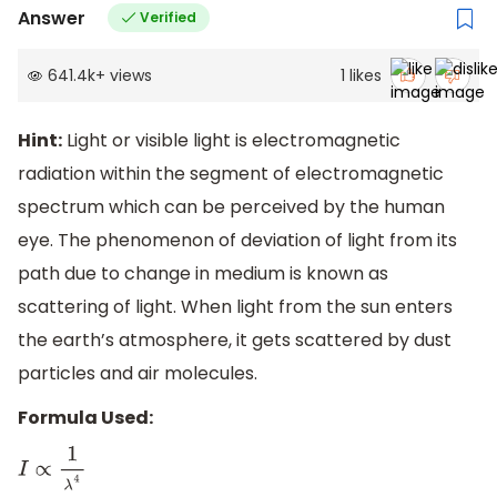
Answer
Verified
641.4k
+
views
1
likes
Hint:
Light or visible light is electromagnetic
radiation within the segment of electromagnetic
spectrum which can be perceived by the human
eye. The phenomenon of deviation of light from its
path due to change in medium is known as
scattering of light. When light from the sun enters
the earth’s atmosphere, it gets scattered by dust
particles and air molecules.
Formula Used:
I
∝
1
λ
4