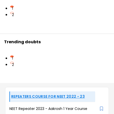
1
2
Trending doubts
1
2
REPEATERS COURSE FOR NEET 2022 - 23
NEET Repeater 2023 - Aakrosh 1 Year Course