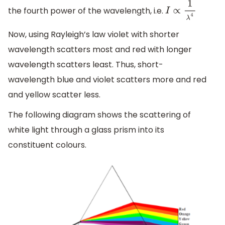
the fourth power of the wavelength, i.e.
I
∝
1
λ
4
Now, using Rayleigh’s law violet with shorter
wavelength scatters most and red with longer
wavelength scatters least. Thus, short-
wavelength blue and violet scatters more and red
and yellow scatter less.
The following diagram shows the scattering of
white light through a glass prism into its
constituent colours.