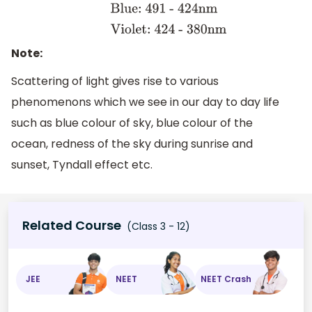
647nm
Orange:647 -
585nm
Yellow: 585 -
575nm
Green: 575 -
Note:
491nm
Blue: 491 -
Scattering of light gives rise to various
424nm
Violet: 424 -
phenomenons which we see in our day to day life
380nm
such as blue colour of sky, blue colour of the
ocean, redness of the sky during sunrise and
sunset, Tyndall effect etc.
Related Course
(Class 3 - 12)
JEE
NEET
NEET Crash