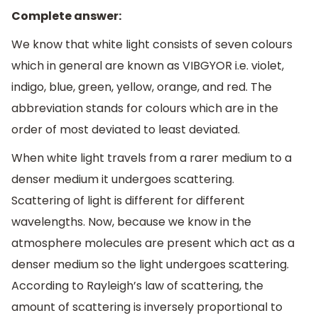
Complete answer:
We know that white light consists of seven colours
which in general are known as VIBGYOR i.e. violet,
indigo, blue, green, yellow, orange, and red. The
abbreviation stands for colours which are in the
order of most deviated to least deviated.
When white light travels from a rarer medium to a
denser medium it undergoes scattering.
Scattering of light is different for different
wavelengths. Now, because we know in the
atmosphere molecules are present which act as a
denser medium so the light undergoes scattering.
According to Rayleigh’s law of scattering, the
amount of scattering is inversely proportional to