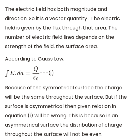
The electric field has both magnitude and
direction. So it is a vector quantity . The electric
field is given by the flux through that area. The
number of electric field lines depends on the
strength of the field, the surface area.
According to Gauss Law:
---(i)
∫
E
.
d
a
=
Q
ε
0
Because of the symmetrical surface the charge
will be the same throughout the surface. But if the
surface is asymmetrical then given relation in
equation (i) will be wrong. This is because in an
asymmetrical surface the distribution of charge
throughout the surface will not be even.