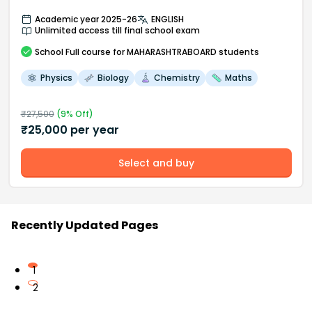
Academic year 2025-26
ENGLISH
Unlimited access till final school exam
School
Full course
for MAHARASHTRABOARD students
Physics
Biology
Chemistry
Maths
₹
27,500
(
9
% Off)
₹
25,000
per year
Select and buy
Recently Updated Pages
1
2