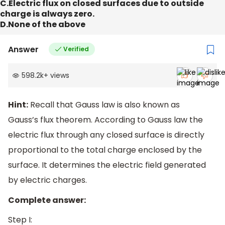
C.Electric flux on closed surfaces due to outside
charge is always zero.
D.None of the above
Answer
Verified
598.2k
+
views
Hint:
Recall that Gauss law is also known as
Gauss’s flux theorem. According to Gauss law the
electric flux through any closed surface is directly
proportional to the total charge enclosed by the
surface. It determines the electric field generated
by electric charges.
Complete answer:
Step I: