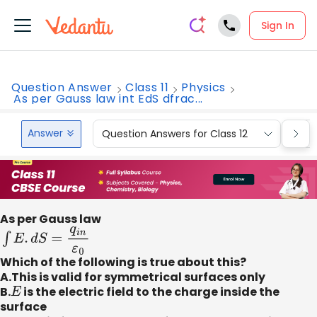
Sign In
Question Answer
Class 11
Physics
As per Gauss law int EdS dfrac...
Answer
Question Answers for Class 12
Que
As per Gauss law
∫
E
.
d
S
=
q
i
n
ε
0
Which of the following is true about this?
A.This is valid for symmetrical surfaces only
B.
E
is the electric field to the charge inside the
surface