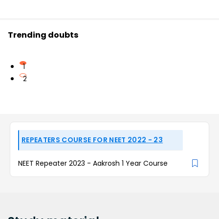
Trending doubts
1
2
REPEATERS COURSE FOR NEET 2022 - 23
NEET Repeater 2023 - Aakrosh 1 Year Course