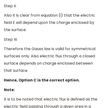
Step II:
Also it is clear from equation (i) that the electric
field E will depend upon the charge enclosed by
the surface.
Step III:
Therefore the Gauss law is valid for symmetrical
surfaces only. Also electric flux through a closed
surface depends on charge enclosed between
that surface
Hence, Option C is the correct option.
Note:
It is to be noted that electric flux is defined as the
electric field passing through a given area in a