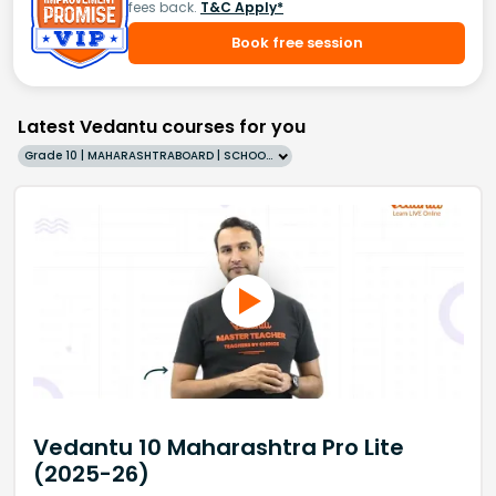
fees back.
T&C Apply*
Book free session
Latest Vedantu courses for you
Grade 10 | MAHARASHTRABOARD | SCHOOL | English
Vedantu 10 Maharashtra Pro Lite
(2025-26)