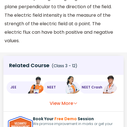
plane perpendicular to the direction of the field.
The electric field intensity is the measure of the
strength of the electric field at a point. The
electric flux can have both positive and negative
values.
Related Course
(Class 3 - 12)
JEE
NEET
NEET Crash
View More
Book Your
Free Demo
Session
We promise improvement in marks or get your