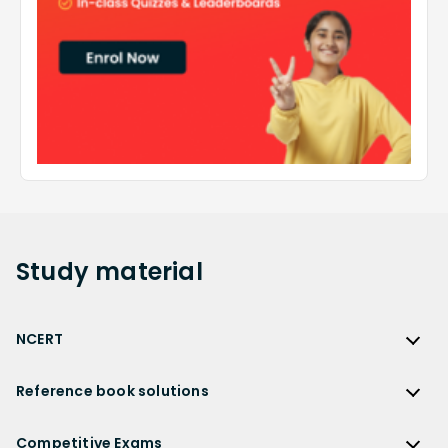
Study
material
NCERT
NCERT
Reference book solutions
NCERT Solutions
Reference Book Solutions
NCERT Solutions for Class 12
Competitive Exams