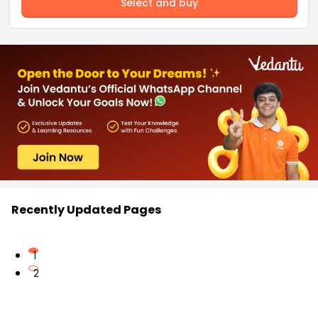
Select and buy
Recently Updated Pages
1
2