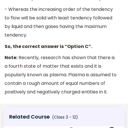
- Whereas the increasing order of the tendency
to flow will be solid with least tendency followed
by liquid and then gases having the maximum
tendency.
So, the correct answer is “Option C”.
Note:
Recently, research has shown that there is
a fourth state of matter that exists and it is
popularly known as plasma. Plasma is assumed to
contain a rough amount of equal numbers of
positively and negatively charged entities in it.
Related Course
(Class 3 - 12)