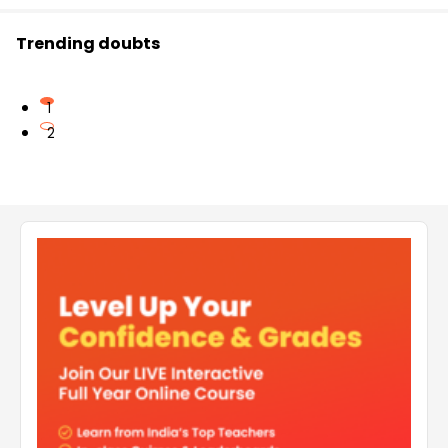
Trending doubts
1
2