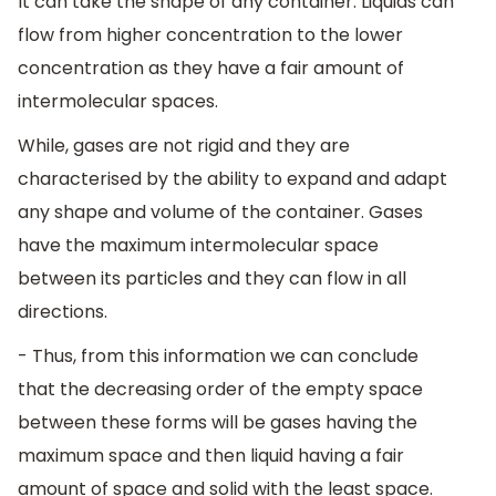
It can take the shape of any container. Liquids can
flow from higher concentration to the lower
concentration as they have a fair amount of
intermolecular spaces.
While, gases are not rigid and they are
characterised by the ability to expand and adapt
any shape and volume of the container. Gases
have the maximum intermolecular space
between its particles and they can flow in all
directions.
- Thus, from this information we can conclude
that the decreasing order of the empty space
between these forms will be gases having the
maximum space and then liquid having a fair
amount of space and solid with the least space.