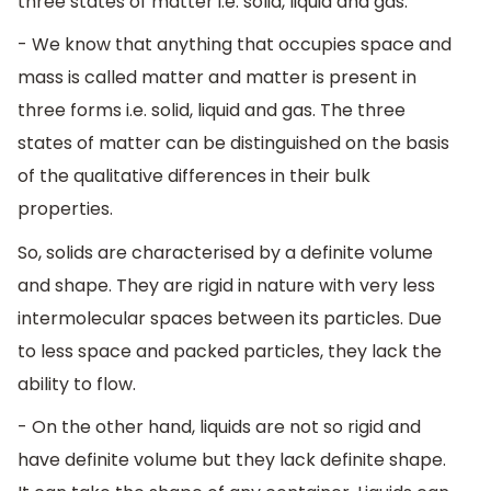
three states of matter i.e. solid, liquid and gas.
- We know that anything that occupies space and
mass is called matter and matter is present in
three forms i.e. solid, liquid and gas. The three
states of matter can be distinguished on the basis
of the qualitative differences in their bulk
properties.
So, solids are characterised by a definite volume
and shape. They are rigid in nature with very less
intermolecular spaces between its particles. Due
to less space and packed particles, they lack the
ability to flow.
- On the other hand, liquids are not so rigid and
have definite volume but they lack definite shape.