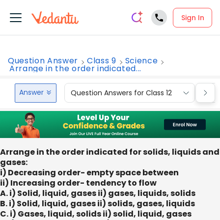
Sign In
Question Answer
Class 9
Science
Arrange in the order indicated...
Answer
Question Answers for Class 12
Que
Arrange in the order indicated for solids, liquids and
gases:
i) Decreasing order- empty space between
ii) Increasing order- tendency to flow
A. i) Solid, liquid, gases ii) gases, liquids, solids
B. i) Solid, liquid, gases ii) solids, gases, liquids
C. i) Gases, liquid, solids ii) solid, liquid, gases