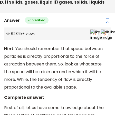
D. i) Solids, gases, liquid ii) gases, solids, liquids
Answer
Verified
628.5k
+
views
Hint:
You should remember that space between
particles is directly proportional to the force of
attraction between them. So, look at what state
the space will be minimum and in which it will be
more. While, the tendency of flow is directly
proportional to the available space.
Complete answer:
First of all, let us have some knowledge about the