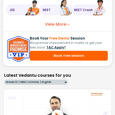
JEE
NEET
NEET Crash
View More
Book Your
Free Demo
Session
We promise improvement in marks or get your
fees back.
T&C Apply*
Book free session
Latest Vedantu courses for you
Grade 9 | CBSE | SCHOOL | English