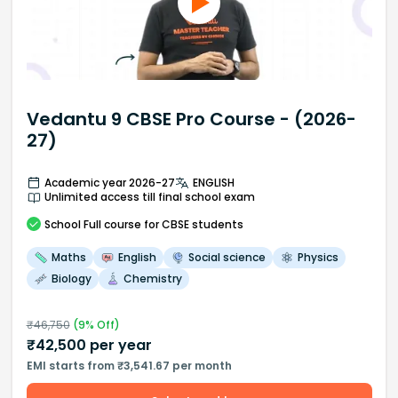
Vedantu 9 CBSE Pro Course - (2026-
27)
Academic year 2026-27
ENGLISH
Unlimited access till final school exam
School
Full course
for CBSE students
Maths
English
Social science
Physics
Biology
Chemistry
₹
46,750
(
9
% Off)
₹
42,500
per year
EMI starts from ₹3,541.67 per month