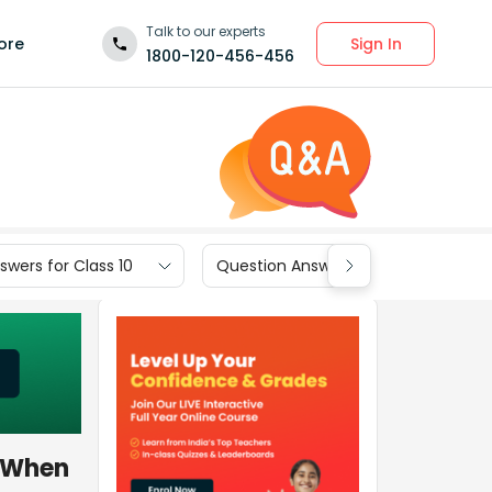
Talk to our experts
Sign In
ore
1800-120-456-456
wers for Class 10
Question Answers for Class 9
. When