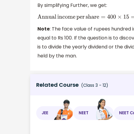
By simplifying Further, we get:
Annual
income
per
share
=
400
×
15
=
R
Note
: The face value of rupees hundred i
equal to Rs 100. If the question is to di
is to divide the yearly dividend or the di
held by the man.
Related Course
(Class 3 - 12)
JEE
NEET
NEET C