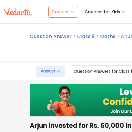
Courses
Courses for Kids
Question Answer
Class 9
Maths
Arju
Answer
Question Answers for Class 
Arjun invested for Rs. 60,000 i