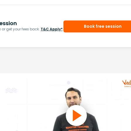
ession
Book free session
or get your fees back.
T&C Apply*