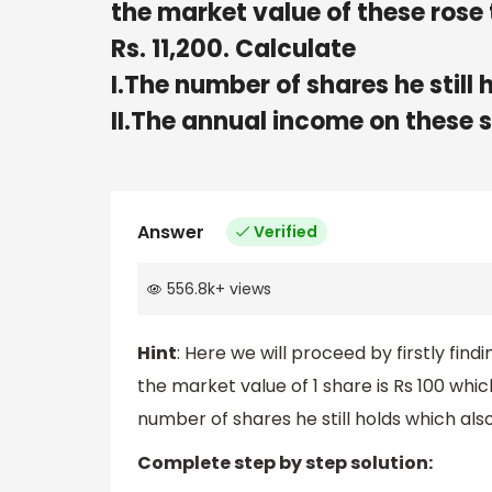
the market value of these rose 
Rs. 11,200. Calculate
I.The number of shares he still 
II.The annual income on these 
Answer
Verified
556.8k
+
views
Hint
: Here we will proceed by firstly fin
the market value of 1 share is Rs 100 whi
number of shares he still holds which als
Complete step by step solution: