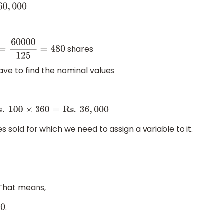
0
,
000
shares
=
60000
125
=
480
have to find the nominal values
=
Rs
.
100
×
360
=
Rs
.
36
,
000
 sold for which we need to assign a variable to it.
. That means,
.