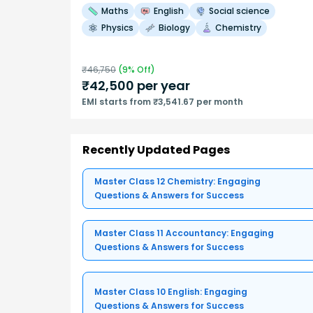
Maths
English
Social science
Physics
Biology
Chemistry
₹
46,750
(
9
% Off)
₹
42,500
per year
EMI starts from ₹3,541.67 per month
Recently Updated Pages
Master Class 12 Chemistry: Engaging
Questions & Answers for Success
Master Class 11 Accountancy: Engaging
Questions & Answers for Success
Master Class 10 English: Engaging
Questions & Answers for Success