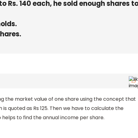
to Rs. 140 each, he sold enough shares to
holds.
shares.
ding the market value of one share using the concept that
ch is quoted as Rs 125. Then we have to calculate the
o helps to find the annual income per share.