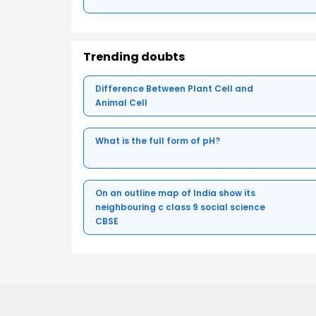
Trending doubts
Difference Between Plant Cell and
Animal Cell
What is the full form of pH?
On an outline map of India show its
neighbouring c class 9 social science
CBSE