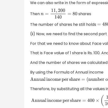
We can also write in the form of expressi
Then
shares
n
=
11
,
200
140
=
80
The number of shares he still holds
=
4
(ii) Now, we need to find the second part
For that we need to know about Face val
That is Face value of 1 share is Rs. 100. An
And the number of shares we calculated in
By using the Formula of Annual income
Annual
income
per
share
=
(
number 
Therefore, by substituting all the values 
Annual
income
per
share
=
400
×
(
12
10