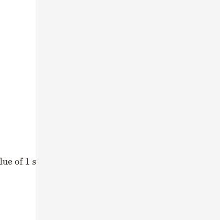
1 share
)