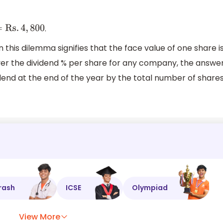
.
s
.
4
,
800
n this dilemma signifies that the face value of one share i
scover the dividend % per share for any company, the answe
vidend at the end of the year by the total number of share
rash
ICSE
Olympiad
View More