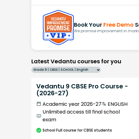
Book Your
Free Demo
S
We promise improvement in marks 
Latest Vedantu courses for you
Grade 9 | CBSE | SCHOOL | English
Vedantu 9 CBSE Pro Course -
(2026-27)
Academic year 2026-27
ENGLISH
Unlimited access till final school
exam
School
Full course
for CBSE students