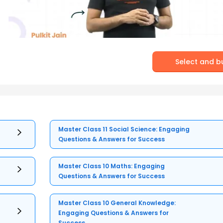
Select and b
Master Class 11 Social Science: Engaging
Questions & Answers for Success
Master Class 10 Maths: Engaging
Questions & Answers for Success
Master Class 10 General Knowledge:
Engaging Questions & Answers for
Success