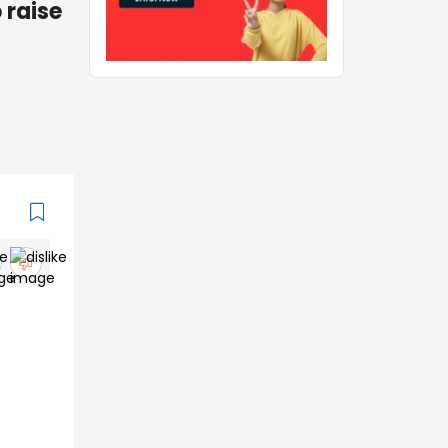
 raise