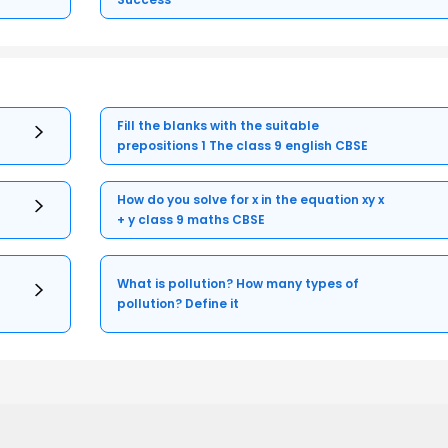
Fill the blanks with the suitable
prepositions 1 The class 9 english CBSE
How do you solve for x in the equation xy x
+ y class 9 maths CBSE
What is pollution? How many types of
pollution? Define it