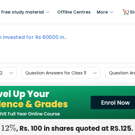
Free study material
Offline Centres
More
St
n invested for Rs 60000 in...
12
Question Answers for Class 11
Question Ans
n
, Rs. 100 in shares quoted at RS.125
12
%