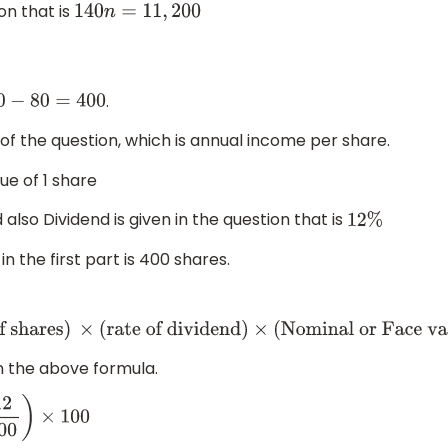
on that is
140
n
=
11
,
200
.
80
−
80
=
400
 of the question, which is annual income per share.
ue of 1 share
d also Dividend is given in the question that is
12
%
 the first part is 400 shares.
of shares
)
×
(
rate of dividend
)
×
(
Nominal or Face value of 
in the above formula.
0
)
×
100