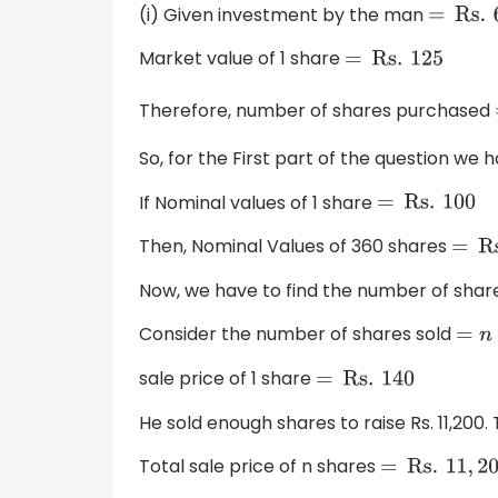
(i) Given investment by the man
=
Rs
.
6
Market value of 1 share
=
Rs
.
125
Therefore, number of shares purchased
So, for the First part of the question we 
If Nominal values of 1 share
=
Rs
.
100
Then, Nominal Values of 360 shares
Now, we have to find the number of shares
Consider the number of shares sold
=
n
sale price of 1 share
=
Rs
.
140
He sold enough shares to raise Rs. 11,200
Total sale price of n shares
=
Rs
.
11
,
200