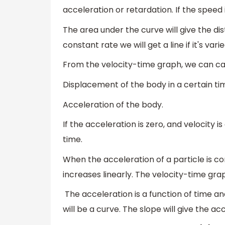
acceleration or retardation. If the speed 
The area under the curve will give the dis
constant rate we will get a line if it's vari
From the velocity-time graph, we can ca
Displacement of the body in a certain ti
Acceleration of the body.
If the acceleration is zero, and velocity 
time.
When the acceleration of a particle is cons
increases linearly. The velocity-time gra
The acceleration is a function of time and
will be a curve. The slope will give the ac