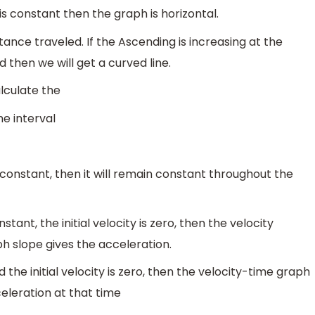
is constant then the graph is horizontal.
tance traveled. If the Ascending is increasing at the
ed then we will get a curved line.
lculate the
me interval
is constant, then it will remain constant throughout the
tant, the initial velocity is zero, then the velocity
ph slope gives the acceleration.
 the initial velocity is zero, then the velocity-time graph
celeration at that time