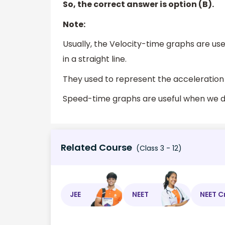
So, the correct answer is option (B).
Note:
Usually, the Velocity-time graphs are us
in a straight line.
They used to represent the acceleration
Speed-time graphs are useful when we d
Related Course
(Class 3 - 12)
JEE
NEET
NEET C