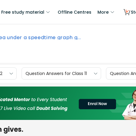
Free study material
Offline Centres
More
St
ea under a speedtime graph g...
12
Question Answers for Class 11
Question Ans
 gives.