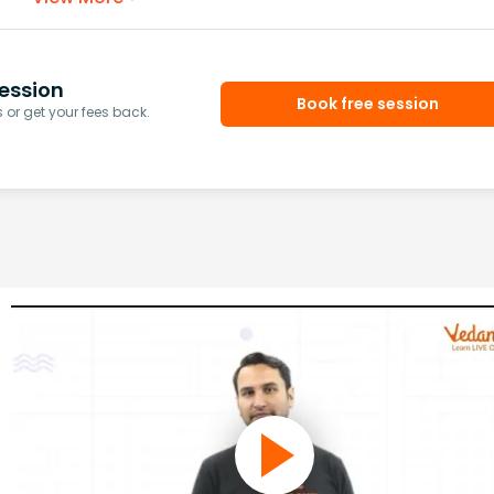
ession
Book free session
or get your fees back.