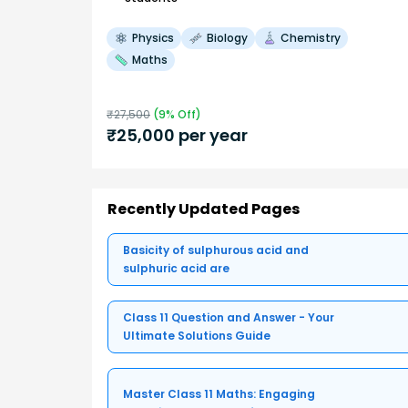
Physics
Biology
Chemistry
Maths
₹
27,500
(
9
% Off)
₹
25,000
per year
Recently Updated Pages
Basicity of sulphurous acid and
sulphuric acid are
Class 11 Question and Answer - Your
Ultimate Solutions Guide
Master Class 11 Maths: Engaging