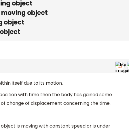
ving object
e moving object
g object
 object
hin itself due to its motion.
 position with time then the body has gained some
te of change of displacement concerning the time.
 object is moving with constant speed or is under