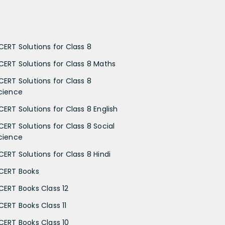
CERT Solutions for Class 8
CERT Solutions for Class 8 Maths
CERT Solutions for Class 8
cience
CERT Solutions for Class 8 English
CERT Solutions for Class 8 Social
cience
CERT Solutions for Class 8 Hindi
CERT Books
CERT Books Class 12
CERT Books Class 11
CERT Books Class 10