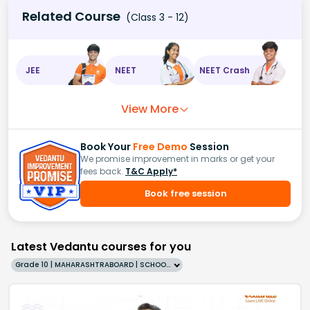
Related Course
(Class 3 - 12)
JEE
NEET
NEET Crash
View More
Book Your
Free Demo
Session
We promise improvement in marks or get your
fees back.
T&C Apply*
Book free session
Latest Vedantu courses for you
Grade 10 | MAHARASHTRABOARD | SCHOOL | English