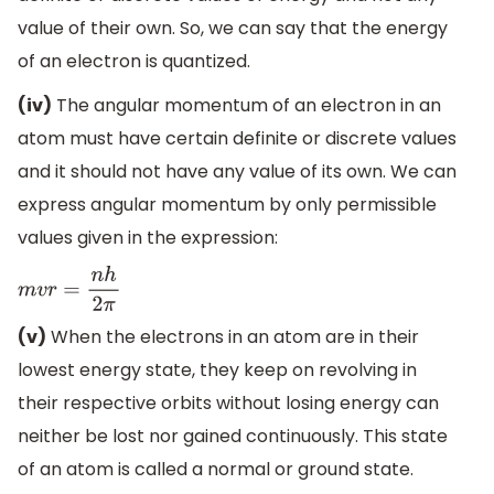
value of their own. So, we can say that the energy
of an electron is quantized.
(iv)
The angular momentum of an electron in an
atom must have certain definite or discrete values
and it should not have any value of its own. We can
express angular momentum by only permissible
values given in the expression:
m
v
r
=
n
h
2
π
(v)
When the electrons in an atom are in their
lowest energy state, they keep on revolving in
their respective orbits without losing energy can
neither be lost nor gained continuously. This state
of an atom is called a normal or ground state.