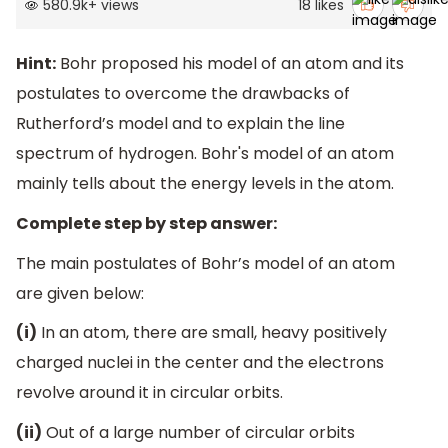
580.9k
+
views
18
likes
Hint:
Bohr proposed his model of an atom and its
postulates to overcome the drawbacks of
Rutherford’s model and to explain the line
spectrum of hydrogen. Bohr's model of an atom
mainly tells about the energy levels in the atom.
Complete step by step answer:
The main postulates of Bohr’s model of an atom
are given below:
(i)
In an atom, there are small, heavy positively
charged nuclei in the center and the electrons
revolve around it in circular orbits.
(ii)
Out of a large number of circular orbits