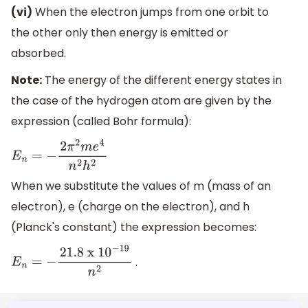
(vi)
When the electron jumps from one orbit to
the other only then energy is emitted or
absorbed.
Note:
The energy of the different energy states in
the case of the hydrogen atom are given by the
expression (called Bohr formula):
E
n
=
−
2
π
2
m
e
4
n
2
h
2
When we substitute the values of m (mass of an
electron), e (charge on the electron), and h
(Planck's constant) the expression becomes:
.
E
n
=
−
21.8
x 1
0
−
19
n
2