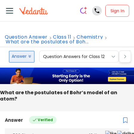
Sign In
Question Answer
Class 11
Chemistry
What are the postulates of Boh...
Answer
Question Answers for Class 12
Que
What are the postulates of Bohr’s model of an
atom?
Answer
Verified