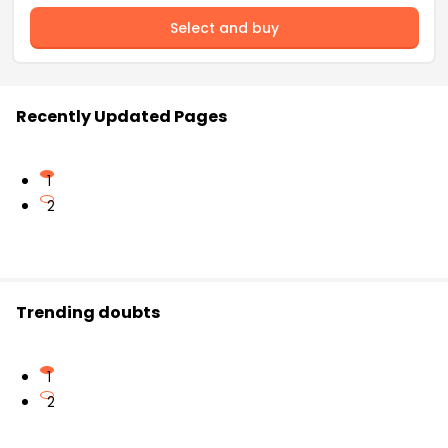
Select and buy
Recently Updated Pages
1
2
Trending doubts
1
2