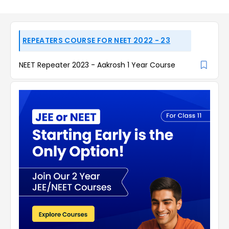
REPEATERS COURSE FOR NEET 2022 - 23
NEET Repeater 2023 - Aakrosh 1 Year Course