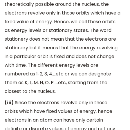
theoretically possible around the nucleus, the
electrons revolve only in those orbits which have a
fixed value of energy. Hence, we call these orbits
as energy levels or stationary states. The word
stationery does not mean that the electrons are
stationary but it means that the energy revolving
in a particular orbit is fixed and does not change
with time. The different energy levels are
numbered as 1, 2, 3, 4….etc or we can designate
them as K, L, M, N, O, P…..etc, starting from the
closest to the nucleus.
(iii)
Since the electrons revolve only in those
orbits which have fixed values of energy, hence
electrons in an atom can have only certain
definite or discrete values of energy and not any