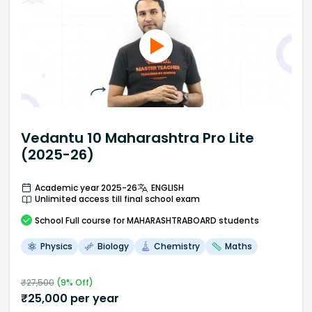
Vedantu 10 Maharashtra Pro Lite
(2025-26)
Academic year 2025-26
ENGLISH
Unlimited access till final school exam
School
Full course
for MAHARASHTRABOARD students
Physics
Biology
Chemistry
Maths
₹
27,500
(
9
% Off)
₹
25,000
per year