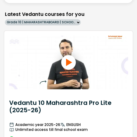
Latest Vedantu courses for you
Grade 10 | MAHARASHTRABOARD | SCHOOL | English
Vedantu 10 Maharashtra Pro Lite
(2025-26)
Academic year 2025-26
ENGLISH
Unlimited access till final school exam