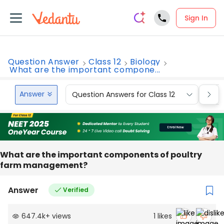
Sign In
Question Answer
Class 12
Biology
What are the important compone...
Answer
Question Answers for Class 12
Que
What are the important components of poultry
farm management?
Answer
Verified
647.4k
+
views
1
likes