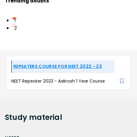
Trending doubts
1
2
REPEATERS COURSE FOR NEET 2022 - 23
NEET Repeater 2023 - Aakrosh 1 Year Course
Study
material