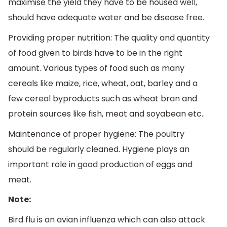
maximise the yield they have to be housed well,
should have adequate water and be disease free.
Providing proper nutrition: The quality and quantity
of food given to birds have to be in the right
amount. Various types of food such as many
cereals like maize, rice, wheat, oat, barley and a
few cereal byproducts such as wheat bran and
protein sources like fish, meat and soyabean etc..
Maintenance of proper hygiene: The poultry
should be regularly cleaned. Hygiene plays an
important role in good production of eggs and
meat.
Note:
Bird flu is an avian influenza which can also attack