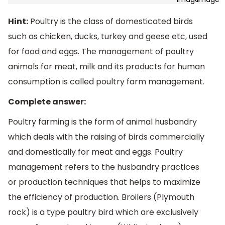
Hint:
Poultry is the class of domesticated birds
such as chicken, ducks, turkey and geese etc, used
for food and eggs. The management of poultry
animals for meat, milk and its products for human
consumption is called poultry farm management.
Complete answer:
Poultry farming is the form of animal husbandry
which deals with the raising of birds commercially
and domestically for meat and eggs. Poultry
management refers to the husbandry practices
or production techniques that helps to maximize
the efficiency of production. Broilers (Plymouth
rock) is a type poultry bird which are exclusively