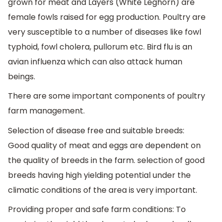
grown for meat and Layers (White Leghorn) are
female fowls raised for egg production. Poultry are
very susceptible to a number of diseases like fowl
typhoid, fowl cholera, pullorum etc. Bird flu is an
avian influenza which can also attack human
beings.
There are some important components of poultry
farm management.
Selection of disease free and suitable breeds:
Good quality of meat and eggs are dependent on
the quality of breeds in the farm. selection of good
breeds having high yielding potential under the
climatic conditions of the area is very important.
Providing proper and safe farm conditions: To