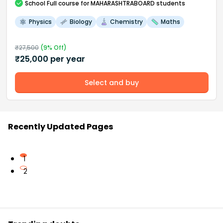
School
Full course
for MAHARASHTRABOARD students
Physics
Biology
Chemistry
Maths
₹
27,500
(
9
% Off)
₹
25,000
per year
Select and buy
Recently Updated Pages
1
2