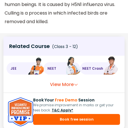
human beings. It is caused by H5N1 influenza virus.
Culling is a process in which infected birds are
removed and killed.
Related Course
(Class 3 - 12)
JEE
NEET
NEET Crash
View More
Book Your
Free Demo
Session
We promise improvement in marks or get your
fees back.
T&C Apply*
Book free session