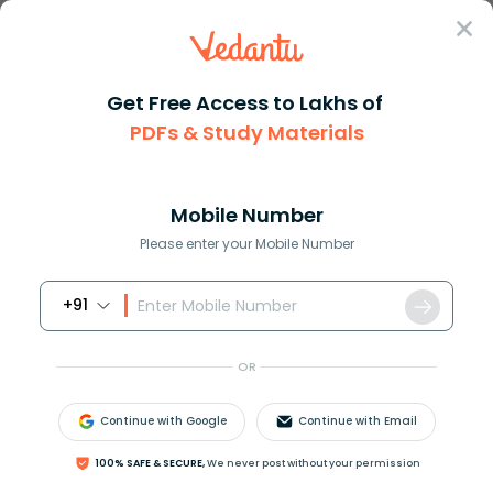
Sign In
Get Free Access to Lakhs of
PDFs & Study Materials
Question Answer
Class 6
Science
What are the important charact...
Answer
Question Answers for Class 12
Que
Mobile Number
Please enter your Mobile Number
+91
What are the important characteristics of growth?
Describe in brief.
OR
Answer
Verified
Continue with Google
Continue with Email
100% SAFE & SECURE,
We never post without your permission
652.2k
+
views
2
likes