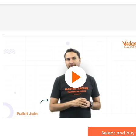
Select and buy