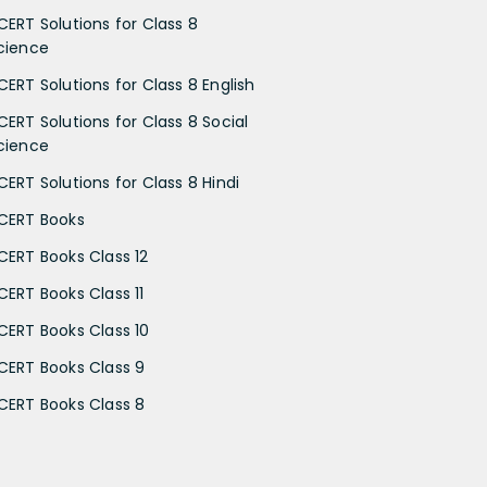
CERT Solutions for Class 8
cience
CERT Solutions for Class 8 English
CERT Solutions for Class 8 Social
cience
CERT Solutions for Class 8 Hindi
CERT Books
CERT Books Class 12
CERT Books Class 11
CERT Books Class 10
CERT Books Class 9
CERT Books Class 8