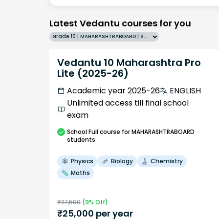
Latest Vedantu courses for you
Grade 10 | MAHARASHTRABOARD | SCHOOL | English
Vedantu 10 Maharashtra Pro
Lite (2025-26)
Academic year 2025-26
ENGLISH
Unlimited access till final school
exam
School
Full course
for MAHARASHTRABOARD
students
Physics
Biology
Chemistry
Maths
₹
27,500
(
9
% Off)
₹
25,000
per year