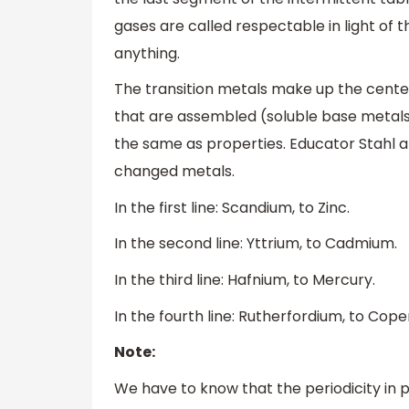
gases are called respectable in light of 
anything.
The transition metals make up the center
that are assembled (soluble base metals
the same as properties. Educator Stahl a
changed metals.
In the first line: Scandium, to Zinc.
In the second line: Yttrium, to Cadmium.
In the third line: Hafnium, to Mercury.
In the fourth line: Rutherfordium, to Cope
Note:
We have to know that the periodicity in