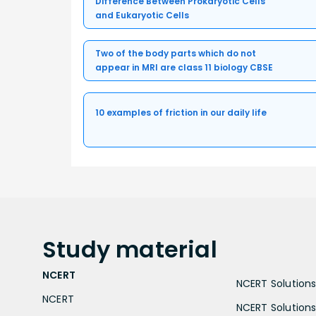
Difference Between Prokaryotic Cells
and Eukaryotic Cells
Two of the body parts which do not
appear in MRI are class 11 biology CBSE
10 examples of friction in our daily life
Study
material
NCERT
NCERT Solutions 
NCERT
NCERT Solutions