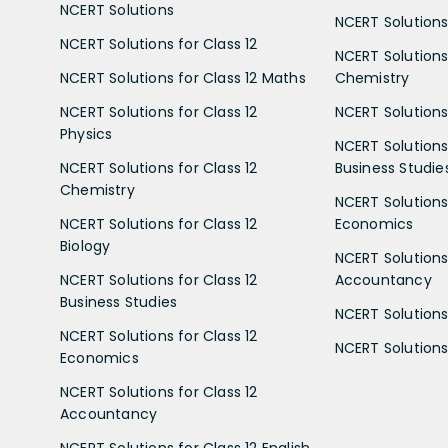
NCERT Solutions
NCERT Solutions 
NCERT Solutions for Class 12
NCERT Solutions 
NCERT Solutions for Class 12 Maths
Chemistry
NCERT Solutions for Class 12
NCERT Solutions 
Physics
NCERT Solutions 
NCERT Solutions for Class 12
Business Studie
Chemistry
NCERT Solutions 
NCERT Solutions for Class 12
Economics
Biology
NCERT Solutions 
NCERT Solutions for Class 12
Accountancy
Business Studies
NCERT Solutions 
NCERT Solutions for Class 12
NCERT Solutions 
Economics
NCERT Solutions for Class 12
Accountancy
NCERT Solutions for Class 12 English