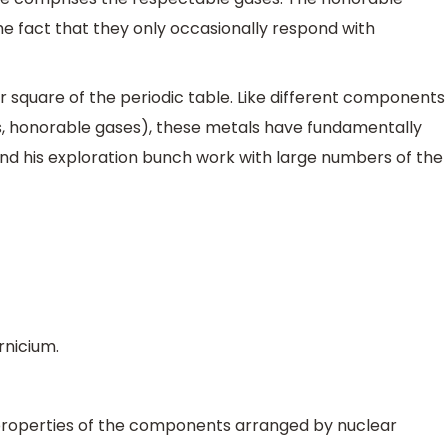
the fact that they only occasionally respond with
 square of the periodic table. Like different components
, honorable gases), these metals have fundamentally
nd his exploration bunch work with large numbers of the
rnicium.
 properties of the components arranged by nuclear