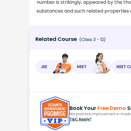
number is strikingly, appeared by the th
substances and such related properties a
Related Course
(Class 3 - 12)
JEE
NEET
NEET C
Book Your
Free Demo
S
We promise improvement in marks 
T&C Apply*