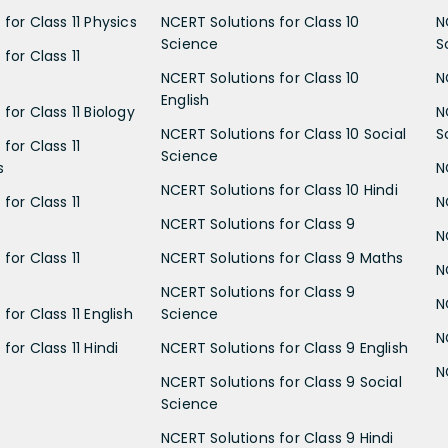
for Class 11 Physics
NCERT Solutions for Class 10
N
Science
S
for Class 11
NCERT Solutions for Class 10
N
English
for Class 11 Biology
N
NCERT Solutions for Class 10 Social
S
for Class 11
Science
s
N
NCERT Solutions for Class 10 Hindi
for Class 11
N
NCERT Solutions for Class 9
N
for Class 11
NCERT Solutions for Class 9 Maths
N
NCERT Solutions for Class 9
N
for Class 11 English
Science
N
for Class 11 Hindi
NCERT Solutions for Class 9 English
N
NCERT Solutions for Class 9 Social
Science
NCERT Solutions for Class 9 Hindi