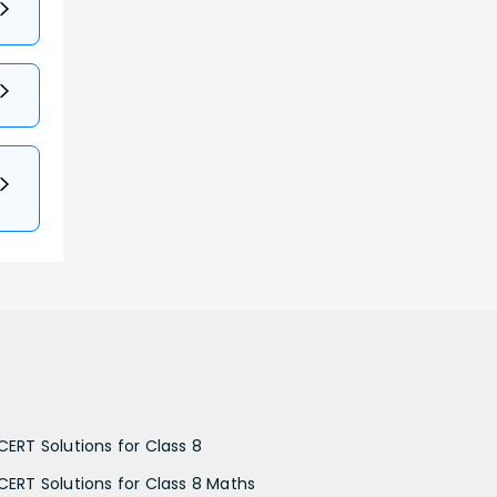
CERT Solutions for Class 8
CERT Solutions for Class 8 Maths