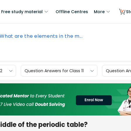
Free study material
Offline Centres
More
St
What are the elements in the m...
12
Question Answers for Class 11
Question Ans
ddle of the periodic table?