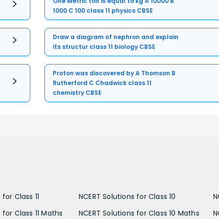
One Metric ton is equal to kg A 10000 B
1000 C 100 class 11 physics CBSE
Draw a diagram of nephron and explain
its structur class 11 biology CBSE
Proton was discovered by A Thomson B
Rutherford C Chadwick class 11
chemistry CBSE
for Class 11
NCERT Solutions for Class 10
N
 for Class 11 Maths
NCERT Solutions for Class 10 Maths
N