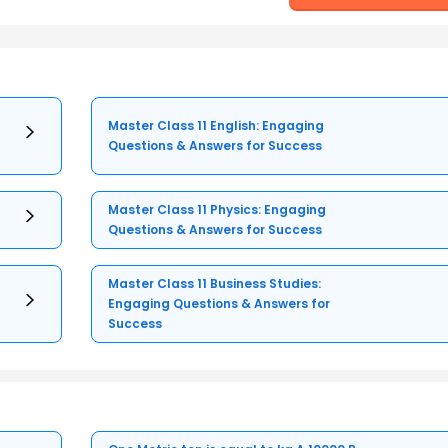
Master Class 11 English: Engaging
Questions & Answers for Success
Master Class 11 Physics: Engaging
Questions & Answers for Success
Master Class 11 Business Studies:
Engaging Questions & Answers for
Success