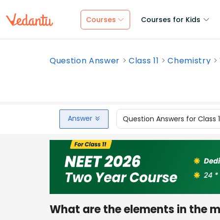
Courses
Courses for Kids
Question Answer
Class 11
Chemistry
Answer
Question Answers for Class 
What are the elements in the mi