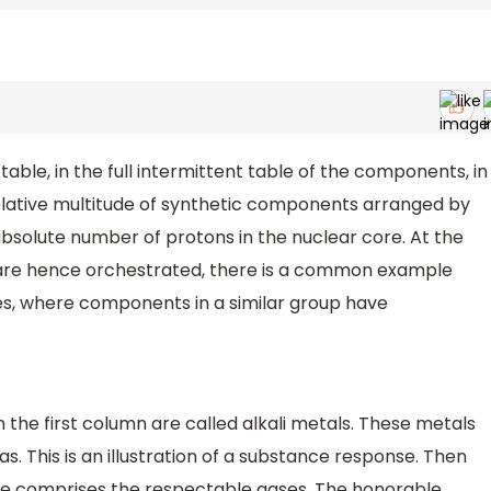
able, in the full intermittent table of the components, in
relative multitude of synthetic components arranged by
bsolute number of protons in the nuclear core. At the
re hence orchestrated, there is a common example
ties, where components in a similar group have
he first column are called alkali metals. These metals
. This is an illustration of a substance response. Then
ble comprises the respectable gases. The honorable