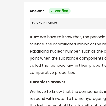
Answer
Verified
575.1k
+
views
Hint:
We have to know that, the periodic t
science, the coordinated exhibit of the 
expanding nuclear number, such as the a
point when the substance components a
called the "periodic law" in their proper
comparative properties.
Complete answer:
We have to know that the components in t
respond with water to frame hydrogen gas
the last segment of the intermittent ta