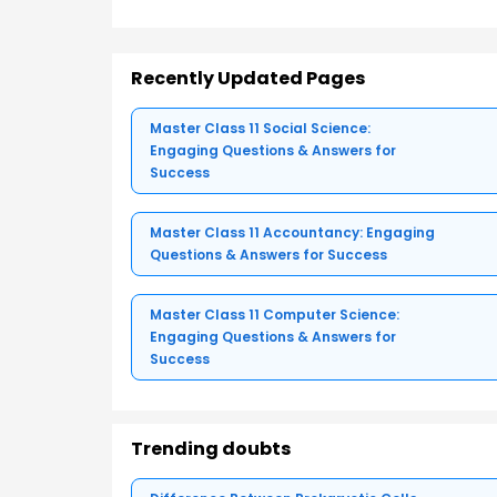
Recently Updated Pages
Master Class 11 Social Science:
Engaging Questions & Answers for
Success
Master Class 11 Accountancy: Engaging
Questions & Answers for Success
Master Class 11 Computer Science:
Engaging Questions & Answers for
Success
Trending doubts