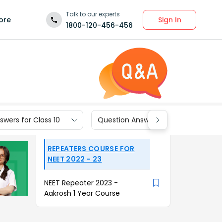
Talk to our experts
Sign In
ore
1800-120-456-456
wers for Class 10
Question Answers for Class 9
REPEATERS COURSE FOR
NEET 2022 - 23
NEET Repeater 2023 -
Aakrosh 1 Year Course