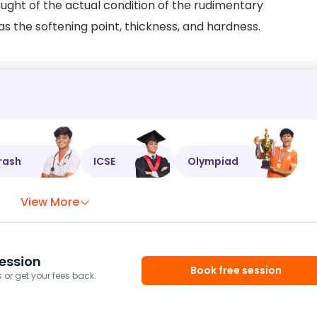
ought of the actual condition of the rudimentary
s the softening point, thickness, and hardness.
rash
ICSE
Olympiad
View More
ession
Book free session
or get your fees back.