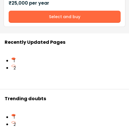
₹
25,000
per year
Select and buy
Recently Updated Pages
1
2
Trending doubts
1
2