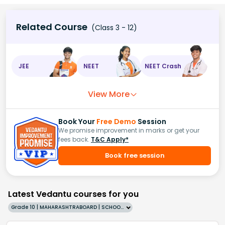
Related Course
(Class 3 - 12)
JEE
NEET
NEET Crash
View More
Book Your
Free Demo
Session
We promise improvement in marks or get your
fees back.
T&C Apply*
Book free session
Latest Vedantu courses for you
Grade 10 | MAHARASHTRABOARD | SCHOOL | English