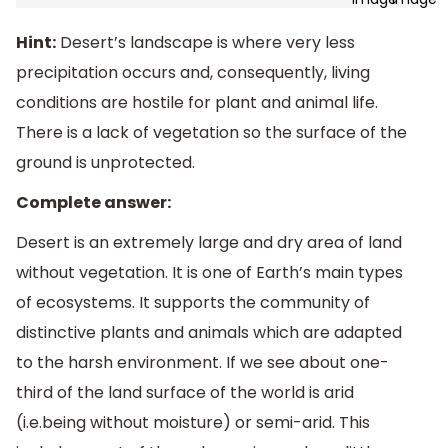
Hint:
Desert’s landscape is where very less
precipitation occurs and, consequently, living
conditions are hostile for plant and animal life.
There is a lack of vegetation so the surface of the
ground is unprotected.
Complete answer:
Desert is an extremely large and dry area of land
without vegetation. It is one of Earth’s main types
of ecosystems. It supports the community of
distinctive plants and animals which are adapted
to the harsh environment. If we see about one-
third of the land surface of the world is arid
(i.e.being without moisture) or semi-arid. This