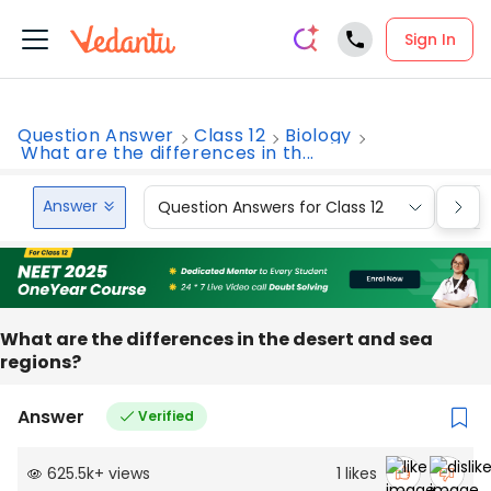
Sign In
Question Answer
Class 12
Biology
What are the differences in th...
Answer
Question Answers for Class 12
Que
What are the differences in the desert and sea
regions?
Answer
Verified
625.5k
+
views
1
likes