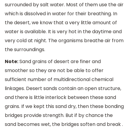
surrounded by salt water. Most of them use the air
which is dissolved in water for their breathing. In
the desert, we know that a very little amount of
water is available. It is very hot in the daytime and
very cold at night. The organisms breathe air from
the surroundings.
Note:
Sand grains of desert are finer and
smoother so they are not be able to offer
sufficient number of multidirectional chemical
linkages. Desert sands contain an open structure,
and there is little interlock between these sand
grains. If we kept this sand dry, then these bonding
bridges provide strength. But if by chance the
sand becomes wet, the bridges soften and break .