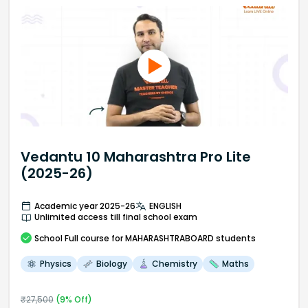
Vedantu 10 Maharashtra Pro Lite
(2025-26)
Academic year 2025-26
ENGLISH
Unlimited access till final school exam
School
Full course
for MAHARASHTRABOARD students
Physics
Biology
Chemistry
Maths
₹
27,500
(
9
% Off)