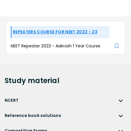
REPEATERS COURSE FOR NEET 2022 - 23
NEET Repeater 2023 - Aakrosh 1 Year Course
Study
material
NCERT
NCERT
Reference book solutions
NCERT Solutions
Reference Book Solutions
NCERT Solutions for Class 12
Competitive Exams