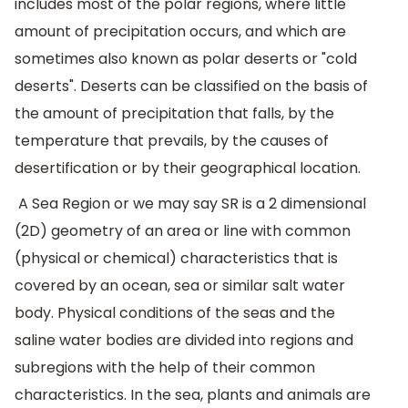
includes most of the polar regions, where little
amount of precipitation occurs, and which are
sometimes also known as polar deserts or "cold
deserts". Deserts can be classified on the basis of
the amount of precipitation that falls, by the
temperature that prevails, by the causes of
desertification or by their geographical location.
A Sea Region or we may say SR is a 2 dimensional
(2D) geometry of an area or line with common
(physical or chemical) characteristics that is
covered by an ocean, sea or similar salt water
body. Physical conditions of the seas and the
saline water bodies are divided into regions and
subregions with the help of their common
characteristics. In the sea, plants and animals are