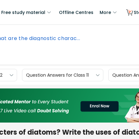
Free study material
Offline Centres
More
St
at are the diagnostic charac...
12
Question Answers for Class 11
Question Ans
ters of diatoms? Write the uses of diat