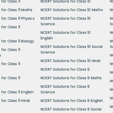
for Class 11
NCERT Solutions for Class 10
N
 for Class 11 Maths
NCERT Solutions for Class 10 Maths
N
for Class 11 Physics
NCERT Solutions for Class 10
N
Science
S
for Class 11
NCERT Solutions for Class 10
N
English
for Class 11 Biology
N
NCERT Solutions for Class 10 Social
S
for Class 11
Science
s
N
NCERT Solutions for Class 10 Hindi
for Class 11
N
NCERT Solutions for Class 9
N
for Class 11
NCERT Solutions for Class 9 Maths
N
NCERT Solutions for Class 9
N
for Class 11 English
Science
N
for Class 11 Hindi
NCERT Solutions for Class 9 English
N
NCERT Solutions for Class 9 Social