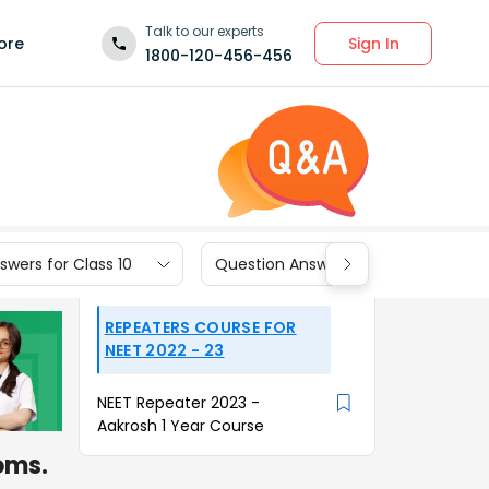
Talk to our experts
Sign In
ore
1800-120-456-456
wers for Class 10
Question Answers for Class 9
REPEATERS COURSE FOR
NEET 2022 - 23
NEET Repeater 2023 -
Aakrosh 1 Year Course
oms.