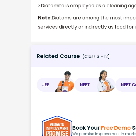
>Diatomite is employed as a cleaning age
Note:
Diatoms are among the most import
services directly or indirectly as food fo
Related Course
(Class 3 - 12)
JEE
NEET
NEET C
Book Your
Free Demo
S
We promise improvement in marks 