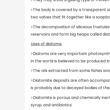
>The body is covered by a transparent sil
two valves that fit together like a soapbo
>The decomposition of siliceous frustules
reservoirs and form big heaps called di
Uses of diatoms:
>Diatoms are very important photosynthes
in the world is believed to be produced 
>The oils extracted from some fishes an
>Diatomite deposits are often accompani
is probably due to decayed bodies of the
>Diatomite is porous and chemically inert. It
syrup, and antibiotics.