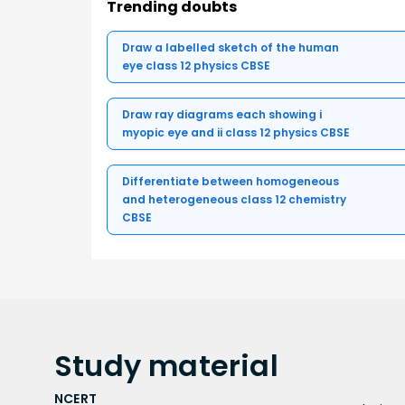
Trending doubts
Draw a labelled sketch of the human
eye class 12 physics CBSE
Draw ray diagrams each showing i
myopic eye and ii class 12 physics CBSE
Differentiate between homogeneous
and heterogeneous class 12 chemistry
CBSE
Study
material
NCERT