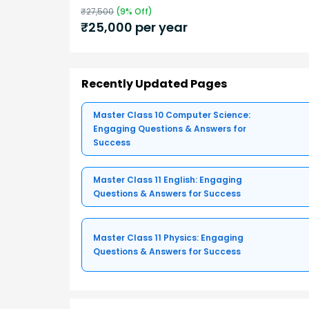
₹
27,500
(
9
% Off)
₹
25,000
per year
Recently Updated Pages
Master Class 10 Computer Science:
Engaging Questions & Answers for
Success
Master Class 11 English: Engaging
Questions & Answers for Success
Master Class 11 Physics: Engaging
Questions & Answers for Success