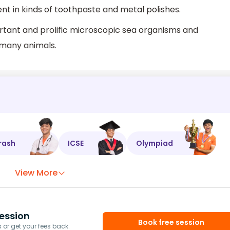
nt in kinds of toothpaste and metal polishes.
ant and prolific microscopic sea organisms and
r many animals.
rash
ICSE
Olympiad
View More
ession
Book free session
or get your fees back.