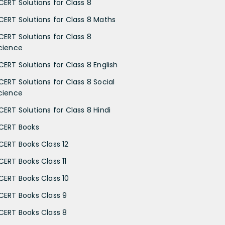
CERT Solutions for Class 8
CERT Solutions for Class 8 Maths
CERT Solutions for Class 8
cience
CERT Solutions for Class 8 English
CERT Solutions for Class 8 Social
cience
CERT Solutions for Class 8 Hindi
CERT Books
CERT Books Class 12
CERT Books Class 11
CERT Books Class 10
CERT Books Class 9
CERT Books Class 8