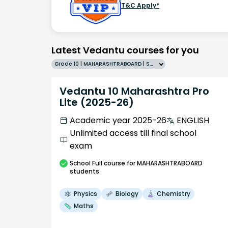
T&C Apply*
Latest Vedantu courses for you
Grade 10 | MAHARASHTRABOARD | SCHOOL | English
Vedantu 10 Maharashtra Pro
Lite (2025-26)
Academic year 2025-26
ENGLISH
Unlimited access till final school
exam
School
Full course
for MAHARASHTRABOARD
students
Physics
Biology
Chemistry
Maths