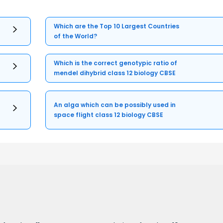
Which are the Top 10 Largest Countries
of the World?
Which is the correct genotypic ratio of
mendel dihybrid class 12 biology CBSE
An alga which can be possibly used in
space flight class 12 biology CBSE