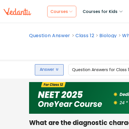
Courses
Courses for Kids
Question Answer
Class 12
Biology
Wh
Answer
Question Answers for Class 
What are the diagnostic charac