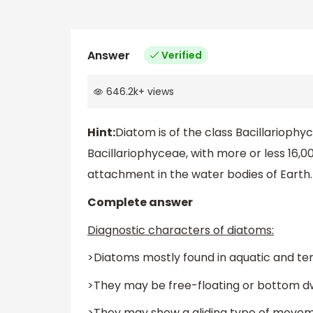
Answer
Verified
646.2k
+
views
Hint:
Diatom is of the class Bacillarioph
Bacillariophyceae, with more or less 16,0
attachment in the water bodies of Earth.
Complete answer
Diagnostic characters of diatoms:
>Diatoms mostly found in aquatic and terr
>They may be free-floating or bottom dw
>They may show a gliding type of moveme