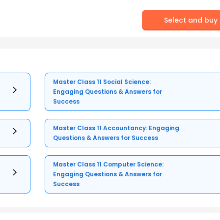
Select and buy
Master Class 11 Social Science:
Engaging Questions & Answers for
Success
Master Class 11 Accountancy: Engaging
Questions & Answers for Success
Master Class 11 Computer Science:
Engaging Questions & Answers for
Success