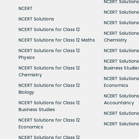
NCERT Solutions 
NCERT
NCERT Solutions
NCERT Solutions
NCERT Solutions 
NCERT Solutions for Class 12
NCERT Solutions 
NCERT Solutions for Class 12 Maths
Chemistry
NCERT Solutions for Class 12
NCERT Solutions 
Physics
NCERT Solutions 
NCERT Solutions for Class 12
Business Studie
Chemistry
NCERT Solutions 
NCERT Solutions for Class 12
Economics
Biology
NCERT Solutions 
NCERT Solutions for Class 12
Accountancy
Business Studies
NCERT Solutions 
NCERT Solutions for Class 12
NCERT Solutions 
Economics
NCERT Solutions for Class 12