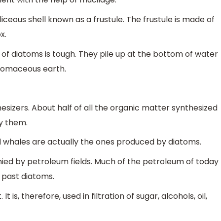
iceous shell known as a frustule. The frustule is made of
x.
 of diatoms is tough. They pile up at the bottom of water
atomaceous earth.
izers. About half of all the organic matter synthesized
by them.
d whales are actually the ones produced by diatoms.
ed by petroleum fields. Much of the petroleum of today
 past diatoms.
 is, therefore, used in filtration of sugar, alcohols, oil,