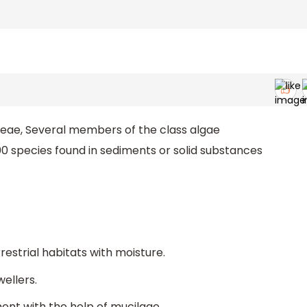
yceae, Several members of the class algae
00 species found in sediments or solid substances
estrial habitats with moisture.
ellers.
nt with the help of mucilage.