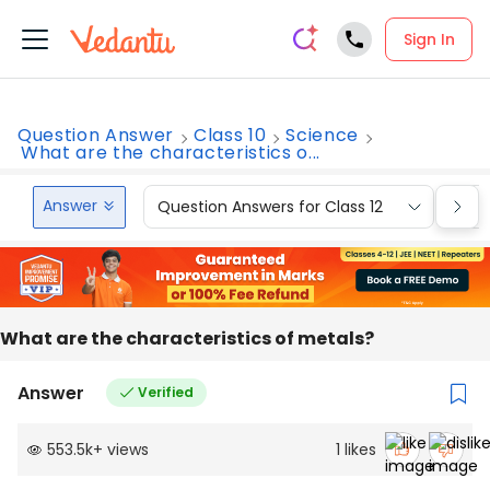
Sign In
Question Answer
Class 10
Science
What are the characteristics o...
Answer
Question Answers for Class 12
Que
What are the characteristics of metals?
Answer
Verified
553.5k
+
views
1
likes