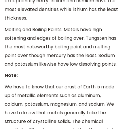
exceptionally hefty. Iridium and osmium have the
most elevated densities while lithium has the least
thickness.
Melting and Boiling Points: Metals have high
softening and edges of boiling over. Tungsten has
the most noteworthy boiling point and melting
point over though mercury has the least. Sodium
and potassium likewise have low dissolving points.
Note:
We have to know that our crust of Earth is made
up of metallic elements such as aluminum,
calcium, potassium, magnesium, and sodium. We
have to know that metals generally take the
structure of crystalline solids. The chemical