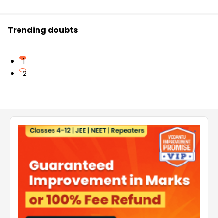
Trending doubts
1
2