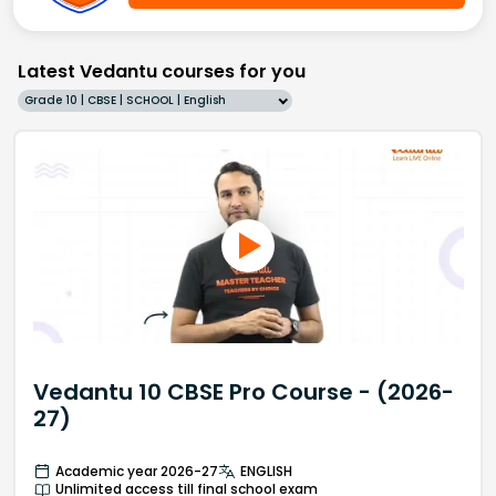
Latest Vedantu courses for you
Grade 10 | CBSE | SCHOOL | English
Vedantu 10 CBSE Pro Course - (2026-
27)
Academic year 2026-27
ENGLISH
Unlimited access till final school exam