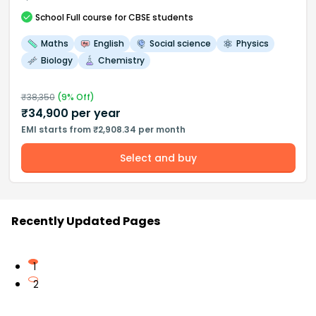
School
Full course
for CBSE students
Maths
English
Social science
Physics
Biology
Chemistry
₹
38,350
(
9
% Off)
₹
34,900
per year
EMI starts from ₹2,908.34 per month
Select and buy
Recently Updated Pages
1
2