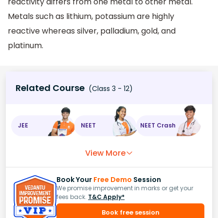
reactivity differs from one metal to other metal.
Metals such as lithium, potassium are highly
reactive whereas silver, palladium, gold, and
platinum.
Related Course
(Class 3 - 12)
JEE
NEET
NEET Crash
View More
Book Your
Free Demo
Session
We promise improvement in marks or get your
fees back.
T&C Apply*
Book free session