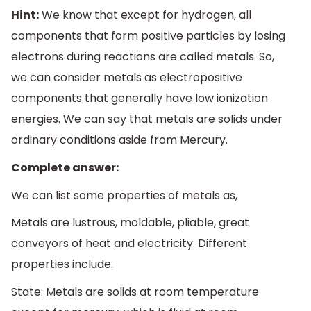
Hint:
We know that except for hydrogen, all
components that form positive particles by losing
electrons during reactions are called metals. So,
we can consider metals as electropositive
components that generally have low ionization
energies. We can say that metals are solids under
ordinary conditions aside from Mercury.
Complete answer:
We can list some properties of metals as,
Metals are lustrous, moldable, pliable, great
conveyors of heat and electricity. Different
properties include:
State: Metals are solids at room temperature