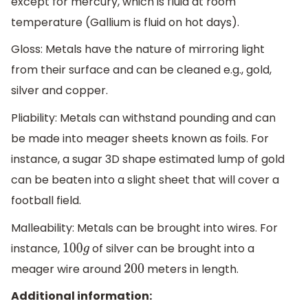
except for mercury, which is fluid at room
temperature (Gallium is fluid on hot days).
Gloss: Metals have the nature of mirroring light
from their surface and can be cleaned e.g., gold,
silver and copper.
Pliability: Metals can withstand pounding and can
be made into meager sheets known as foils. For
instance, a sugar 3D shape estimated lump of gold
can be beaten into a slight sheet that will cover a
football field.
Malleability: Metals can be brought into wires. For
instance,
of silver can be brought into a
100
g
meager wire around
meters in length.
200
Additional information: