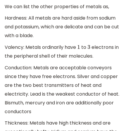
We can list the other properties of metals as,
Hardness: All metals are hard aside from sodium
and potassium, which are delicate and can be cut
with a blade.
Valency: Metals ordinarily have
to
electrons in
1
3
the peripheral shell of their molecules.
Conduction: Metals are acceptable conveyors
since they have free electrons. Silver and copper
are the two best transmitters of heat and
electricity. Lead is the weakest conductor of heat.
Bismuth, mercury and iron are additionally poor
conductors
Thickness: Metals have high thickness and are