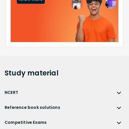
Study
material
NCERT
NCERT
Reference book solutions
NCERT Solutions
Reference Book Solutions
NCERT Solutions for Class 12
Competitive Exams
HC Verma Solutions