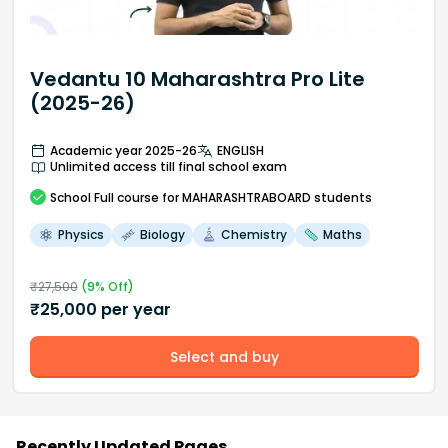
Vedantu 10 Maharashtra Pro Lite
(2025-26)
Academic year 2025-26
ENGLISH
Unlimited access till final school exam
School
Full course
for MAHARASHTRABOARD students
Physics
Biology
Chemistry
Maths
₹
27,500
(
9
% Off)
₹
25,000
per year
Select and buy
Recently Updated Pages