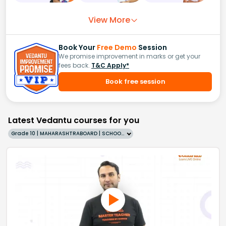
View More
Book Your
Free Demo
Session
We promise improvement in marks or get your
fees back.
T&C Apply*
Book free session
Latest Vedantu courses for you
Grade 10 | MAHARASHTRABOARD | SCHOOL | English