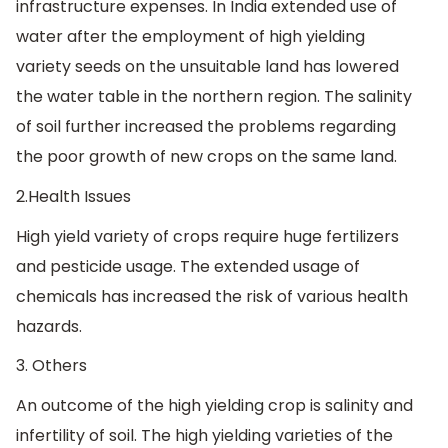
infrastructure expenses. In India extended use of
water after the employment of high yielding
variety seeds on the unsuitable land has lowered
the water table in the northern region. The salinity
of soil further increased the problems regarding
the poor growth of new crops on the same land.
2.Health Issues
High yield variety of crops require huge fertilizers
and pesticide usage. The extended usage of
chemicals has increased the risk of various health
hazards.
3. Others
An outcome of the high yielding crop is salinity and
infertility of soil. The high yielding varieties of the