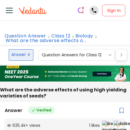
Sign In
Question Answer
Class 12
Biology
What are the adverse effects o...
Answer
Question Answers for Class 12
Que
What are the adverse effects of using high yielding
varieties of seeds?
Answer
Verified
635.4k
+
views
1
likes