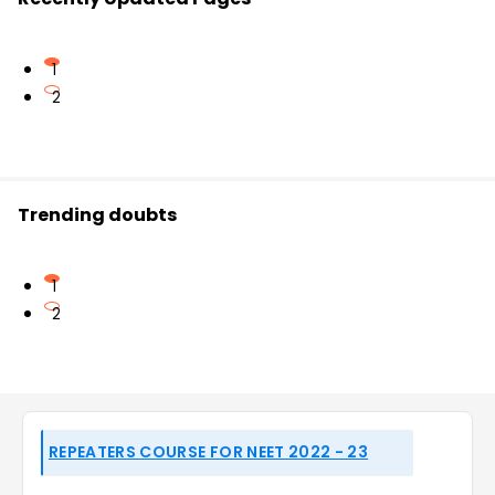
1
2
Trending doubts
1
2
REPEATERS COURSE FOR NEET 2022 - 23