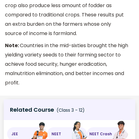
crop also produce less amount of fodder as
compared to traditional crops. These results put
an extra burden on the farmers whose only
source of income is farmland.
Note:
Countries in the mid-sixties brought the high
yielding variety seeds to their farming sector to
achieve food security, hunger eradication,
malnutrition elimination, and better incomes and
profit.
Related Course
(Class 3 - 12)
JEE
NEET
NEET Crash