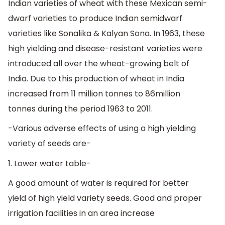
Indian varieties of wheat with these Mexican semi-
dwarf varieties to produce Indian semidwarf
varieties like Sonalika & Kalyan Sona. In 1963, these
high yielding and disease-resistant varieties were
introduced all over the wheat-growing belt of
India. Due to this production of wheat in India
increased from 11 million tonnes to 86million
tonnes during the period 1963 to 2011.
-Various adverse effects of using a high yielding
variety of seeds are-
1. Lower water table-
A good amount of water is required for better
yield of high yield variety seeds. Good and proper
irrigation facilities in an area increase