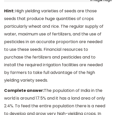
Hint:
High yielding varieties of seeds are those
seeds that produce huge quantities of crops
particularly wheat and rice. The regular supply of
water, maximum use of fertilizers, and the use of
pesticides in an accurate proportion are needed
to use these seeds. Financial resources to
purchase the fertilizers and pesticides and to
install the required irrigation facilities are needed
by farmers to take full advantage of the high
yielding variety seeds.
Complete answer:
The population of India in the
world is around 17.5% and it has a land area of only
2.4%. To feed the entire population there is a need
to develop and grow very high-yielding crops. In