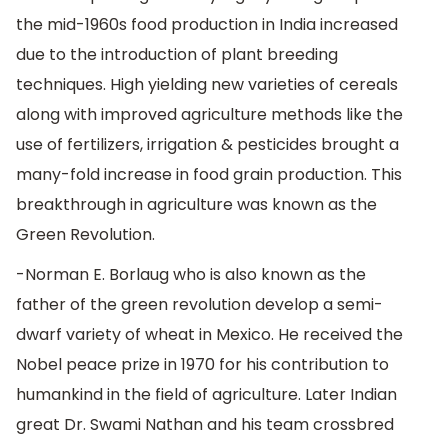
the mid-1960s food production in India increased
due to the introduction of plant breeding
techniques. High yielding new varieties of cereals
along with improved agriculture methods like the
use of fertilizers, irrigation & pesticides brought a
many-fold increase in food grain production. This
breakthrough in agriculture was known as the
Green Revolution.
-Norman E. Borlaug who is also known as the
father of the green revolution develop a semi-
dwarf variety of wheat in Mexico. He received the
Nobel peace prize in 1970 for his contribution to
humankind in the field of agriculture. Later Indian
great Dr. Swami Nathan and his team crossbred