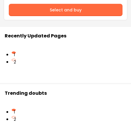
Select and buy
Recently Updated Pages
1
2
Trending doubts
1
2