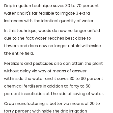
Drip irrigation technique saves 30 to 70 percent
water and it's far feasible to irrigate 3 extra
instances with the identical quantity of water.
In this technique, weeds do now no longer unfold
due to the fact water reaches best close to
flowers and does now no longer unfold withinside
the entire field.
Fertilizers and pesticides also can attain the plant
without delay via way of means of answer
withinside the water and it saves 30 to 60 percent
chemical fertilizers in addition to forty to 50
percent insecticides at the side of saving of water.
Crop manufacturing is better via means of 20 to
forty percent withinside the drip irrigation