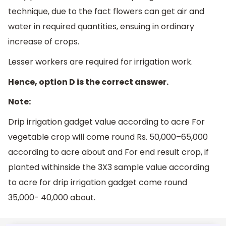
technique, due to the fact flowers can get air and
water in required quantities, ensuing in ordinary
increase of crops.
Lesser workers are required for irrigation work.
Hence, option D is the correct answer.
Note:
Drip irrigation gadget value according to acre For
vegetable crop will come round Rs. 50,000–65,000
according to acre about and For end result crop, if
planted withinside the 3X3 sample value according
to acre for drip irrigation gadget come round
35,000- 40,000 about.