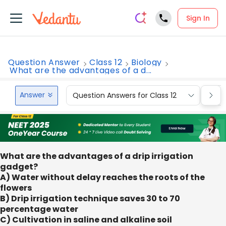
Sign In
Question Answer
Class 12
Biology
What are the advantages of a d...
Answer
Question Answers for Class 12
Que
What are the advantages of a drip irrigation
gadget?
A) Water without delay reaches the roots of the
flowers
B) Drip irrigation technique saves 30 to 70
percentage water
C) Cultivation in saline and alkaline soil