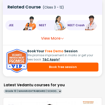
Related Course
(Class 3 - 12)
JEE
NEET
NEET Crash
View More
Book Your
Free Demo
Session
We promise improvement in marks or get your
fees back.
T&C Apply*
Book free session
Latest Vedantu courses for you
Grade 10 | MAHARASHTRABOARD | SCHOOL | English