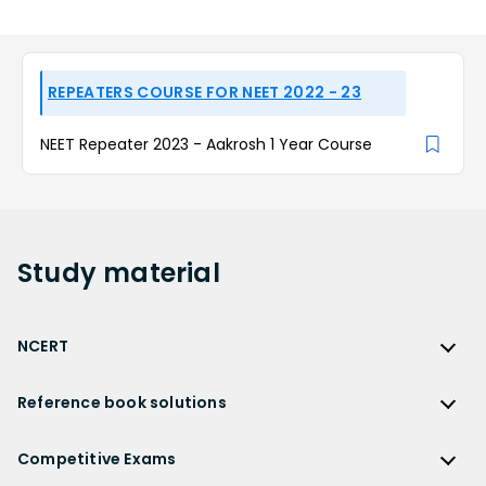
REPEATERS COURSE FOR NEET 2022 - 23
NEET Repeater 2023 - Aakrosh 1 Year Course
Study
material
NCERT
NCERT
Reference book solutions
NCERT Solutions
Reference Book Solutions
NCERT Solutions for Class 12
Competitive Exams
HC Verma Solutions