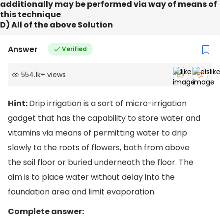
additionally may be performed via way of means of
this technique
D) All of the above Solution
Answer
Verified
554.1k
+
views
Hint:
Drip irrigation is a sort of micro-irrigation
gadget that has the capability to store water and
vitamins via means of permitting water to drip
slowly to the roots of flowers, both from above
the soil floor or buried underneath the floor. The
aim is to place water without delay into the
foundation area and limit evaporation.
Complete answer: