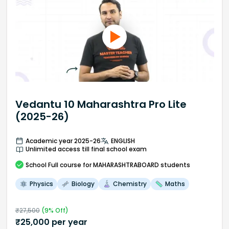
Vedantu 10 Maharashtra Pro Lite
(2025-26)
Academic year 2025-26
ENGLISH
Unlimited access till final school exam
School
Full course
for MAHARASHTRABOARD students
Physics
Biology
Chemistry
Maths
₹
27,500
(
9
% Off)
₹
25,000
per year