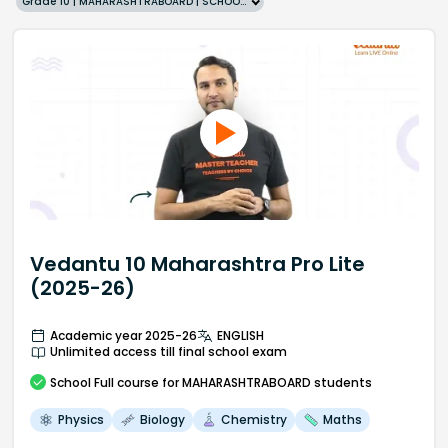
Grade 10 | MAHARASHTRABOARD | SCHOOL | English
Vedantu 10 Maharashtra Pro Lite
(2025-26)
Academic year 2025-26
ENGLISH
Unlimited access till final school exam
School
Full course
for MAHARASHTRABOARD students
Physics
Biology
Chemistry
Maths