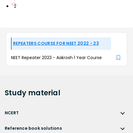
2
REPEATERS COURSE FOR NEET 2022 - 23
NEET Repeater 2023 - Aakrosh 1 Year Course
Study
material
NCERT
NCERT
Reference book solutions