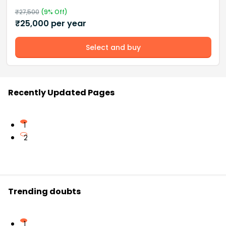
₹
27,500
(
9
% Off)
₹
25,000
per year
Select and buy
Recently Updated Pages
1
2
Trending doubts
1