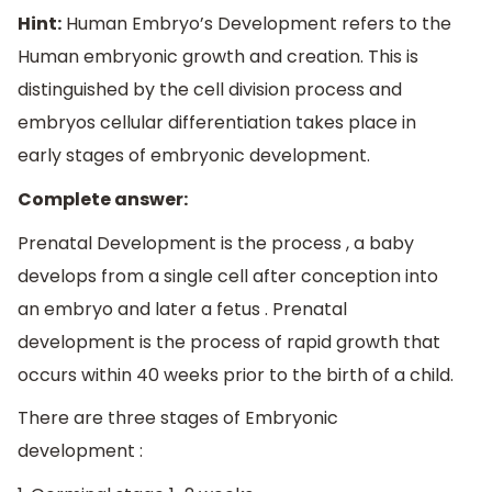
Hint:
Human Embryo’s Development refers to the
Human embryonic growth and creation. This is
distinguished by the cell division process and
embryos cellular differentiation takes place in
early stages of embryonic development.
Complete answer:
Prenatal Development is the process , a baby
develops from a single cell after conception into
an embryo and later a fetus . Prenatal
development is the process of rapid growth that
occurs within 40 weeks prior to the birth of a child.
There are three stages of Embryonic
development :