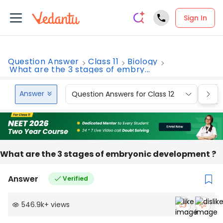
Sign In
Question Answer
Class 11
Biology
What are the 3 stages of embry...
Answer
Question Answers for Class 12
Que
What are the 3 stages of embryonic development ?
Answer
Verified
546.9k
+
views