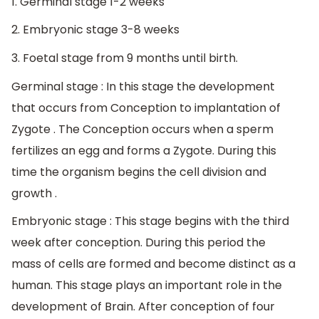
1. Germinal stage 1-2 weeks
2. Embryonic stage 3-8 weeks
3. Foetal stage from 9 months until birth.
Germinal stage : In this stage the development
that occurs from Conception to implantation of
Zygote . The Conception occurs when a sperm
fertilizes an egg and forms a Zygote. During this
time the organism begins the cell division and
growth .
Embryonic stage : This stage begins with the third
week after conception. During this period the
mass of cells are formed and become distinct as a
human. This stage plays an important role in the
development of Brain. After conception of four