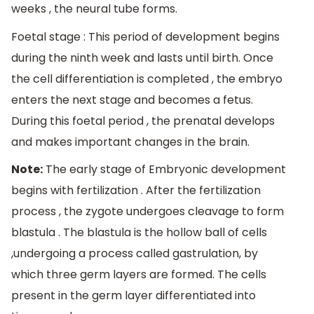
weeks , the neural tube forms.
Foetal stage : This period of development begins
during the ninth week and lasts until birth. Once
the cell differentiation is completed , the embryo
enters the next stage and becomes a fetus.
During this foetal period , the prenatal develops
and makes important changes in the brain.
Note:
The early stage of Embryonic development
begins with fertilization . After the fertilization
process , the zygote undergoes cleavage to form
blastula . The blastula is the hollow ball of cells
,undergoing a process called gastrulation, by
which three germ layers are formed. The cells
present in the germ layer differentiated into