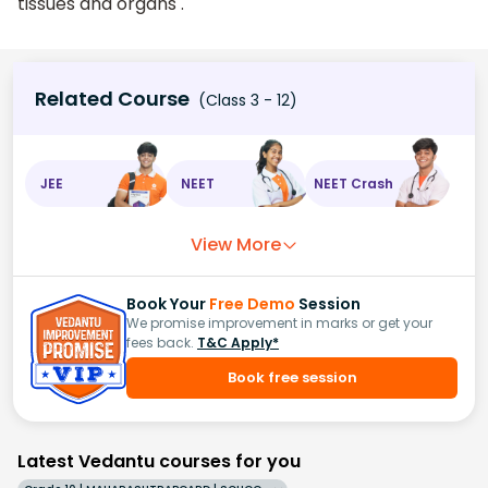
tissues and organs .
Related Course
(Class 3 - 12)
JEE
NEET
NEET Crash
View More
Book Your
Free Demo
Session
We promise improvement in marks or get your
fees back.
T&C Apply*
Book free session
Latest Vedantu courses for you