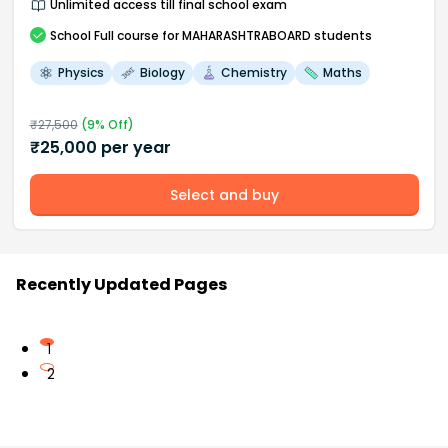
Unlimited access till final school exam
School
Full course
for MAHARASHTRABOARD students
Physics
Biology
Chemistry
Maths
₹
27,500
(
9
% Off)
₹
25,000
per year
Select and buy
Recently Updated Pages
1
2