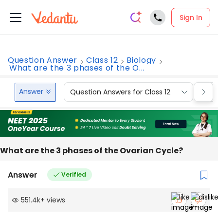
Sign In
Question Answer
Class 12
Biology
What are the 3 phases of the O...
Answer
Question Answers for Class 12
Que
What are the 3 phases of the Ovarian Cycle?
Answer
Verified
551.4k
+
views