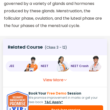
governed by a variety of glands and hormones
produced by these glands. Menstruation, the
follicular phase, ovulation, and the luteal phase are
the four phases of the menstrual cycle.
Related Course
(Class 3 - 12)
JEE
NEET
NEET Crash
View More
Book Your
Free Demo
Session
We promise improvement in marks or get your
fees back.
T&C Apply*
Book free session