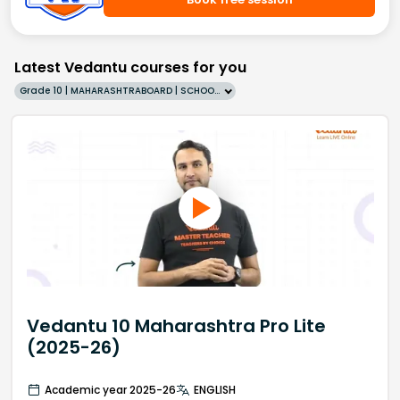
Latest Vedantu courses for you
Grade 10 | MAHARASHTRABOARD | SCHOOL | English
Vedantu 10 Maharashtra Pro Lite
(2025-26)
Academic year 2025-26
ENGLISH