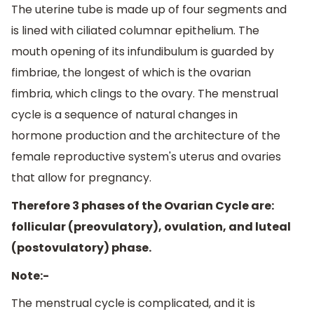
The uterine tube is made up of four segments and
is lined with ciliated columnar epithelium. The
mouth opening of its infundibulum is guarded by
fimbriae, the longest of which is the ovarian
fimbria, which clings to the ovary. The menstrual
cycle is a sequence of natural changes in
hormone production and the architecture of the
female reproductive system's uterus and ovaries
that allow for pregnancy.
Therefore 3 phases of the Ovarian Cycle are:
follicular (preovulatory), ovulation, and luteal
(postovulatory) phase.
Note:-
The menstrual cycle is complicated, and it is