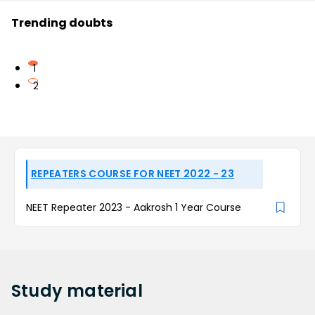
Trending doubts
1
2
REPEATERS COURSE FOR NEET 2022 - 23
NEET Repeater 2023 - Aakrosh 1 Year Course
Study
material