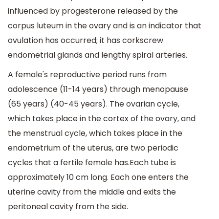
influenced by progesterone released by the
corpus luteum in the ovary and is an indicator that
ovulation has occurred; it has corkscrew
endometrial glands and lengthy spiral arteries.
A female's reproductive period runs from
adolescence (11-14 years) through menopause
(65 years) (40-45 years). The ovarian cycle,
which takes place in the cortex of the ovary, and
the menstrual cycle, which takes place in the
endometrium of the uterus, are two periodic
cycles that a fertile female has.Each tube is
approximately 10 cm long. Each one enters the
uterine cavity from the middle and exits the
peritoneal cavity from the side.