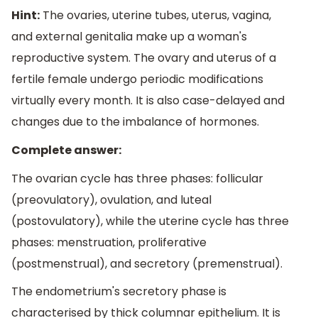
Hint:
The ovaries, uterine tubes, uterus, vagina,
and external genitalia make up a woman's
reproductive system. The ovary and uterus of a
fertile female undergo periodic modifications
virtually every month. It is also case-delayed and
changes due to the imbalance of hormones.
Complete answer:
The ovarian cycle has three phases: follicular
(preovulatory), ovulation, and luteal
(postovulatory), while the uterine cycle has three
phases: menstruation, proliferative
(postmenstrual), and secretory (premenstrual).
The endometrium's secretory phase is
characterised by thick columnar epithelium. It is