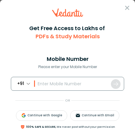
Sign In
Get Free Access to Lakhs of
PDFs & Study Materials
Question Answer
Class 10
English
What are some proper nouns tha...
Answer
Question Answers for Class 12
Que
Mobile Number
Please enter your Mobile Number
+91
What are some proper nouns that start with the
letter “P”?
OR
Answer
Verified
Continue with Google
Continue with Email
100% SAFE & SECURE,
We never post without your permission
580.5k
+
views