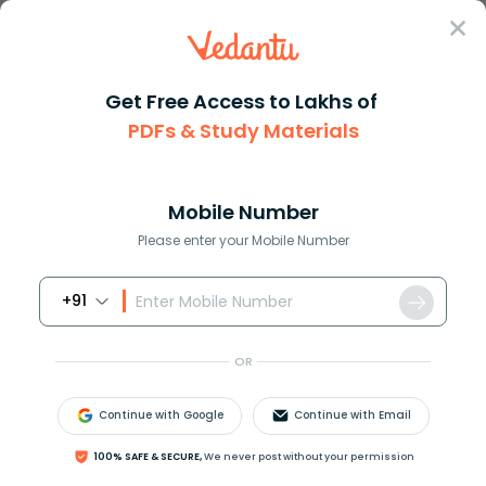
Sign In
Get Free Access to Lakhs of
PDFs & Study Materials
Question Answer
Class 10
Science
What are monocarpic and polyca...
Answer
Question Answers for Class 12
Que
Mobile Number
Please enter your Mobile Number
+91
What are monocarpic and polycarpic plants?
OR
Answer
Verified
Continue with Google
Continue with Email
642k
+
views
100% SAFE & SECURE,
We never post without your permission