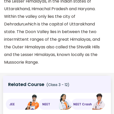
the Lesser Himalayas, in the Indian states of
Uttarakhand, Himachal Pradesh and Haryana.
Within the valley only lies the city of
Dehradun,which is the capital of Uttarakhand
state. The Doon Valley lies in between the two
intermittent ranges of the great Himalayas, and
the Outer Himalayas also called the Shivalik Hills
and the Lesser Himalayas, known locally as the
Mussoorie Range.
Related Course
(Class 3 - 12)
JEE
NEET
NEET Crash