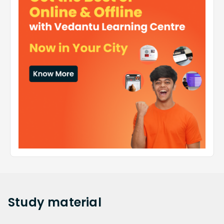
Study
material