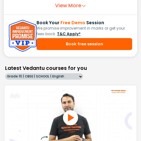
View More
Book Your
Free Demo
Session
We promise improvement in marks or get your
fees back.
T&C Apply*
Book free session
Latest Vedantu courses for you
Grade 10 | CBSE | SCHOOL | English