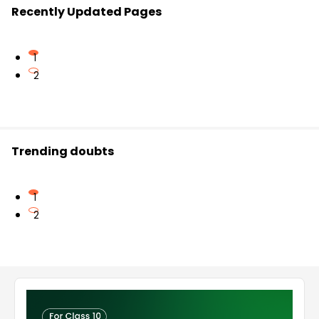
Recently Updated Pages
1
2
Trending doubts
1
2