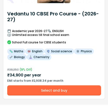
Vedantu 10 CBSE Pro Course - (2026-
27)
Academic year 2026-27
ENGLISH
Unlimited access till final school exam
School
Full course
for CBSE students
Maths
English
Social science
Physics
Biology
Chemistry
₹
38,350
(
9
% Off)
₹
34,900
per year
EMI starts from ₹2,908.34 per month
Select and buy