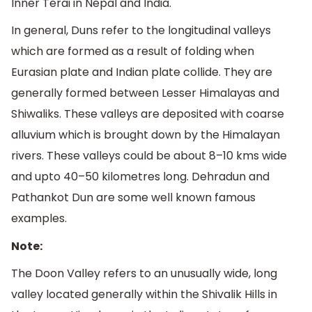
Inner Terai in Nepal and India.
In general, Duns refer to the longitudinal valleys
which are formed as a result of folding when
Eurasian plate and Indian plate collide. They are
generally formed between Lesser Himalayas and
Shiwaliks. These valleys are deposited with coarse
alluvium which is brought down by the Himalayan
rivers. These valleys could be about 8–10 kms wide
and upto 40–50 kilometres long. Dehradun and
Pathankot Dun are some well known famous
examples.
Note:
The Doon Valley refers to an unusually wide, long
valley located generally within the Shivalik Hills in