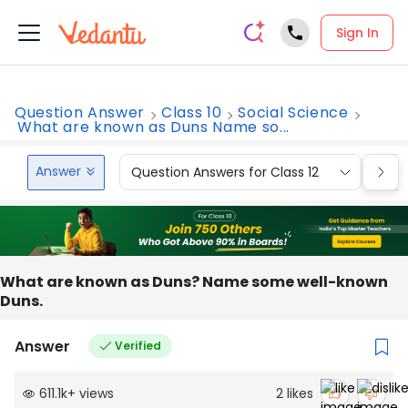
Sign In
Question Answer
Class 10
Social Science
What are known as Duns Name so...
Answer
Question Answers for Class 12
Que
What are known as Duns? Name some well-known
Duns.
Answer
Verified
611.1k
+
views
2
likes