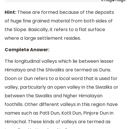
Hint:
These are formed because of the deposits
of huge fine grained material from both sides of
the Slope. Basically, it refers to a flat surface
where a large settlement resides.
Complete Answer:
The longitudinal valleys which lie between lesser
Himalaya and the Shivaliks are termed as Duns.
Doon or Dun refers to a local word that is used for
valley, particularly an open valley in the Siwaliks or
between the Siwaliks and higher Himalayan
foothills. Other different valleys in this region have
names such as Patli Dun, Kotli Dun, Pinjore Dun in
Himachal. These kinds of valleys are termed as