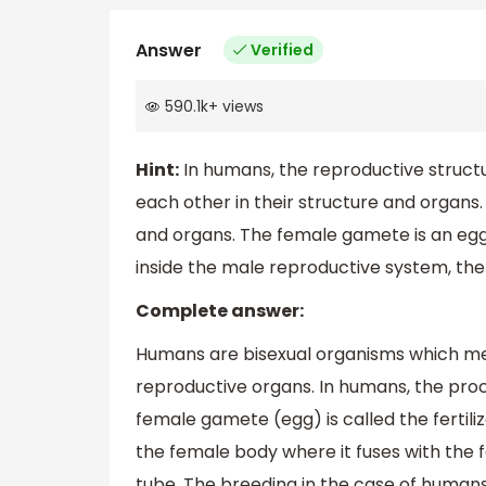
Answer
Verified
590.1k
+
views
Hint:
In humans, the reproductive structu
each other in their structure and organs
and organs. The female gamete is an egg 
inside the male reproductive system, th
Complete answer:
Humans are bisexual organisms which me
reproductive organs. In humans, the pro
female gamete (egg) is called the fertil
the female body where it fuses with the fe
tube. The breeding in the case of humans