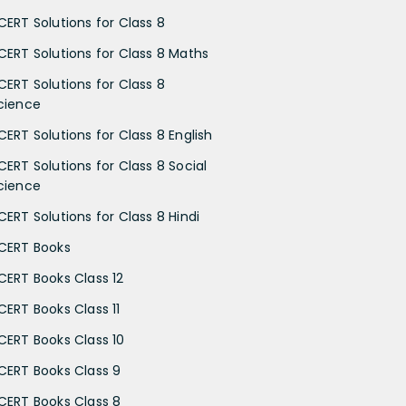
CERT Solutions for Class 8
CERT Solutions for Class 8 Maths
CERT Solutions for Class 8
cience
CERT Solutions for Class 8 English
CERT Solutions for Class 8 Social
cience
CERT Solutions for Class 8 Hindi
CERT Books
CERT Books Class 12
CERT Books Class 11
CERT Books Class 10
CERT Books Class 9
CERT Books Class 8