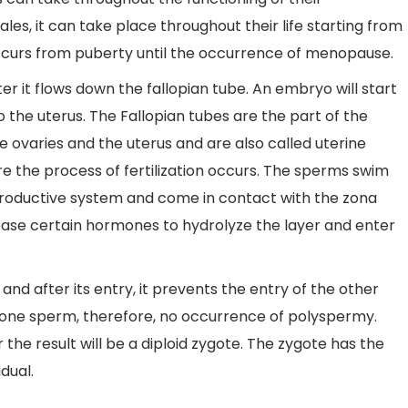
les, it can take place throughout their life starting from
occurs from puberty until the occurrence of menopause.
er it flows down the fallopian tube. An embryo will start
nto the uterus. The Fallopian tubes are the part of the
e ovaries and the uterus and are also called uterine
re the process of fertilization occurs. The sperms swim
productive system and come in contact with the zona
ease certain hormones to hydrolyze the layer and enter
d after its entry, it prevents the entry of the other
ly one sperm, therefore, no occurrence of polyspermy.
e result will be a diploid zygote. The zygote has the
dual.