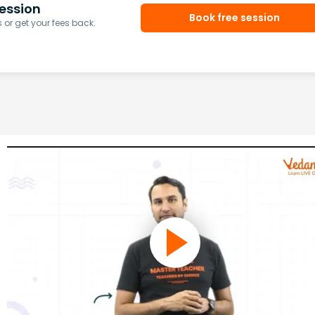
ession
Book free session
or get your fees back.