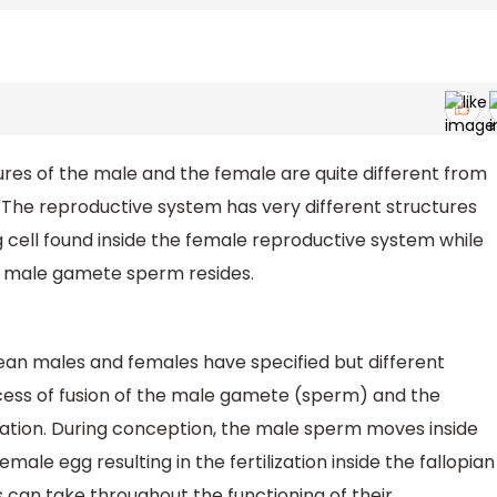
res of the male and the female are quite different from
. The reproductive system has very different structures
cell found inside the female reproductive system while
e male gamete sperm resides.
an males and females have specified but different
cess of fusion of the male gamete (sperm) and the
ization. During conception, the male sperm moves inside
male egg resulting in the fertilization inside the fallopian
 can take throughout the functioning of their