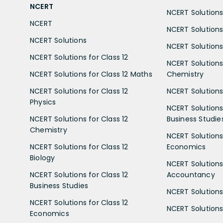
NCERT
NCERT Solutions 
NCERT
NCERT Solutions
NCERT Solutions
NCERT Solutions 
NCERT Solutions for Class 12
NCERT Solutions 
NCERT Solutions for Class 12 Maths
Chemistry
NCERT Solutions for Class 12
NCERT Solutions 
Physics
NCERT Solutions 
NCERT Solutions for Class 12
Business Studie
Chemistry
NCERT Solutions 
NCERT Solutions for Class 12
Economics
Biology
NCERT Solutions 
NCERT Solutions for Class 12
Accountancy
Business Studies
NCERT Solutions 
NCERT Solutions for Class 12
NCERT Solutions 
Economics