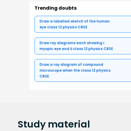
Trending doubts
Draw a labelled sketch of the human
eye class 12 physics CBSE
Draw ray diagrams each showing i
myopic eye and ii class 12 physics CBSE
Draw a ray diagram of compound
microscope when the class 12 physics
CBSE
Study
material