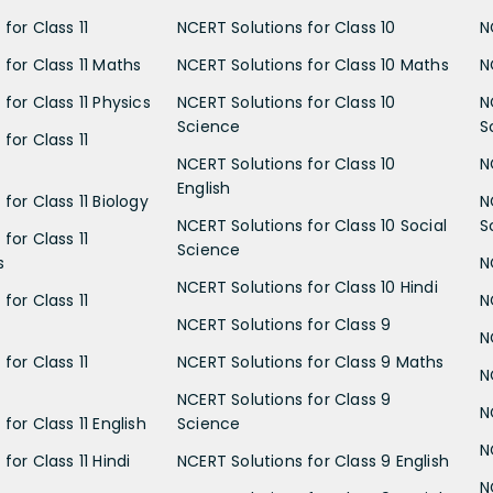
for Class 11
NCERT Solutions for Class 10
N
 for Class 11 Maths
NCERT Solutions for Class 10 Maths
N
for Class 11 Physics
NCERT Solutions for Class 10
N
Science
S
for Class 11
NCERT Solutions for Class 10
N
English
for Class 11 Biology
N
NCERT Solutions for Class 10 Social
S
for Class 11
Science
s
N
NCERT Solutions for Class 10 Hindi
for Class 11
N
NCERT Solutions for Class 9
N
for Class 11
NCERT Solutions for Class 9 Maths
N
NCERT Solutions for Class 9
N
for Class 11 English
Science
N
for Class 11 Hindi
NCERT Solutions for Class 9 English
N