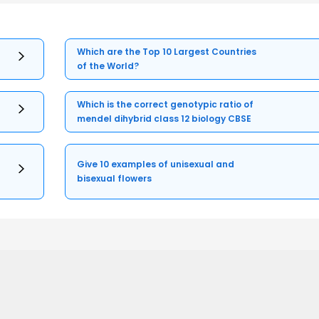
Which are the Top 10 Largest Countries
of the World?
Which is the correct genotypic ratio of
mendel dihybrid class 12 biology CBSE
Give 10 examples of unisexual and
bisexual flowers