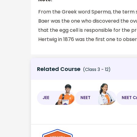
From the Greek word Sperma, the term spe
Baer was the one who discovered the ov
that the egg cell is responsible for the pr
Hertwig in 1876 was the first one to obse
Related Course
(Class 3 - 12)
JEE
NEET
NEET C