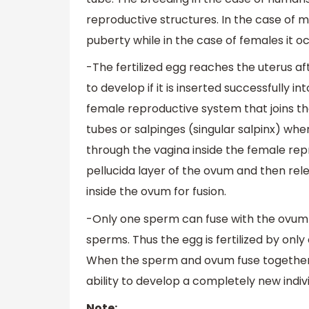
reproductive structures. In the case of ma
puberty while in the case of females it 
-The fertilized egg reaches the uterus aft
to develop if it is inserted successfully i
female reproductive system that joins th
tubes or salpinges (singular salpinx) whe
through the vagina inside the female re
pellucida layer of the ovum and then rel
inside the ovum for fusion.
-Only one sperm can fuse with the ovum an
sperms. Thus the egg is fertilized by on
When the sperm and ovum fuse together th
ability to develop a completely new indivi
Note: