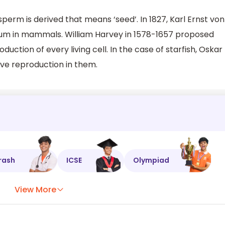
rm is derived that means ‘seed’. In 1827, Karl Ernst von
um in mammals. William Harvey in 1578-1657 proposed
oduction of every living cell. In the case of starfish, Oskar
rve reproduction in them.
rash
ICSE
Olympiad
View More