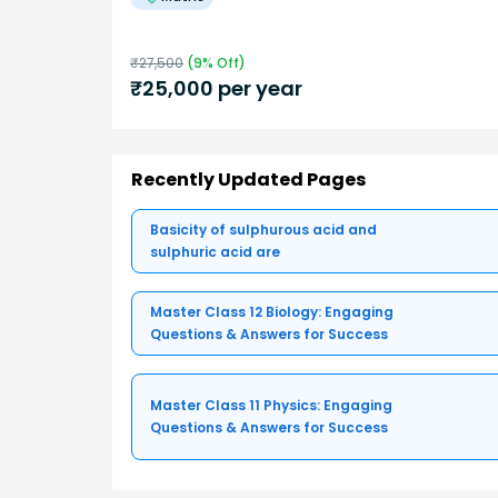
₹
27,500
(
9
% Off)
₹
25,000
per year
Recently Updated Pages
Basicity of sulphurous acid and
sulphuric acid are
Master Class 12 Biology: Engaging
Questions & Answers for Success
Master Class 11 Physics: Engaging
Questions & Answers for Success