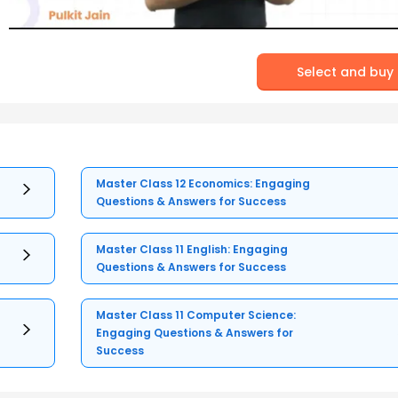
Select and buy
Master Class 12 Economics: Engaging
Questions & Answers for Success
Master Class 11 English: Engaging
Questions & Answers for Success
Master Class 11 Computer Science:
Engaging Questions & Answers for
Success