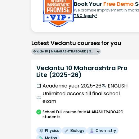
Book Your
Free Demo
S
We promise improvement in marks 
T&C Apply*
Latest Vedantu courses for you
Grade 10 | MAHARASHTRABOARD | SCHOOL | English
Vedantu 10 Maharashtra Pro
Lite (2025-26)
Academic year 2025-26
ENGLISH
Unlimited access till final school
exam
School
Full course
for MAHARASHTRABOARD
students
Physics
Biology
Chemistry
Maths