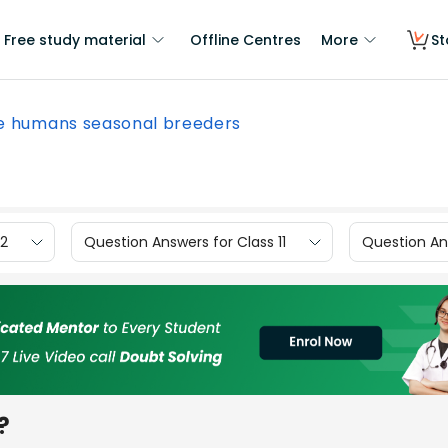
Free study material
Offline Centres
More
St
e humans seasonal breeders
12
Question Answers for Class 11
Question Ans
?