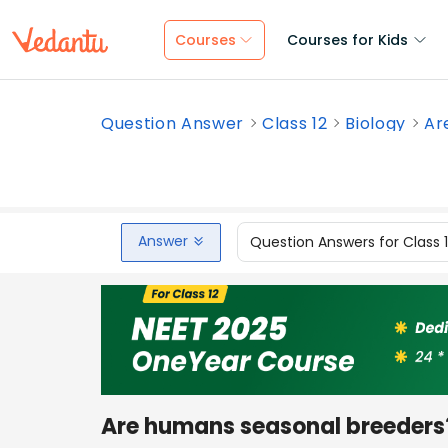
Courses
Courses for Kids
Question Answer
Class 12
Biology
Ar
Answer
Question Answers for Class 
Are humans seasonal breeders