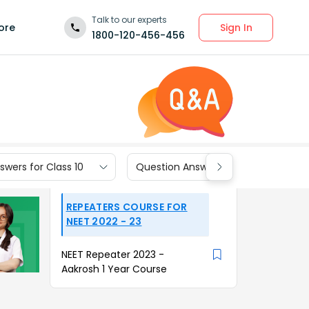
Talk to our experts
Sign In
ore
1800-120-456-456
wers for Class 10
Question Answers for Class 9
REPEATERS COURSE FOR
NEET 2022 - 23
NEET Repeater 2023 -
Aakrosh 1 Year Course