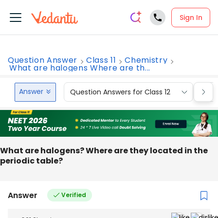
Sign In
Question Answer
Class 11
Chemistry
What are halogens Where are th...
Answer
Question Answers for Class 12
Que
What are halogens? Where are they located in the
periodic table?
Answer
Verified