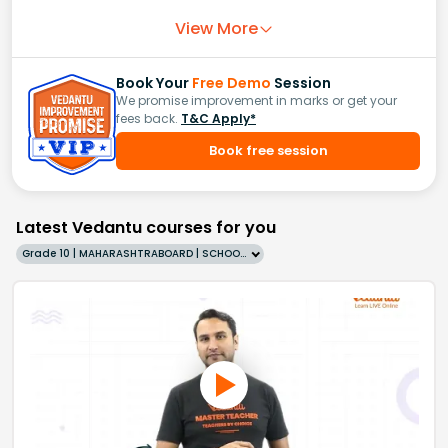
View More
Book Your
Free Demo
Session
We promise improvement in marks or get your
fees back.
T&C Apply*
Book free session
Latest Vedantu courses for you
Grade 10 | MAHARASHTRABOARD | SCHOOL | English