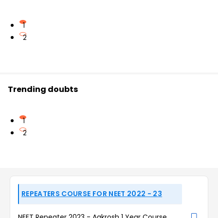
1
2
Trending doubts
1
2
REPEATERS COURSE FOR NEET 2022 - 23
NEET Repeater 2023 - Aakrosh 1 Year Course