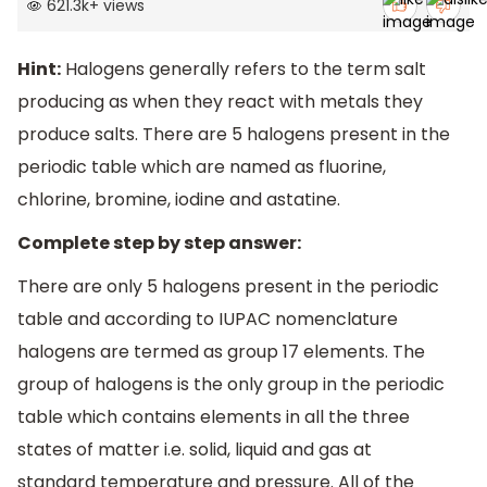
621.3k
+
views
Hint:
Halogens generally refers to the term salt
producing as when they react with metals they
produce salts. There are 5 halogens present in the
periodic table which are named as fluorine,
chlorine, bromine, iodine and astatine.
Complete step by step answer:
There are only 5 halogens present in the periodic
table and according to IUPAC nomenclature
halogens are termed as group 17 elements. The
group of halogens is the only group in the periodic
table which contains elements in all the three
states of matter i.e. solid, liquid and gas at
standard temperature and pressure. All of the