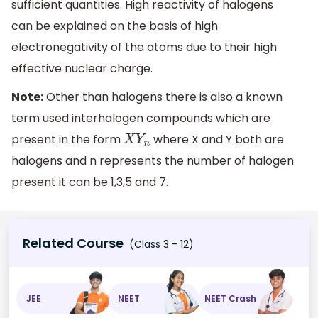
sufficient quantities. High reactivity of halogens
can be explained on the basis of high
electronegativity of the atoms due to their high
effective nuclear charge.
Note:
Other than halogens there is also a known
term used interhalogen compounds which are
present in the form
where X and Y both are
X
Y
n
halogens and n represents the number of halogen
present it can be 1,3,5 and 7.
Related Course
(Class 3 - 12)
JEE
NEET
NEET Crash