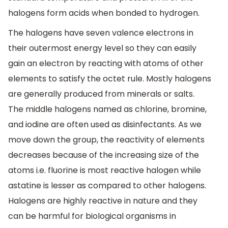
halogens form acids when bonded to hydrogen.
The halogens have seven valence electrons in
their outermost energy level so they can easily
gain an electron by reacting with atoms of other
elements to satisfy the octet rule. Mostly halogens
are generally produced from minerals or salts.
The middle halogens named as chlorine, bromine,
and iodine are often used as disinfectants. As we
move down the group, the reactivity of elements
decreases because of the increasing size of the
atoms i.e. fluorine is most reactive halogen while
astatine is lesser as compared to other halogens.
Halogens are highly reactive in nature and they
can be harmful for biological organisms in