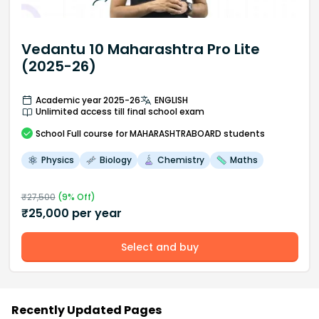
Vedantu 10 Maharashtra Pro Lite
(2025-26)
Academic year 2025-26
ENGLISH
Unlimited access till final school exam
School
Full course
for MAHARASHTRABOARD students
Physics
Biology
Chemistry
Maths
₹
27,500
(
9
% Off)
₹
25,000
per year
Select and buy
Recently Updated Pages