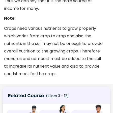
Thus we can say that it is the main source of
income for many.
Note:
Crops need various nutrients to grow properly
which varies from crop to crop and also the
nutrients in the soil may not be enough to provide
overall nutrition to the growing crops. Therefore
manures and compost must be added to the soil
to increase its nutrient value and also to provide
nourishment for the crops.
Related Course
(Class 3 - 12)