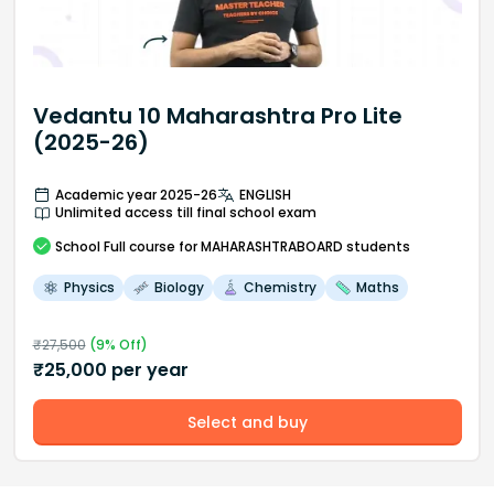
Vedantu 10 Maharashtra Pro Lite
(2025-26)
Academic year 2025-26
ENGLISH
Unlimited access till final school exam
School
Full course
for MAHARASHTRABOARD students
Physics
Biology
Chemistry
Maths
₹
27,500
(
9
% Off)
₹
25,000
per year
Select and buy