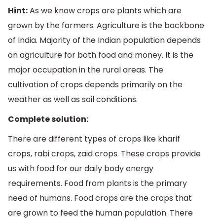
Hint:
As we know crops are plants which are
grown by the farmers. Agriculture is the backbone
of India. Majority of the Indian population depends
on agriculture for both food and money. It is the
major occupation in the rural areas. The
cultivation of crops depends primarily on the
weather as well as soil conditions.
Complete solution:
There are different types of crops like kharif
crops, rabi crops, zaid crops. These crops provide
us with food for our daily body energy
requirements. Food from plants is the primary
need of humans. Food crops are the crops that
are grown to feed the human population. There