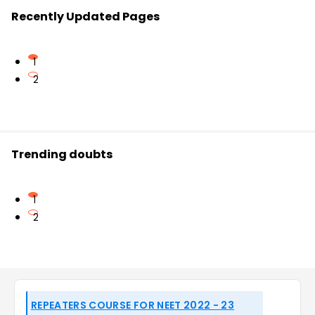
Recently Updated Pages
1
2
Trending doubts
1
2
REPEATERS COURSE FOR NEET 2022 - 23