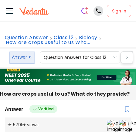
Sign In
Question Answer
Class 12
Biology
How are crops useful to us Wha...
Answer
Question Answers for Class 12
Que
How are crops useful to us? What do they provide?
Answer
Verified
579k
+
views