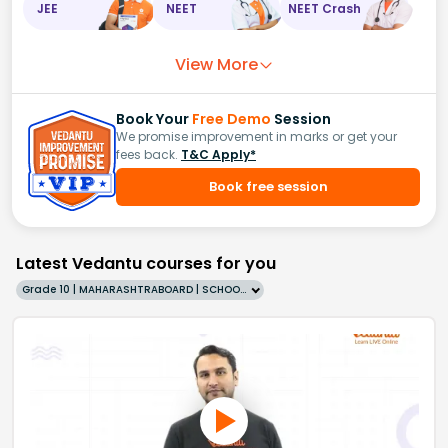
JEE
NEET
NEET Crash
View More
Book Your
Free Demo
Session
We promise improvement in marks or get your
fees back.
T&C Apply*
Book free session
Latest Vedantu courses for you
Grade 10 | MAHARASHTRABOARD | SCHOOL | English