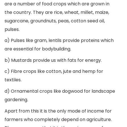
are a number of food crops which are grown in
the country. They are rice, wheat, millet, maize,
sugarcane, groundnuts, peas, cotton seed oil,
pulses.
a) Pulses like gram, lentils provide proteins which
are essential for bodybuilding.
b) Mustards provide us with fats for energy.
c) Fibre crops like cotton, jute and hemp for
textiles.
d) Ornamental crops like dogwood for landscape
gardening.
Apart from this it is the only mode of income for
farmers who completely depend on agriculture.