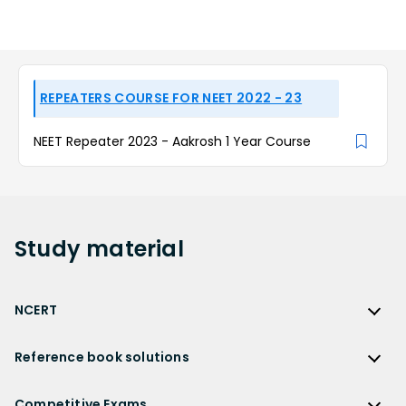
REPEATERS COURSE FOR NEET 2022 - 23
NEET Repeater 2023 - Aakrosh 1 Year Course
Study
material
NCERT
NCERT
Reference book solutions
NCERT Solutions
Reference Book Solutions
NCERT Solutions for Class 12
Competitive Exams