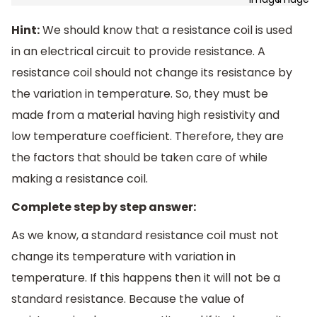
Hint:
We should know that a resistance coil is used
in an electrical circuit to provide resistance. A
resistance coil should not change its resistance by
the variation in temperature. So, they must be
made from a material having high resistivity and
low temperature coefficient. Therefore, they are
the factors that should be taken care of while
making a resistance coil.
Complete step by step answer:
As we know, a standard resistance coil must not
change its temperature with variation in
temperature. If this happens then it will not be a
standard resistance. Because the value of