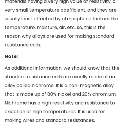
materials having a very high value of resistivity, a
very small temperature coefficient, and they are
usually least affected by atmospheric factors like
temperature, moisture, air, etc. so, this is the
reason why alloys are used for making standard
resistance coils.
Note:
As additional information, we should know that the
standard resistance coils are usually made of an
alloy called nichrome. It is a non-magnetic alloy
that is made up of 80% nickel and 20% chromium.
Nichrome has a high resistivity and resistance to
oxidation at high temperatures. It is used for
making wires and standard resistances.