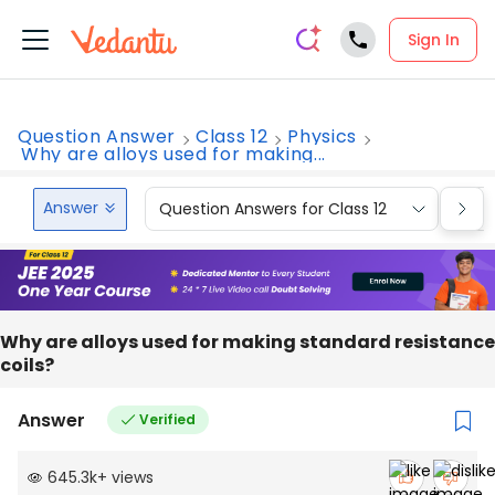
Sign In
Question Answer
Class 12
Physics
Why are alloys used for making...
Answer
Question Answers for Class 12
Que
Why are alloys used for making standard resistance
coils?
Answer
Verified
645.3k
+
views