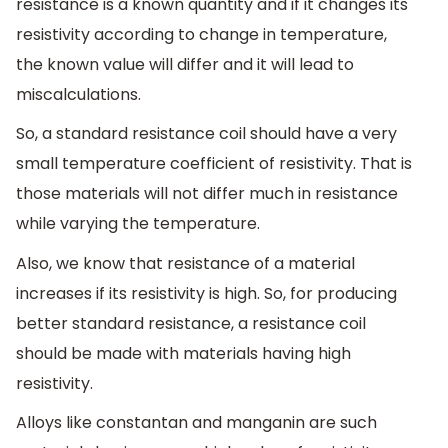
resistance is a known quantity and if it changes its
resistivity according to change in temperature,
the known value will differ and it will lead to
miscalculations.
So, a standard resistance coil should have a very
small temperature coefficient of resistivity. That is
those materials will not differ much in resistance
while varying the temperature.
Also, we know that resistance of a material
increases if its resistivity is high. So, for producing
better standard resistance, a resistance coil
should be made with materials having high
resistivity.
Alloys like constantan and manganin are such