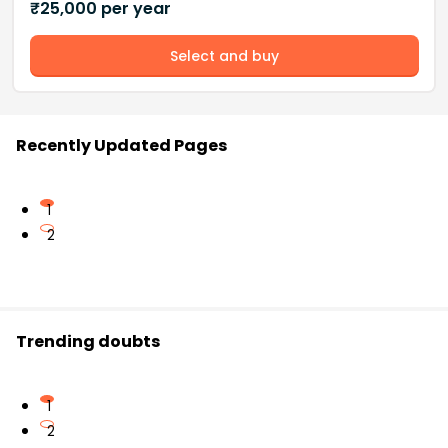
₹
25,000
per year
Select and buy
Recently Updated Pages
1
2
Trending doubts
1
2