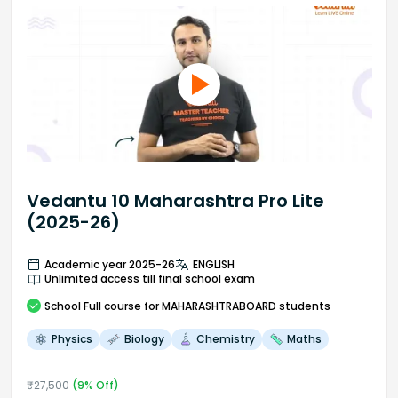
Vedantu 10 Maharashtra Pro Lite
(2025-26)
Academic year 2025-26
ENGLISH
Unlimited access till final school exam
School
Full course
for MAHARASHTRABOARD students
Physics
Biology
Chemistry
Maths
₹
27,500
(
9
% Off)