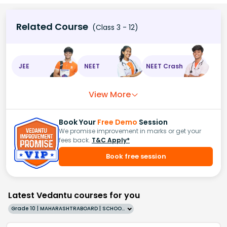
Related Course
(Class 3 - 12)
JEE
NEET
NEET Crash
View More
Book Your
Free Demo
Session
We promise improvement in marks or get your
fees back.
T&C Apply*
Book free session
Latest Vedantu courses for you
Grade 10 | MAHARASHTRABOARD | SCHOOL | English