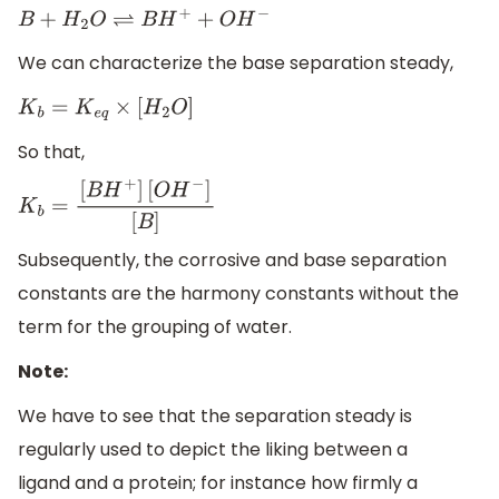
B
+
H
2
O
⇌
B
H
+
+
O
H
−
We can characterize the base separation steady,
K
b
=
K
e
q
×
[
H
2
O
]
So that,
K
b
=
[
B
H
+
]
[
O
H
−
]
[
B
]
Subsequently, the corrosive and base separation
constants are the harmony constants without the
term for the grouping of water.
Note:
We have to see that the separation steady is
regularly used to depict the liking between a
ligand and a protein; for instance how firmly a