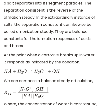
a salt separates into its segment particles. The
separation consistent is the reverse of the
affiliation steady. In the extraordinary instance of
salts, the separation consistent can likewise be
called an ionization steady. They are balance
constants for the ionization responses of acids
and bases.
At the point when a corrosive breaks up in water,
it responds as indicated by the condition.
H
A
+
H
2
O
⇌
H
3
O
+
+
O
H
−
We can compose a balance steady articulation,
K
e
q
=
[
H
3
O
+
]
[
O
H
−
]
[
H
A
]
[
H
2
O
]
Where, the concentration of water is constant, so,