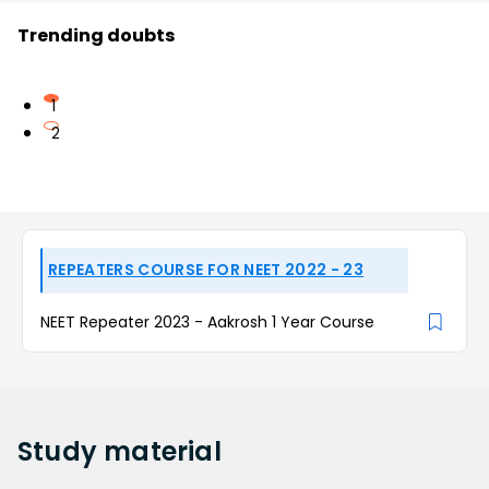
Trending doubts
1
2
REPEATERS COURSE FOR NEET 2022 - 23
NEET Repeater 2023 - Aakrosh 1 Year Course
Study
material