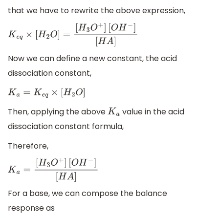
that we have to rewrite the above expression,
K
e
q
×
[
H
2
O
]
=
[
H
3
O
+
]
[
O
H
−
]
[
H
A
]
Now we can define a new constant, the acid
dissociation constant,
K
a
=
K
e
q
×
[
H
2
O
]
Then, applying the above
value in the acid
K
a
dissociation constant formula,
Therefore,
K
a
=
[
H
3
O
+
]
[
O
H
−
]
[
H
A
]
For a base, we can compose the balance
response as