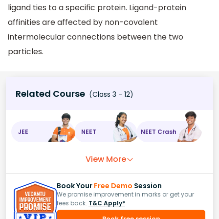
ligand ties to a specific protein. Ligand-protein
affinities are affected by non-covalent
intermolecular connections between the two
particles.
Related Course
(Class 3 - 12)
JEE
NEET
NEET Crash
View More
Book Your
Free Demo
Session
We promise improvement in marks or get your
fees back.
T&C Apply*
Book free session