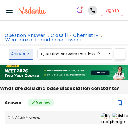
Sign In
Question Answer
Class 11
Chemistry
What are acid and base dissoci...
Answer
Question Answers for Class 12
Que
What are acid and base dissociation constants?
Answer
Verified
574.8k
+
views