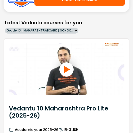
Latest Vedantu courses for you
Grade 10 | MAHARASHTRABOARD | SCHOOL | English
Vedantu 10 Maharashtra Pro Lite
(2025-26)
Academic year 2025-26
ENGLISH