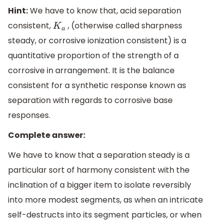
Hint:
We have to know that, acid separation
consistent,
, (otherwise called sharpness
K
a
steady, or corrosive ionization consistent) is a
quantitative proportion of the strength of a
corrosive in arrangement. It is the balance
consistent for a synthetic response known as
separation with regards to corrosive base
responses.
Complete answer:
We have to know that a separation steady is a
particular sort of harmony consistent with the
inclination of a bigger item to isolate reversibly
into more modest segments, as when an intricate
self-destructs into its segment particles, or when