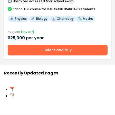
Unlimited access till final school exam
School
Full course
for MAHARASHTRABOARD students
Physics
Biology
Chemistry
Maths
₹
27,500
(
9
% Off)
₹
25,000
per year
Select and buy
Recently Updated Pages
1
2