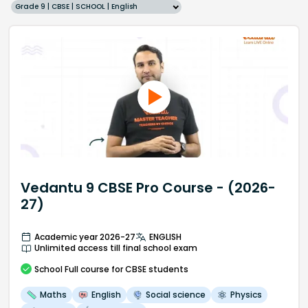
Grade 9 | CBSE | SCHOOL | English
Vedantu 9 CBSE Pro Course - (2026-
27)
Academic year 2026-27
ENGLISH
Unlimited access till final school exam
School
Full course
for CBSE students
Maths
English
Social science
Physics