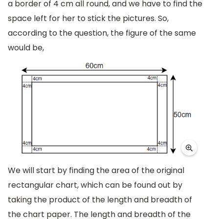
a border of 4 cm all round, and we have to find the
space left for her to stick the pictures. So,
according to the question, the figure of the same
would be,
We will start by finding the area of the original
rectangular chart, which can be found out by
taking the product of the length and breadth of
the chart paper. The length and breadth of the