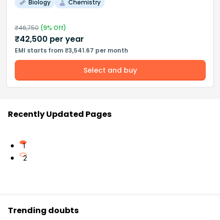
Biology
Chemistry
₹
46,750
(
9
% Off)
₹
42,500
per year
EMI starts from ₹3,541.67 per month
Select and buy
Recently Updated Pages
1
2
Trending doubts