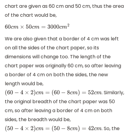
chart are given as 60 cm and 50 cm, thus the area
of the chart would be,
60
c
m
×
50
c
m
=
3000
c
m
2
We are also given that a border of 4 cm was left
on all the sides of the chart paper, so its
dimensions will change too. The length of the
chart paper was originally 60 cm, so after leaving
a border of 4 cm on both the sides, the new
length would be,
. Similarly,
(
60
−
4
×
2
)
c
m
=
(
60
−
8
c
m
)
=
52
c
m
the original breadth of the chart paper was 50
cm, so after leaving a border of 4 cm on both
sides, the breadth would be,
. So, the
(
50
−
4
×
2
)
c
m
=
(
50
−
8
c
m
)
=
42
c
m