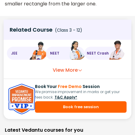
smaller rectangle from the larger one.
Related Course
(Class 3 - 12)
JEE
NEET
NEET Crash
View More
Book Your
Free Demo
Session
We promise improvement in marks or get your
fees back.
T&C Apply*
Book free session
Latest Vedantu courses for you