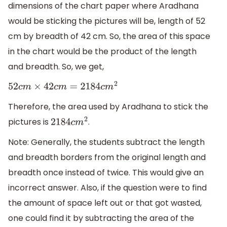
dimensions of the chart paper where Aradhana
would be sticking the pictures will be, length of 52
cm by breadth of 42 cm. So, the area of this space
in the chart would be the product of the length
and breadth. So, we get,
52
c
m
×
42
c
m
=
2184
c
m
2
Therefore, the area used by Aradhana to stick the
pictures is
.
2184
c
m
2
Note: Generally, the students subtract the length
and breadth borders from the original length and
breadth once instead of twice. This would give an
incorrect answer. Also, if the question were to find
the amount of space left out or that got wasted,
one could find it by subtracting the area of the