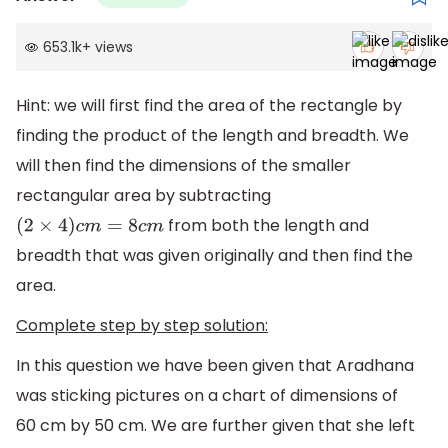
653.1k
+
views
Hint: we will first find the area of the rectangle by
finding the product of the length and breadth. We
will then find the dimensions of the smaller
rectangular area by subtracting
from both the length and
(
2
×
4
)
c
m
=
8
c
m
breadth that was given originally and then find the
area.
Complete step by step solution:
In this question we have been given that Aradhana
was sticking pictures on a chart of dimensions of
60 cm by 50 cm. We are further given that she left