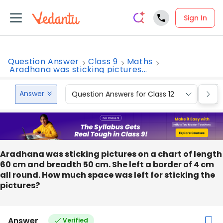
Sign In
Question Answer
Class 9
Maths
Aradhana was sticking pictures...
Answer
Question Answers for Class 12
Que
Aradhana was sticking pictures on a chart of length
60 cm and breadth 50 cm. She left a border of 4 cm
all round. How much space was left for sticking the
pictures?
Answer
Verified