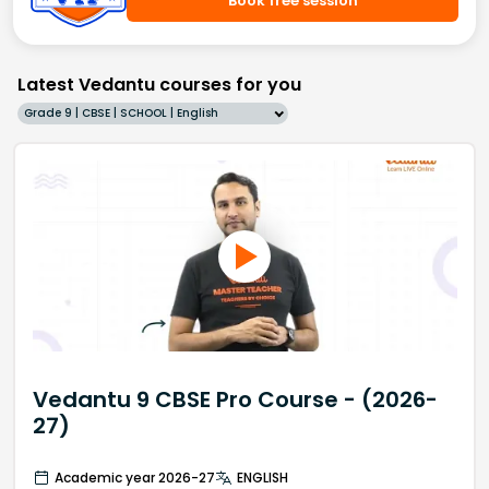
Book free session
Latest Vedantu courses for you
Grade 9 | CBSE | SCHOOL | English
Vedantu 9 CBSE Pro Course - (2026-
27)
Academic year 2026-27
ENGLISH