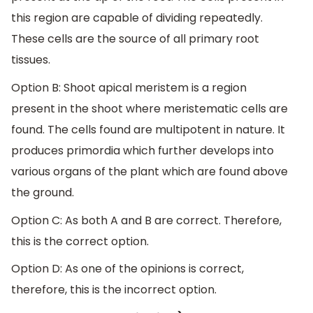
this region are capable of dividing repeatedly.
These cells are the source of all primary root
tissues.
Option B: Shoot apical meristem is a region
present in the shoot where meristematic cells are
found. The cells found are multipotent in nature. It
produces primordia which further develops into
various organs of the plant which are found above
the ground.
Option C: As both A and B are correct. Therefore,
this is the correct option.
Option D: As one of the opinions is correct,
therefore, this is the incorrect option.