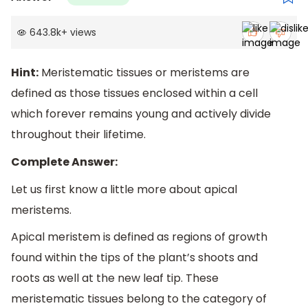
643.8k
+
views
Hint:
Meristematic tissues or meristems are
defined as those tissues enclosed within a cell
which forever remains young and actively divide
throughout their lifetime.
Complete Answer:
Let us first know a little more about apical
meristems.
Apical meristem is defined as regions of growth
found within the tips of the plant’s shoots and
roots as well at the new leaf tip. These
meristematic tissues belong to the category of