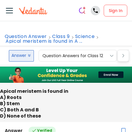
Sign In
Question Answer
Class 9
Science
Apical meristem is found in A ...
Answer
Question Answers for Class 12
Que
Apical meristem is found in
A) Roots
B) Stem
C) Both A and B
D) None of these
Answer
Verified