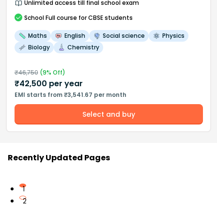
Unlimited access till final school exam
School
Full course
for CBSE students
Maths
English
Social science
Physics
Biology
Chemistry
₹
46,750
(
9
% Off)
₹
42,500
per year
EMI starts from ₹3,541.67 per month
Select and buy
Recently Updated Pages
1
2