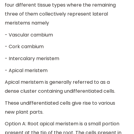
four different tissue types where the remaining
three of them collectively represent lateral
meristems namely
- Vascular cambium
- Cork cambium
- Intercalary meristem
- Apical meristem
Apical meristem is generally referred to as a
dense cluster containing undifferentiated cells.
These undifferentiated cells give rise to various
new plant parts.
Option A: Root apical meristem is a small portion
present at the tip of the root. The cells present in