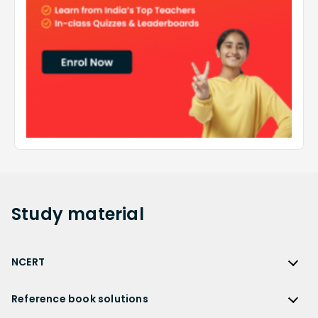
Study
material
NCERT
NCERT
Reference book solutions
NCERT Solutions