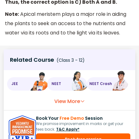
Thus, the correct option is C) Both A and B.
Note:
Apical meristem plays a major role in aiding
the plants to seek an access to the nutrients and
water via its roots and to the light via its leaves.
Related Course
(Class 3 - 12)
JEE
NEET
NEET Crash
View More
Book Your
Free Demo
Session
We promise improvement in marks or get your
fees back.
T&C Apply*