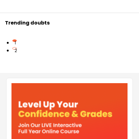
Trending doubts
1
2