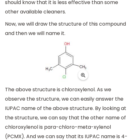
should know that it is less effective than some
other available cleaners.
Now, we will draw the structure of this compound
and then we will name it.
The above structure is chloroxylenol. As we
observe the structure, we can easily answer the
IUPAC name of the above structure. By looking at
the structure, we can say that the other name of
chloroxylenol is para-chloro-meta-xylenol
(PCMX). And we can say that its IUPAC name is 4-