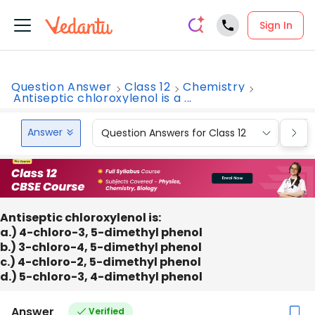
Sign In
Question Answer
Class 12
Chemistry
Antiseptic chloroxylenol is a ...
Answer
Question Answers for Class 12
Que
Antiseptic chloroxylenol is:
a.) 4-chloro-3, 5-dimethyl phenol
b.) 3-chloro-4, 5-dimethyl phenol
c.) 4-chloro-2, 5-dimethyl phenol
d.) 5-chloro-3, 4-dimethyl phenol
Answer
Verified