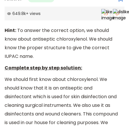
649.8k
+
views
Hint:
To answer the correct option, we should
know about antiseptic chloroxylenol. We should
know the proper structure to give the correct
IUPAC name.
Complete step by step solution:
We should first know about chloroxylenol. We
should know that it is an antiseptic and
disinfectant which is used for skin disinfection and
cleaning surgical instruments. We also use it as
disinfectants and wound cleaners. This compound
is used in our house for cleaning purposes. We