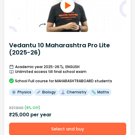
Vedantu 10 Maharashtra Pro Lite
(2025-26)
Academic year 2025-26
ENGLISH
Unlimited access till final school exam
School
Full course
for MAHARASHTRABOARD students
Physics
Biology
Chemistry
Maths
₹
27,500
(
9
% Off)
₹
25,000
per year
Select and buy