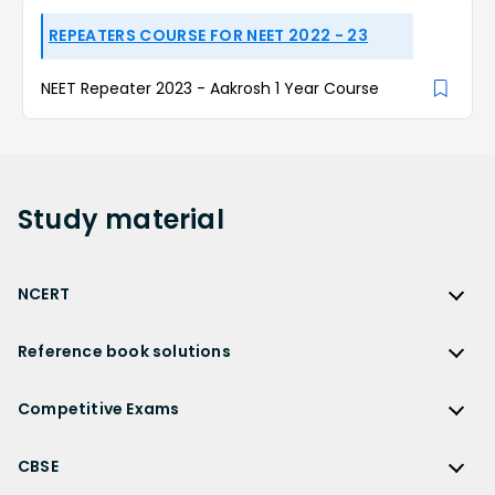
REPEATERS COURSE FOR NEET 2022 - 23
NEET Repeater 2023 - Aakrosh 1 Year Course
Study
material
NCERT
NCERT
Reference book solutions
NCERT Solutions
Reference Book Solutions
NCERT Solutions for Class 12
Competitive Exams
HC Verma Solutions
NCERT Solutions for Class 12 Maths
Competitive Exams
RD Sharma Solutions
CBSE
NCERT Solutions for Class 12 Physics
JEE Main