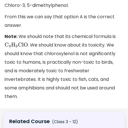
Chloro-3, 5-dimethylphenol.
From this we can say that option A is the correct
answer.
Note:
We should note that its chemical formula is
. We should know about its toxicity. We
C
8
H
9
ClO
should know that chloroxylenol is not significantly
toxic to humans, is practically non-toxic to birds,
and is moderately toxic to freshwater
invertebrates. It is highly toxic to fish, cats, and
some amphibians and should not be used around
them.
Related Course
(Class 3 - 12)