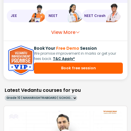
JEE
NEET
NEET Crash
View More
Book Your
Free Demo
Session
We promise improvement in marks or get your
fees back.
T&C Apply*
Book free session
Latest Vedantu courses for you
Grade 10 | MAHARASHTRABOARD | SCHOOL | English