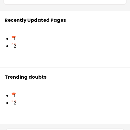
Recently Updated Pages
1
2
Trending doubts
1
2