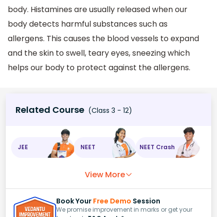
body. Histamines are usually released when our
body detects harmful substances such as
allergens. This causes the blood vessels to expand
and the skin to swell, teary eyes, sneezing which
helps our body to protect against the allergens.
Related Course
(Class 3 - 12)
JEE
NEET
NEET Crash
View More
Book Your
Free Demo
Session
We promise improvement in marks or get your