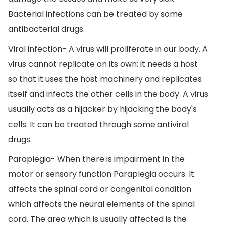
Bacterial infections can be treated by some
antibacterial drugs.
Viral infection- A virus will proliferate in our body. A
virus cannot replicate on its own; it needs a host
so that it uses the host machinery and replicates
itself and infects the other cells in the body. A virus
usually acts as a hijacker by hijacking the body's
cells. It can be treated through some antiviral
drugs.
Paraplegia- When there is impairment in the
motor or sensory function Paraplegia occurs. It
affects the spinal cord or congenital condition
which affects the neural elements of the spinal
cord. The area which is usually affected is the