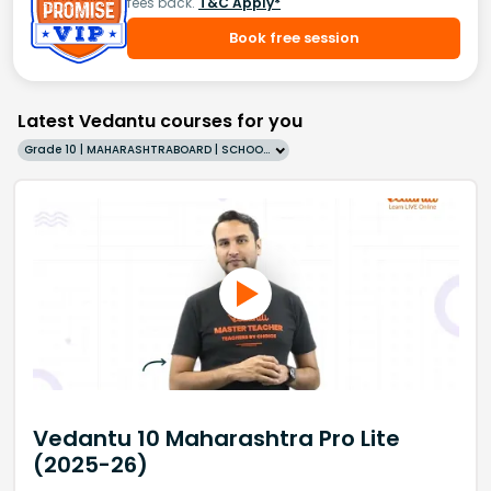
fees back.
T&C Apply*
Book free session
Latest Vedantu courses for you
Grade 10 | MAHARASHTRABOARD | SCHOOL | English
Vedantu 10 Maharashtra Pro Lite
(2025-26)