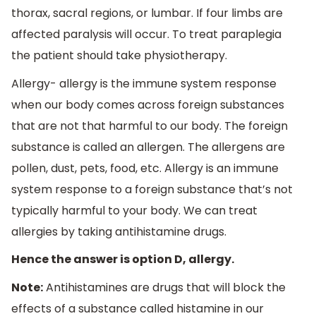
thorax, sacral regions, or lumbar. If four limbs are
affected paralysis will occur. To treat paraplegia
the patient should take physiotherapy.
Allergy- allergy is the immune system response
when our body comes across foreign substances
that are not that harmful to our body. The foreign
substance is called an allergen. The allergens are
pollen, dust, pets, food, etc. Allergy is an immune
system response to a foreign substance that’s not
typically harmful to your body. We can treat
allergies by taking antihistamine drugs.
Hence the answer is option D, allergy.
Note:
Antihistamines are drugs that will block the
effects of a substance called histamine in our