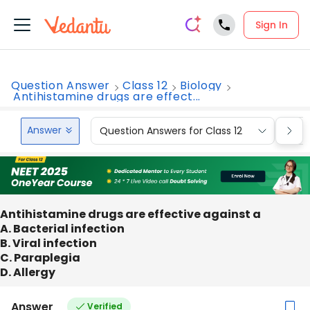
Sign In
Question Answer
Class 12
Biology
Antihistamine drugs are effect...
Answer
Question Answers for Class 12
Que
Antihistamine drugs are effective against a
A. Bacterial infection
B. Viral infection
C. Paraplegia
D. Allergy
Answer
Verified