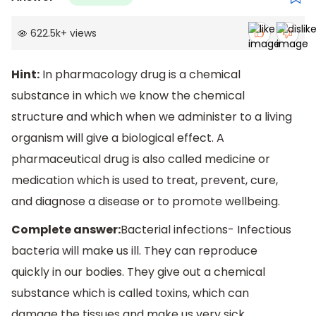
622.5k
+
views
Hint:
In pharmacology drug is a chemical
substance in which we know the chemical
structure and which when we administer to a living
organism will give a biological effect. A
pharmaceutical drug is also called medicine or
medication which is used to treat, prevent, cure,
and diagnose a disease or to promote wellbeing.
Complete answer:
Bacterial infections- Infectious
bacteria will make us ill. They can reproduce
quickly in our bodies. They give out a chemical
substance which is called toxins, which can
damage the tissues and make us very sick.