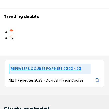
Trending doubts
1
2
REPEATERS COURSE FOR NEET 2022 - 23
NEET Repeater 2023 - Aakrosh 1 Year Course