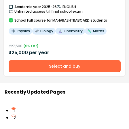
Academic year 2025-26
ENGLISH
Unlimited access till final school exam
School
Full course
for MAHARASHTRABOARD students
Physics
Biology
Chemistry
Maths
₹
27,500
(
9
% Off)
₹
25,000
per year
Select and buy
Recently Updated Pages
1
2