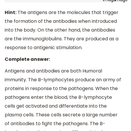
Hint:
The antigens are the molecules that trigger
the formation of the antibodies when introduced
into the body. On the other hand, the antibodies
are the immunoglobulins. They are produced as a
response to antigenic stimulation.
Complete answer:
Antigens and antibodies are both Humoral
immunity. The B-lymphocytes produce an army of
proteins in response to the pathogens. When the
pathogens enter the blood, the B-lymphocyte
cells get activated and differentiate into the
plasma cells. These cells secrete a large number
of antibodies to fight the pathogens. The B-