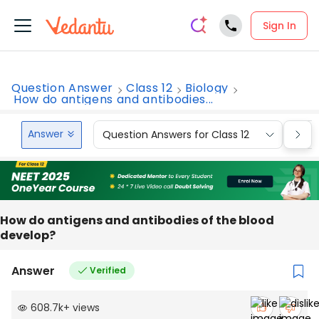
Sign In
Question Answer
Class 12
Biology
How do antigens and antibodies...
Answer
Question Answers for Class 12
Que
How do antigens and antibodies of the blood
develop?
Answer
Verified
608.7k
+
views