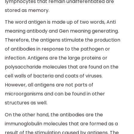
lymphocytes that remain undifferentiated are
stored as memory.
The word antigen is made up of two words, Anti
meaning antibody and Gen meaning generating.
Therefore, the antigens stimulate the production
of antibodies in response to the pathogen or
infection. Antigens are the large proteins or
polysaccharide molecules that are found on the
cell walls of bacteria and coats of viruses.
However, all antigens are not parts of
microorganisms and can be found in other
structures as well.
On the other hand, the antibodies are the
immunoglobulin molecules that are formed as a
result of the stimulation caused by antigens. The