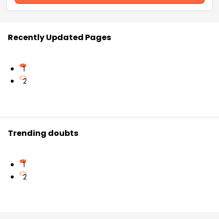
Recently Updated Pages
1
2
Trending doubts
1
2