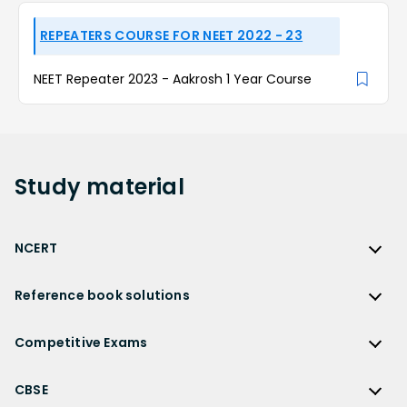
REPEATERS COURSE FOR NEET 2022 - 23
NEET Repeater 2023 - Aakrosh 1 Year Course
Study
material
NCERT
NCERT
Reference book solutions
NCERT Solutions
Reference Book Solutions
NCERT Solutions for Class 12
Competitive Exams
HC Verma Solutions
NCERT Solutions for Class 12 Maths
Competitive Exams
RD Sharma Solutions
CBSE
NCERT Solutions for Class 12 Physics
JEE Main