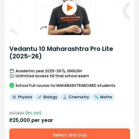
Vedantu 10 Maharashtra Pro Lite
(2025-26)
Academic year 2025-26
ENGLISH
Unlimited access till final school exam
School
Full course
for MAHARASHTRABOARD students
Physics
Biology
Chemistry
Maths
₹
27,500
(
9
% Off)
₹
25,000
per year
Select and buy