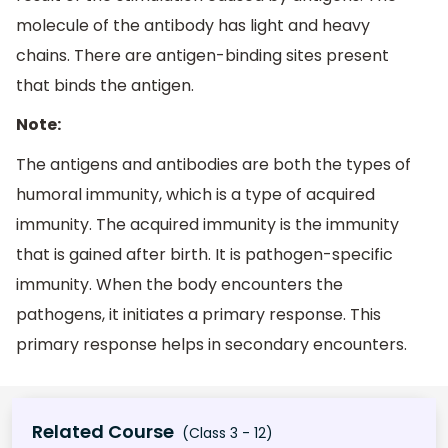
molecule of the antibody has light and heavy
chains. There are antigen-binding sites present
that binds the antigen.
Note:
The antigens and antibodies are both the types of
humoral immunity, which is a type of acquired
immunity. The acquired immunity is the immunity
that is gained after birth. It is pathogen-specific
immunity. When the body encounters the
pathogens, it initiates a primary response. This
primary response helps in secondary encounters.
Related Course
(Class 3 - 12)