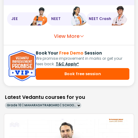
JEE
NEET
NEET Crash
View More
Book Your
Free Demo
Session
We promise improvement in marks or get your
fees back.
T&C Apply*
Book free session
Latest Vedantu courses for you
Grade 10 | MAHARASHTRABOARD | SCHOOL | English