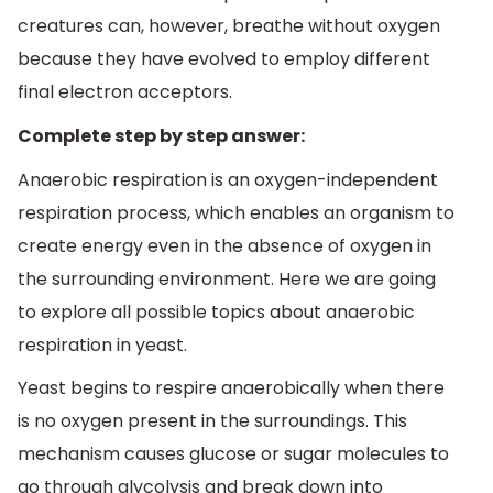
creatures can, however, breathe without oxygen
because they have evolved to employ different
final electron acceptors.
Complete step by step answer:
Anaerobic respiration is an oxygen-independent
respiration process, which enables an organism to
create energy even in the absence of oxygen in
the surrounding environment. Here we are going
to explore all possible topics about anaerobic
respiration in yeast.
Yeast begins to respire anaerobically when there
is no oxygen present in the surroundings. This
mechanism causes glucose or sugar molecules to
go through glycolysis and break down into