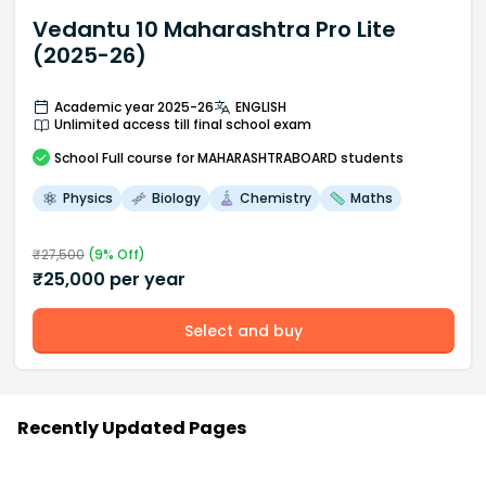
Vedantu 10 Maharashtra Pro Lite
(2025-26)
Academic year 2025-26
ENGLISH
Unlimited access till final school exam
School
Full course
for MAHARASHTRABOARD students
Physics
Biology
Chemistry
Maths
₹
27,500
(
9
% Off)
₹
25,000
per year
Select and buy
Recently Updated Pages