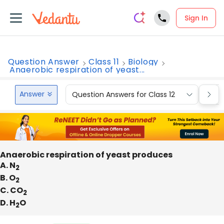
Sign In
Question Answer
Class 11
Biology
Anaerobic respiration of yeast...
Answer
Question Answers for Class 12
Que
Anaerobic respiration of yeast produces
A. N
2
B. O
2
C. CO
2
D. H
O
2