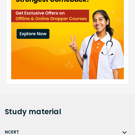
Study
material
NCERT