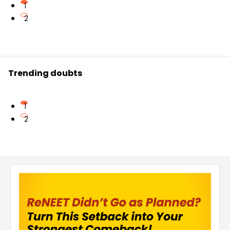
1
2
Trending doubts
1
2