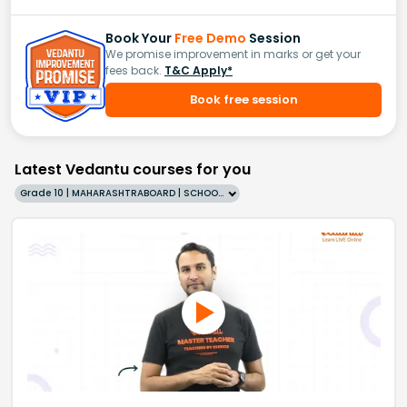
Book Your
Free Demo
Session
We promise improvement in marks or get your
fees back.
T&C Apply*
Book free session
Latest Vedantu courses for you
Grade 10 | MAHARASHTRABOARD | SCHOOL | English