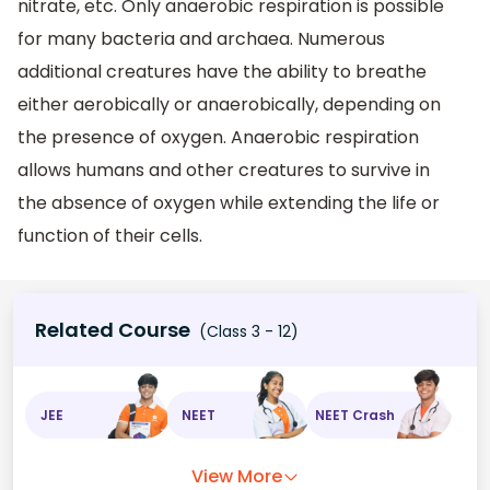
nitrate, etc. Only anaerobic respiration is possible
for many bacteria and archaea. Numerous
additional creatures have the ability to breathe
either aerobically or anaerobically, depending on
the presence of oxygen. Anaerobic respiration
allows humans and other creatures to survive in
the absence of oxygen while extending the life or
function of their cells.
Related Course
(Class 3 - 12)
JEE
NEET
NEET Crash
View More