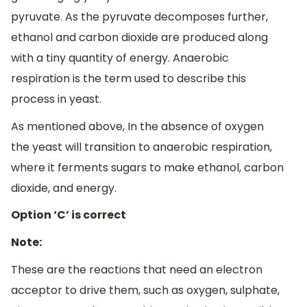
pyruvate. As the pyruvate decomposes further,
ethanol and carbon dioxide are produced along
with a tiny quantity of energy. Anaerobic
respiration is the term used to describe this
process in yeast.
As mentioned above, In the absence of oxygen
the yeast will transition to anaerobic respiration,
where it ferments sugars to make ethanol, carbon
dioxide, and energy.
Option ‘C’ is correct
Note:
These are the reactions that need an electron
acceptor to drive them, such as oxygen, sulphate,