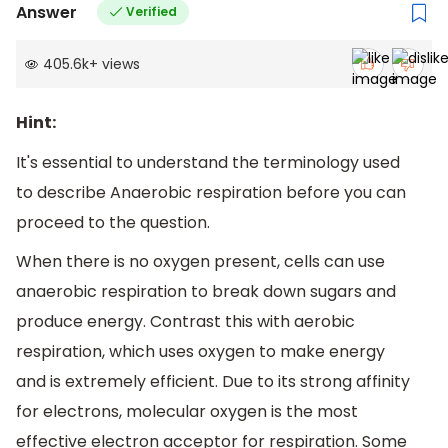
Answer
Verified
405.6k
+
views
Hint:
It's essential to understand the terminology used
to describe Anaerobic respiration before you can
proceed to the question.
When there is no oxygen present, cells can use
anaerobic respiration to break down sugars and
produce energy. Contrast this with aerobic
respiration, which uses oxygen to make energy
and is extremely efficient. Due to its strong affinity
for electrons, molecular oxygen is the most
effective electron acceptor for respiration. Some