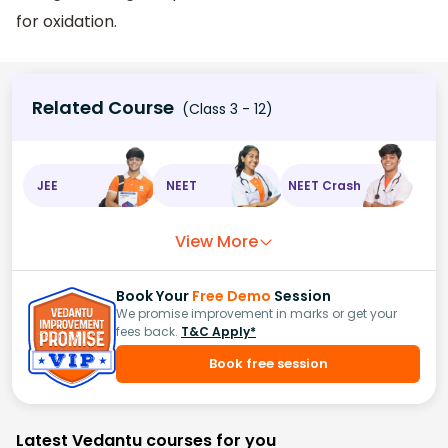
for oxidation.
Related Course
(Class 3 - 12)
JEE
NEET
NEET Crash
View More
Book Your
Free Demo
Session
We promise improvement in marks or get your
fees back.
T&C Apply*
Book free session
Latest Vedantu courses for you