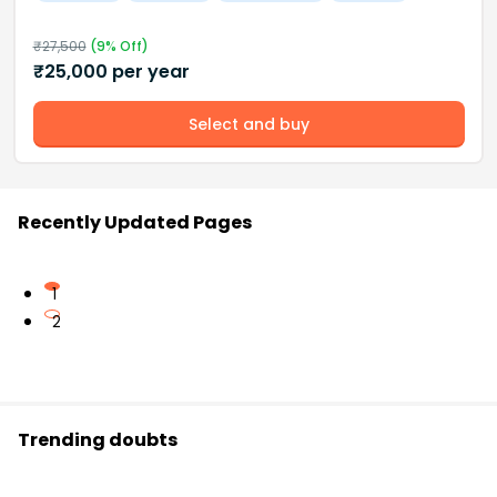
₹
27,500
(
9
% Off)
₹
25,000
per year
Select and buy
Recently Updated Pages
1
2
Trending doubts