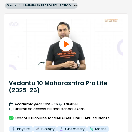
Grade 10 | MAHARASHTRABOARD | SCHOOL | English
Vedantu 10 Maharashtra Pro Lite
(2025-26)
Academic year 2025-26
ENGLISH
Unlimited access till final school exam
School
Full course
for MAHARASHTRABOARD students
Physics
Biology
Chemistry
Maths