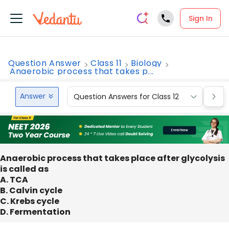
Sign In
Question Answer
Class 11
Biology
Anaerobic process that takes p...
Answer
Question Answers for Class 12
Que
Anaerobic process that takes place after glycolysis
is called as
A. TCA
B. Calvin cycle
C. Krebs cycle
D. Fermentation