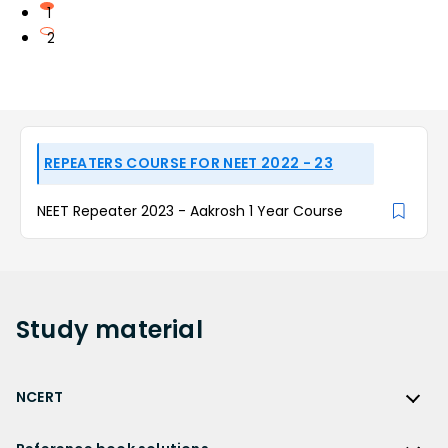
1
2
REPEATERS COURSE FOR NEET 2022 - 23
NEET Repeater 2023 - Aakrosh 1 Year Course
Study
material
NCERT
NCERT