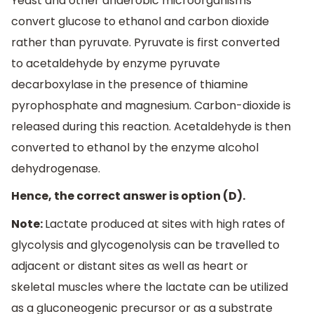
Yeast and other anaerobic microorganisms
convert glucose to ethanol and carbon dioxide
rather than pyruvate. Pyruvate is first converted
to acetaldehyde by enzyme pyruvate
decarboxylase in the presence of thiamine
pyrophosphate and magnesium. Carbon-dioxide is
released during this reaction. Acetaldehyde is then
converted to ethanol by the enzyme alcohol
dehydrogenase.
Hence, the correct answer is option (D).
Note:
Lactate produced at sites with high rates of
glycolysis and glycogenolysis can be travelled to
adjacent or distant sites as well as heart or
skeletal muscles where the lactate can be utilized
as a gluconeogenic precursor or as a substrate