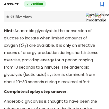
Answer
Verified
631.5k
+
views
Hint:
Anaerobic glycolysis is the conversion of
glucose to lactate when limited amounts of
oxygen
are available. It is only an effective
(
O
2
)
means of energy production during short, intense
exercise, providing energy for a period ranging
from 10 seconds to 2 minutes. The anaerobic
glycolysis (lactic acid) system is dominant from
about 10–30 seconds during a maximal effort.
Complete step by step answer:
Anaerobic glycolysis is thought to have been the
primary means of energy production in earlier