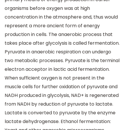
organisms before oxygen was at high
concentration in the atmosphere and, thus would
represent a more ancient form of energy
production in cells. The anaerobic process that
takes place after glycolysis is called fermentation.
Pyruvate in anaerobic respiration can undergo
two metabolic processes. Pyruvate is the terminal
electron acceptor in lactic acid fermentation.
When sufficient oxygen is not present in the
muscle cells for further oxidation of pyruvate and
NADH produced in glycolysis, NAD+ is regenerated
from NADH by reduction of pyruvate to lactate.
Lactate is converted to pyruvate by the enzyme
lactate dehydrogenase. Ethanol fermentation: